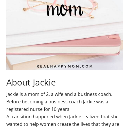
About Jackie
Jackie is a mom of 2, a wife and a business coach.
Before becoming a business coach Jackie was a
registered nurse for 10 years.
A transition happened when Jackie realized that she
wanted to help women create the lives that they are