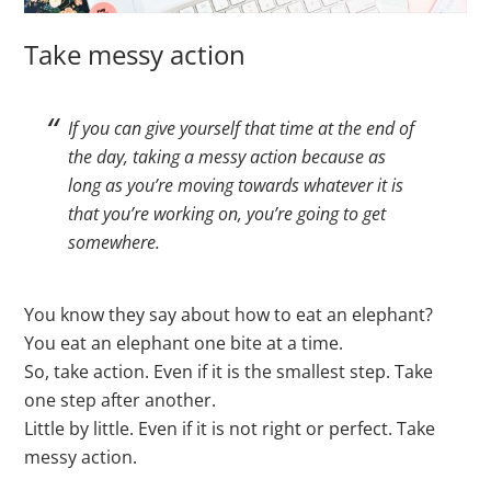
Take messy action
If you can give yourself that time at the end of
the day, taking a messy action because as
long as you’re moving towards whatever it is
that you’re working on, you’re going to get
somewhere.
You know they say about how to eat an elephant?
You eat an elephant one bite at a time.
So, take action. Even if it is the smallest step. Take
one step after another.
Little by little. Even if it is not right or perfect. Take
messy action.