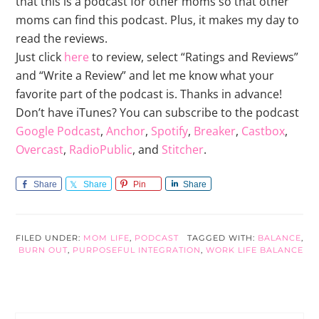
that this is a podcast for other moms so that other
moms can find this podcast. Plus, it makes my day to
read the reviews.
Just click
here
to review, select “Ratings and Reviews”
and “Write a Review” and let me know what your
favorite part of the podcast is. Thanks in advance!
Don’t have iTunes? You can subscribe to the podcast
Google Podcast
,
Anchor
,
Spotify
,
Breaker
,
Castbox
,
Overcast
,
RadioPublic
, and
Stitcher
.
Share
Share
Pin
Share
FILED UNDER:
MOM LIFE
,
PODCAST
TAGGED WITH:
BALANCE
,
BURN OUT
,
PURPOSEFUL INTEGRATION
,
WORK LIFE BALANCE