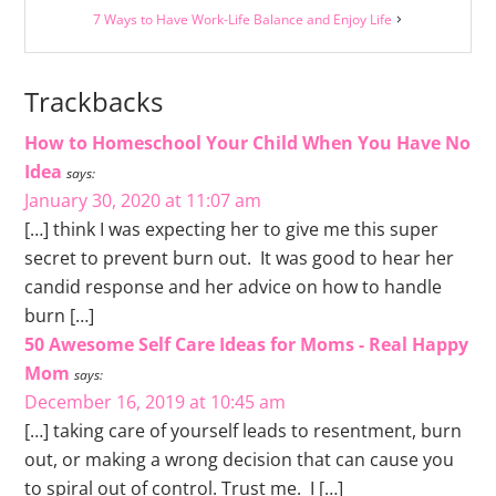
7 Ways to Have Work-Life Balance and Enjoy Life
Trackbacks
How to Homeschool Your Child When You Have No
Idea
says:
January 30, 2020 at 11:07 am
[…] think I was expecting her to give me this super
secret to prevent burn out. It was good to hear her
candid response and her advice on how to handle
burn […]
50 Awesome Self Care Ideas for Moms - Real Happy
Mom
says:
December 16, 2019 at 10:45 am
[…] taking care of yourself leads to resentment, burn
out, or making a wrong decision that can cause you
to spiral out of control. Trust me. I […]