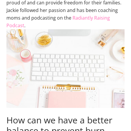
proud of and can provide freedom for their families.
Jackie followed her passion and has been coaching
moms and podcasting on the
Radiantly Raising
Podcast
.
How can we have a better
balance to prevent burn