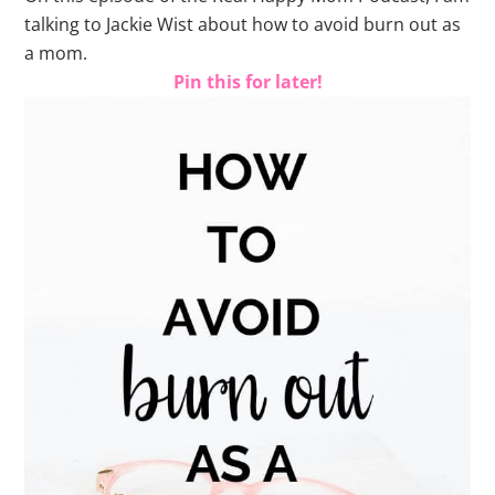
talking to Jackie Wist about how to avoid burn out as
a mom.
Pin this for later!