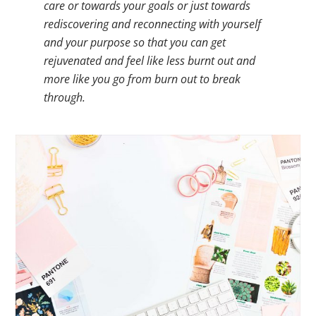
care or towards your goals or just towards
rediscovering and reconnecting with yourself
and your purpose so that you can get
rejuvenated and feel like less burnt out and
more like you go from burn out to break
through.