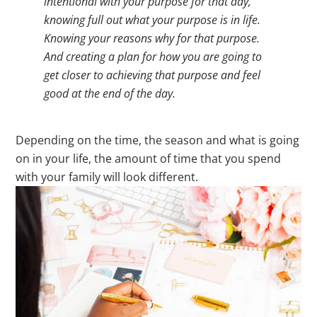
intentional with your purpose for that day,
knowing full out what your purpose is in life.
Knowing your reasons why for that purpose.
And creating a plan for how you are going to
get closer to achieving that purpose and feel
good at the end of the day.
Depending on the time, the season and what is going
on in your life, the amount of time that you spend
with your family will look different.