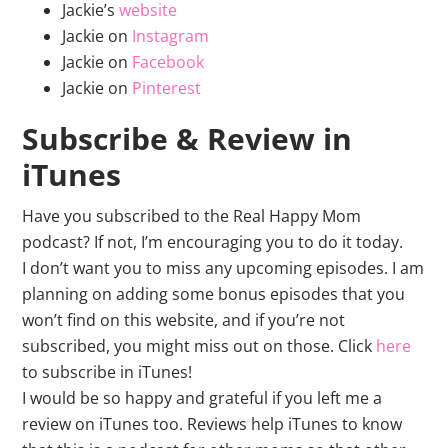
Jackie’s
website
Jackie on
Instagram
Jackie on
Facebook
Jackie on
Pinterest
Subscribe & Review in
iTunes
Have you subscribed to the Real Happy Mom
podcast? If not, I’m encouraging you to do it today.
I don’t want you to miss any upcoming episodes. I am
planning on adding some bonus episodes that you
won’t find on this website, and if you’re not
subscribed, you might miss out on those. Click
here
to subscribe in iTunes!
I would be so happy and grateful if you left me a
review on iTunes too. Reviews help iTunes to know