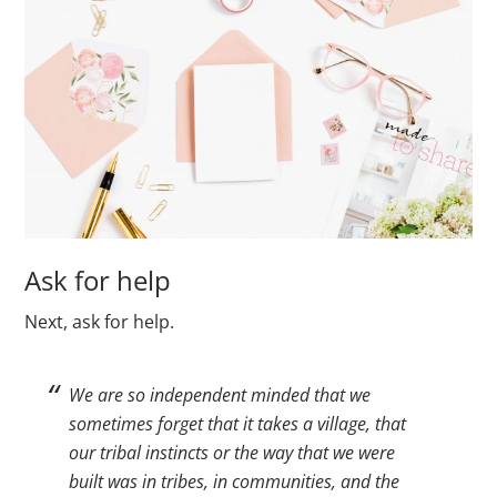
Ask for help
Next, ask for help.
We are so independent minded that we
sometimes forget that it takes a village, that
our tribal instincts or the way that we were
built was in tribes, in communities, and the