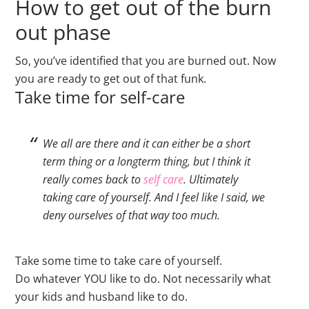
How to get out of the burn
out phase
So, you’ve identified that you are burned out. Now
you are ready to get out of that funk.
Take time for self-care
We all are there and it can either be a short
term thing or a longterm thing, but I think it
really comes back to
self care
. Ultimately
taking care of yourself. And I feel like I said, we
deny ourselves of that way too much.
Take some time to take care of yourself.
Do whatever YOU like to do. Not necessarily what
your kids and husband like to do.