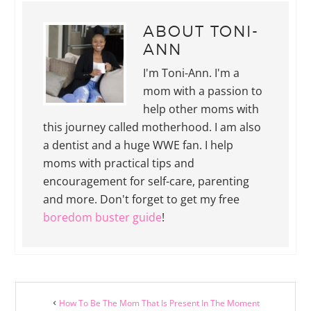
ABOUT
TONI-
ANN
I'm Toni-Ann. I'm a
mom with a passion to
help other moms with
this journey called motherhood. I am also
a dentist and a huge WWE fan. I help
moms with practical tips and
encouragement for self-care, parenting
and more. Don't forget to get my free
boredom buster guide
!
How To Be The Mom That Is Present In The Moment