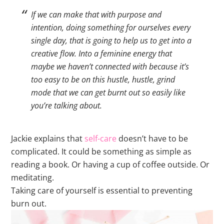
If we can make that with purpose and
intention, doing something for ourselves every
single day, that is going to help us to get into a
creative flow. Into a feminine energy that
maybe we haven’t connected with because it’s
too easy to be on this hustle, hustle, grind
mode that we can get burnt out so easily like
you’re talking about.
Jackie explains that
self-care
doesn’t have to be
complicated. It could be something as simple as
reading a book. Or having a cup of coffee outside. Or
meditating.
Taking care of yourself is essential to preventing
burn out.