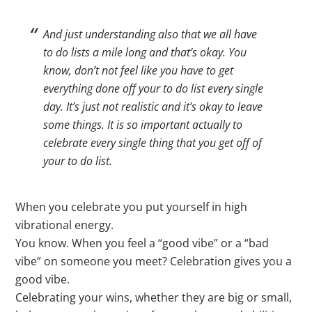
And just understanding also that we all have
to do lists a mile long and that’s okay. You
know, don’t not feel like you have to get
everything done off your to do list every single
day. It’s just not realistic and it’s okay to leave
some things. It is so important actually to
celebrate every single thing that you get off of
your to do list.
When you celebrate you put yourself in high
vibrational energy.
You know. When you feel a “good vibe” or a “bad
vibe” on someone you meet? Celebration gives you a
good vibe.
Celebrating your wins, whether they are big or small,