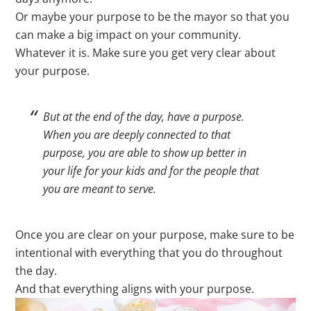
Or maybe your purpose to be the mayor so that you
can make a big impact on your community.
Whatever it is. Make sure you get very clear about
your purpose.
But at the end of the day, have a purpose.
When you are deeply connected to that
purpose, you are able to show up better in
your life for your kids and for the people that
you are meant to serve.
Once you are clear on your purpose, make sure to be
intentional with everything that you do throughout
the day.
And that everything aligns with your purpose.