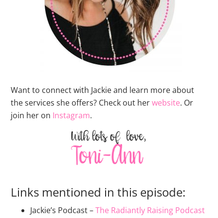
Want to connect with Jackie and learn more about
the services she offers? Check out her
website
. Or
join her on
Instagram
.
Links mentioned in this episode:
Jackie’s Podcast –
The Radiantly Raising Podcast