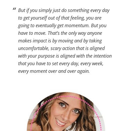
But if you simply just do something every day
to get yourself out of that feeling, you are
going to eventually get momentum. But you
have to move. That’s the only way anyone
makes impact is by moving and by taking
uncomfortable, scary action that is aligned
with your purpose is aligned with the intention
that you have to set every day, every week,
every moment over and over again.