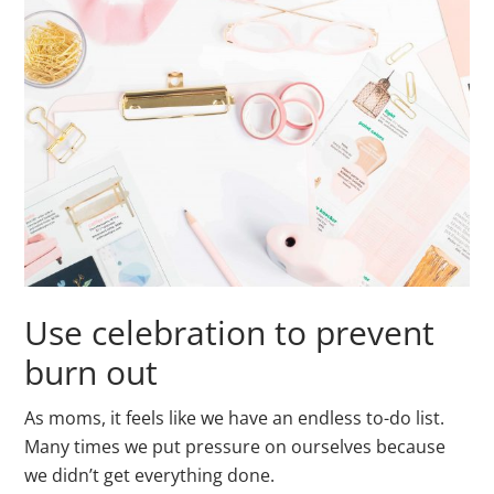
Use celebration to prevent
burn out
As moms, it feels like we have an endless to-do list.
Many times we put pressure on ourselves because
we didn’t get everything done.