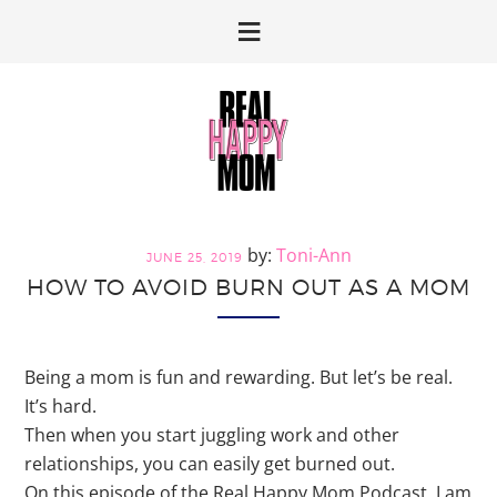
Skip
Skip
to
to
primary
main
navigation
content
Toni-Ann
JUNE 25, 2019
HOW TO AVOID BURN OUT AS A MOM
Being a mom is fun and rewarding. But let’s be real.
It’s hard.
Then when you start juggling work and other
relationships, you can easily get burned out.
On this episode of the Real Happy Mom Podcast, I am