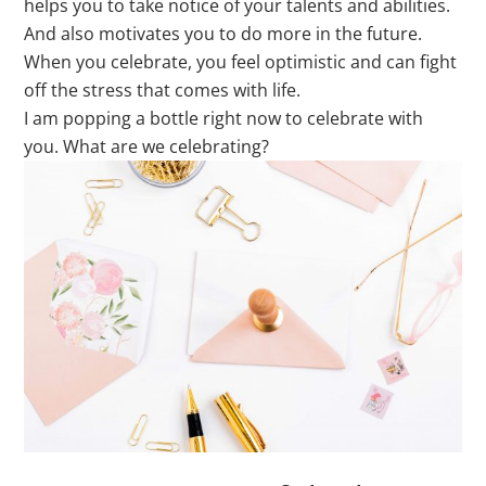
helps you to take notice of your talents and abilities.
And also motivates you to do more in the future.
When you celebrate, you feel optimistic and can fight
off the stress that comes with life.
I am popping a bottle right now to celebrate with
you. What are we celebrating?