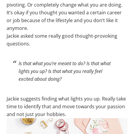
pivoting. Or completely change what you are doing.
It’s okay if you thought you wanted a certain career
or job because of the lifestyle and you don’t like it
anymore.
Jackie asked some really good thought-provoking
questions.
Is that what you’re meant to do? Is that what
lights you up? Is that what you really feel
excited about doing?
Jackie suggests finding what lights you up. Really take
time to identify that and move towards your passion
and not just your hobbies.