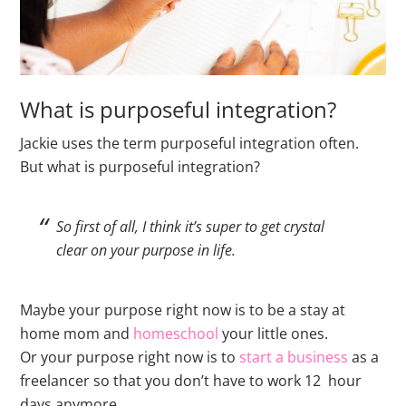
What is purposeful integration?
Jackie uses the term purposeful integration often.
But what is purposeful integration?
So first of all, I think it’s super to get crystal
clear on your purpose in life.
Maybe your purpose right now is to be a stay at
home mom and
homeschool
your little ones.
Or your purpose right now is to
start a business
as a
freelancer so that you don’t have to work 12 hour
days anymore.