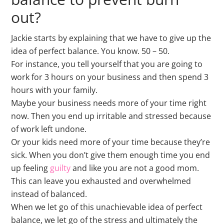
out?
Jackie starts by explaining that we have to give up the
idea of perfect balance. You know. 50 – 50.
For instance, you tell yourself that you are going to
work for 3 hours on your business and then spend 3
hours with your family.
Maybe your business needs more of your time right
now. Then you end up irritable and stressed because
of work left undone.
Or your kids need more of your time because they’re
sick. When you don’t give them enough time you end
up feeling
guilty
and like you are not a good mom.
This can leave you exhausted and overwhelmed
instead of balanced.
When we let go of this unachievable idea of perfect
balance, we let go of the stress and ultimately the