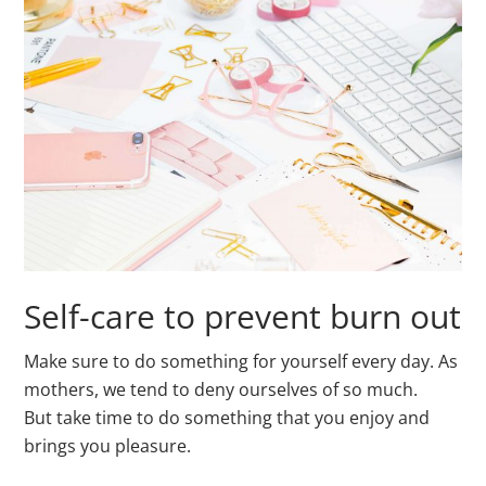
Self-care to prevent burn out
Make sure to do something for yourself every day. As
mothers, we tend to deny ourselves of so much.
But take time to do something that you enjoy and
brings you pleasure.