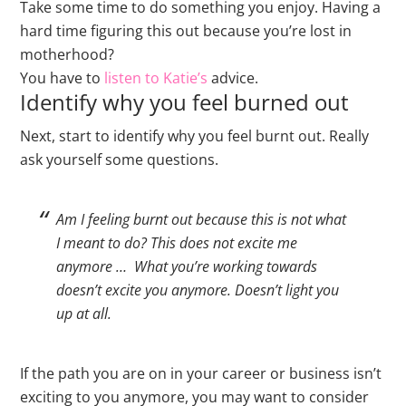
Take some time to do something you enjoy. Having a
hard time figuring this out because you’re lost in
motherhood?
You have to
listen to Katie’s
advice.
Identify why you feel burned out
Next, start to identify why you feel burnt out. Really
ask yourself some questions.
Am I feeling burnt out because this is not what
I meant to do? This does not excite me
anymore … What you’re working towards
doesn’t excite you anymore. Doesn’t light you
up at all.
If the path you are on in your career or business isn’t
exciting to you anymore, you may want to consider