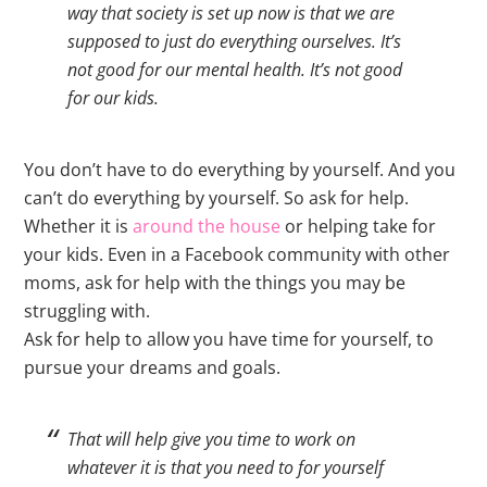
way that society is set up now is that we are
supposed to just do everything ourselves. It’s
not good for our mental health. It’s not good
for our kids.
You don’t have to do everything by yourself. And you
can’t do everything by yourself. So ask for help.
Whether it is
around the house
or helping take for
your kids. Even in a Facebook community with other
moms, ask for help with the things you may be
struggling with.
Ask for help to allow you have time for yourself, to
pursue your dreams and goals.
That will help give you time to work on
whatever it is that you need to for yourself