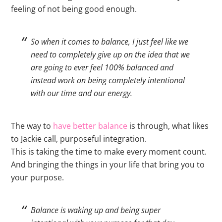
feeling of not being good enough.
So when it comes to balance, I just feel like we
need to completely give up on the idea that we
are going to ever feel 100% balanced and
instead work on being completely intentional
with our time and our energy.
The way to
have better balance
is through, what likes
to Jackie call, purposeful integration.
This is taking the time to make every moment count.
And bringing the things in your life that bring you to
your purpose.
Balance is waking up and being super