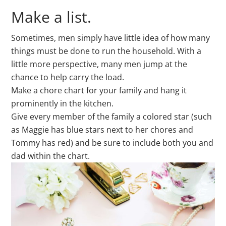
Make a list.
Sometimes, men simply have little idea of how many
things must be done to run the household. With a
little more perspective, many men jump at the
chance to help carry the load.
Make a chore chart for your family and hang it
prominently in the kitchen.
Give every member of the family a colored star (such
as Maggie has blue stars next to her chores and
Tommy has red) and be sure to include both you and
dad within the chart.