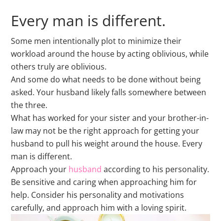
Every man is different.
Some men intentionally plot to minimize their
workload around the house by acting oblivious, while
others truly are oblivious.
And some do what needs to be done without being
asked. Your husband likely falls somewhere between
the three.
What has worked for your sister and your brother-in-
law may not be the right approach for getting your
husband to pull his weight around the house. Every
man is different.
Approach your
husband
according to his personality.
Be sensitive and caring when approaching him for
help. Consider his personality and motivations
carefully, and approach him with a loving spirit.