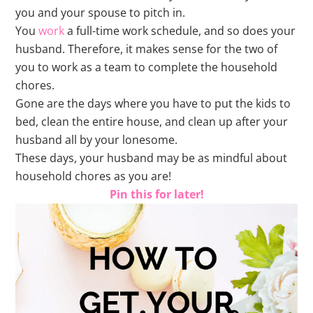
you and your spouse to pitch in.
You
work
a full-time work schedule, and so does your
husband. Therefore, it makes sense for the two of
you to work as a team to complete the household
chores.
Gone are the days where you have to put the kids to
bed, clean the entire house, and clean up after your
husband all by your lonesome.
These days, your husband may be as mindful about
household chores as you are!
Pin this for later!