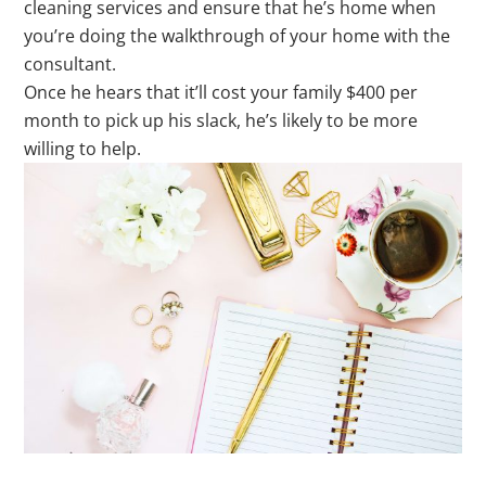
cleaning services and ensure that he’s home when
you’re doing the walkthrough of your home with the
consultant.
Once he hears that it’ll cost your family $400 per
month to pick up his slack, he’s likely to be more
willing to help.