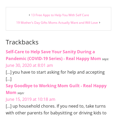
13 Free Apps to Help You With Self Care
19 Mother’s Day Gifts Moms Actually Want and Will Love
Trackbacks
Self-Care to Help Save Your Sanity During a
Pandemic (COVID-19 Series) - Real Happy Mom
says:
June 30, 2020 at 8:01 am
[…] you have to start asking for help and accepting
[…]
Say Goodbye to Working Mom Guilt - Real Happy
Mom
says:
June 15, 2019 at 10:18 am
[…] up household chores. If you need to, take turns
with other parents for babysitting or driving kids to