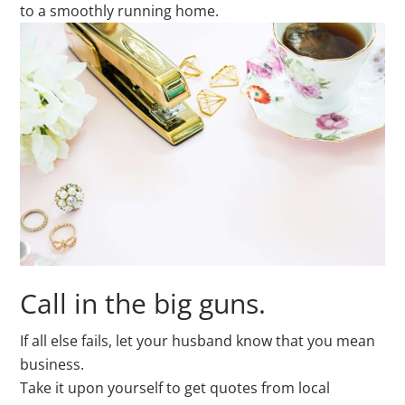
to a smoothly running home.
Call in the big guns.
If all else fails, let your husband know that you mean
business.
Take it upon yourself to get quotes from local