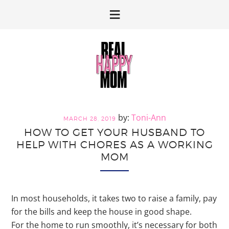
Skip
Skip
to
to
primary
main
navigation
content
Toni-Ann
MARCH 28, 2019
HOW TO GET YOUR HUSBAND TO
HELP WITH CHORES AS A WORKING
MOM
In most households, it takes two to raise a family, pay
for the bills and keep the house in good shape.
For the home to run smoothly, it’s necessary for both