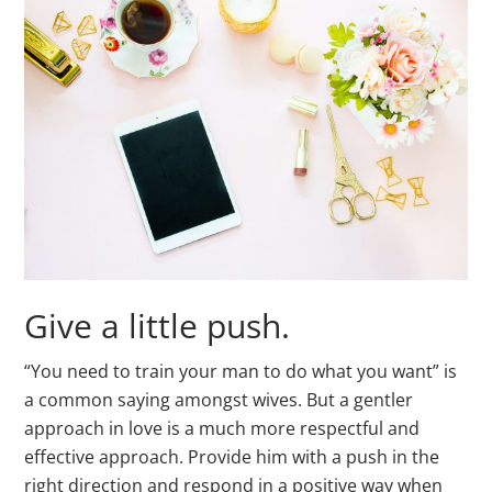
Give a little push.
“You need to train your man to do what you want” is
a common saying amongst wives. But a gentler
approach in love is a much more respectful and
effective approach. Provide him with a push in the
right direction and respond in a positive way when