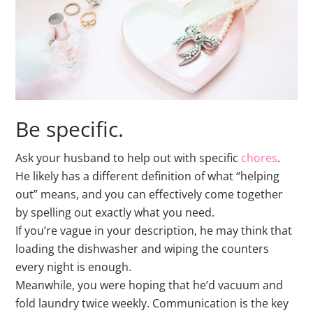
Be specific.
Ask your husband to help out with specific
chores
.
He likely has a different definition of what “helping
out” means, and you can effectively come together
by spelling out exactly what you need.
If you’re vague in your description, he may think that
loading the dishwasher and wiping the counters
every night is enough.
Meanwhile, you were hoping that he’d vacuum and
fold laundry twice weekly. Communication is the key