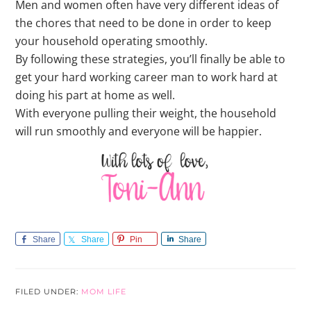
Men and women often have very different ideas of
the chores that need to be done in order to keep
your household operating smoothly.
By following these strategies, you’ll finally be able to
get your hard working career man to work hard at
doing his part at home as well.
With everyone pulling their weight, the household
will run smoothly and everyone will be happier.
Share
Share
Pin
Share
FILED UNDER:
MOM LIFE