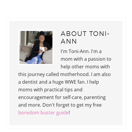
ABOUT
TONI-
ANN
I'm Toni-Ann. I'm a
mom with a passion to
help other moms with
this journey called motherhood. I am also
a dentist and a huge WWE fan. I help
moms with practical tips and
encouragement for self-care, parenting
and more. Don't forget to get my free
boredom buster guide
!