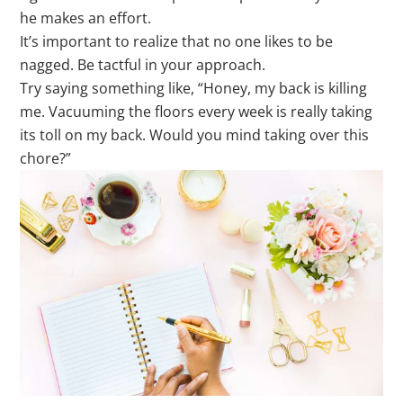
he makes an effort.
It’s important to realize that no one likes to be
nagged. Be tactful in your approach.
Try saying something like, “Honey, my back is killing
me. Vacuuming the floors every week is really taking
its toll on my back. Would you mind taking over this
chore?”