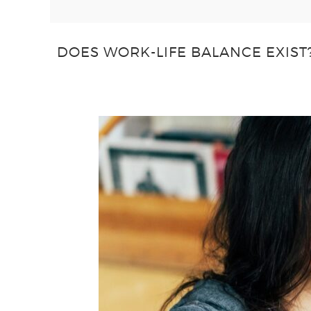
DOES WORK-LIFE BALANCE EXIST