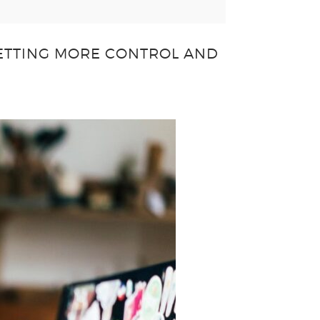
GETTING MORE CONTROL AND