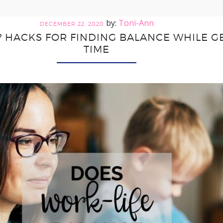
Toni-Ann
DECEMBER 22, 2020
? HACKS FOR FINDING BALANCE WHILE 
TIME