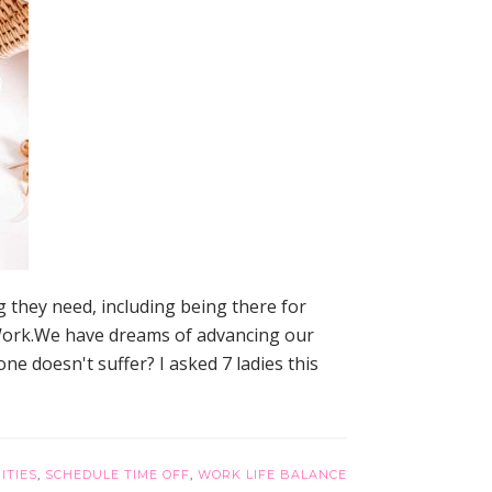
 they need, including being there for
. Work.We have dreams of advancing our
ne doesn't suffer? I asked 7 ladies this
ITIES
,
SCHEDULE TIME OFF
,
WORK LIFE BALANCE