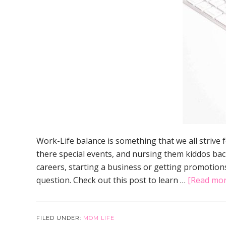
Work-Life balance is something that we all strive
there special events, and nursing them kiddos bac
careers, starting a business or getting promotions
question. Check out this post to learn …
[Read more
FILED UNDER:
MOM LIFE