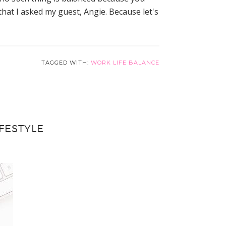
that I asked my guest, Angie. Because let's
TAGGED WITH:
WORK LIFE BALANCE
FESTYLE