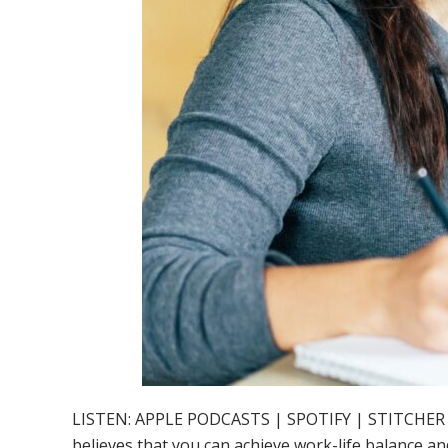
LISTEN: APPLE PODCASTS | SPOTIFY | STITCHER Work
believes that you can achieve work-life balance an