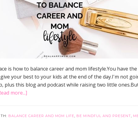
ce is how to balance career and mom lifestyle.You have th
e your best to your kids at the end of the day.I'm not going 
ob, plus this blog and podcast while raising two little ones.Bu
about
Read more...]
36
Mom’s
Best
ITH:
BALANCE CAREER AND MOM LIFE
,
BE MINDFUL AND PRESENT
,
M
Tips
to