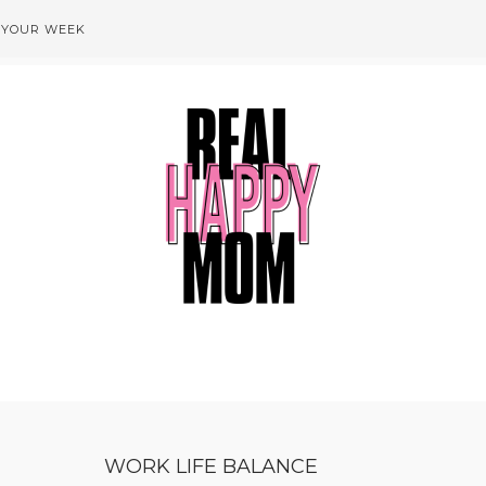
 YOUR WEEK
WORK LIFE BALANCE