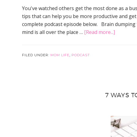
You've watched others get the most done as a bus
tips that can help you be more productive and get 
complete podcast episode below. Brain dumping fo
about
mind is all over the place …
[Read more...]
3
Simple
Tips
FILED UNDER:
MOM LIFE
,
PODCAST
to
Get
the
Most
7 WAYS T
Done
as
A
Busy
Mom