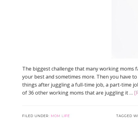
The biggest challenge that many working moms fa
your best and sometimes more. Then you have to giv
things after juggling a full-time job, a part-time j
of 36 other working moms that are juggling it …
[
FILED UNDER:
MOM LIFE
TAGGED W