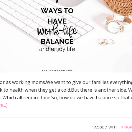
 for as working moms.We want to give our families everything
k to health when they get a cold.But there is another side
.Which all require time.So, how do we have balance so that o
about
...]
7
Ways
to
TAGGED WITH:
PRIOR