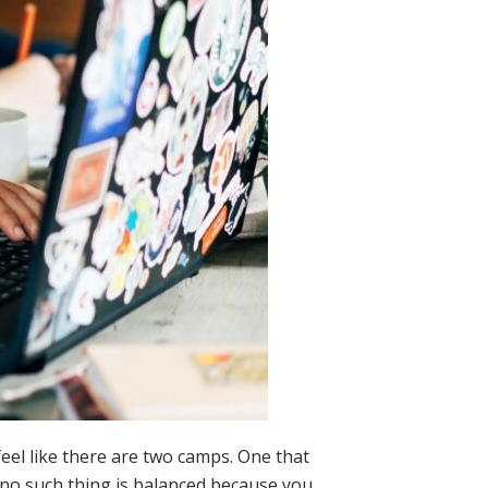
el like there are two camps. One that
s no such thing is balanced because you