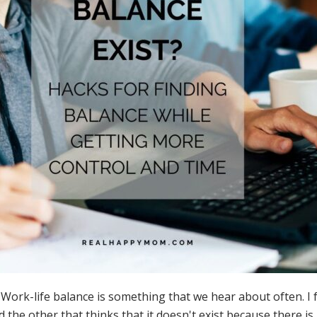
-life balance is something that we hear about often. I fe
d the other that thinks that it doesn't exist because there i