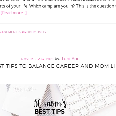
ts of your life. Which camp are you in? This is the question 
about
…
[Read more...]
Does
Work-
Life
NAGEMENT & PRODUCTIVITY
Balance
Exist?
Hacks
Toni-Ann
for
NOVEMBER 14, 2019
ST TIPS TO BALANCE CAREER AND MOM LI
Finding
Balance
While
Getting
More
Control
and
Time