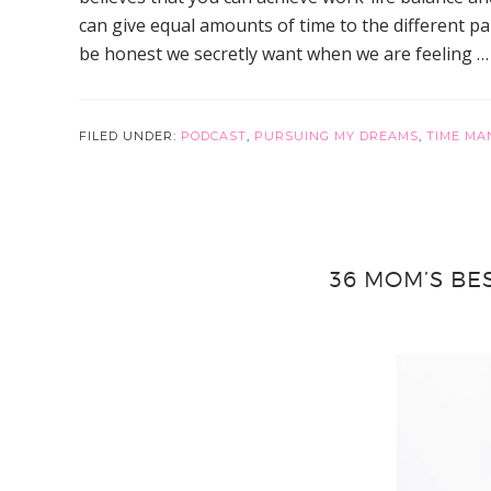
can give equal amounts of time to the different par
be honest we secretly want when we are feeling 
FILED UNDER:
PODCAST
,
PURSUING MY DREAMS
,
TIME MA
36 MOM’S BE