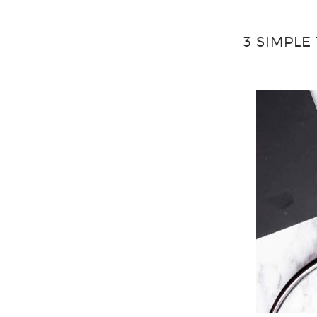
3 SIMPLE