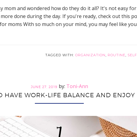
y mom and wondered how do they do it all? It's not easy f
more done during the day. If you're ready, check out this p
r moms With so much on your mind, you may feel like you ha
TAGGED WITH:
ORGANIZATION
,
ROUTINE
,
SELF
Toni-Ann
JUNE 27, 2019
O HAVE WORK-LIFE BALANCE AND ENJOY 