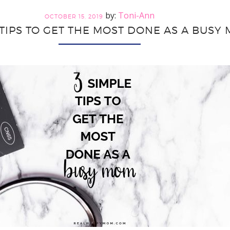
Balance
Toni-Ann
Career
OCTOBER 15, 2019
 TIPS TO GET THE MOST DONE AS A BUSY
and
Mom
Lifestyle