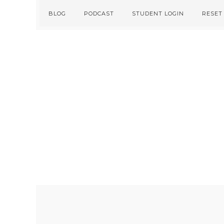
Skip
Skip
BLOG
PODCAST
STUDENT LOGIN
RESET
to
to
primary
main
navigation
content