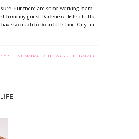
or sure. But there are some working mom
ost from my guest Darlene or listen to the
ve so much to do in little time. Or your
 CARE
,
TIME MANAGEMENT
,
WORK LIFE BALANCE
LIFE