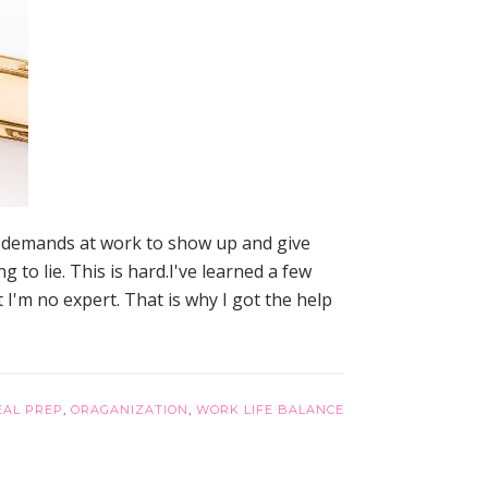
e demands at work to show up and give
to lie. This is hard.I've learned a few
t I'm no expert. That is why I got the help
EAL PREP
,
ORAGANIZATION
,
WORK LIFE BALANCE