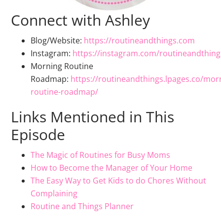
Connect with Ashley
Blog/Website:
https://routineandthings.com
Instagram:
https://instagram.com/routineandthing
Morning Routine
Roadmap:
https://routineandthings.lpages.co/mor
routine-roadmap/
Links Mentioned in This
Episode
The Magic of Routines for Busy Moms
How to Become the Manager of Your Home
The Easy Way to Get Kids to do Chores Without
Complaining
Routine and Things Planner