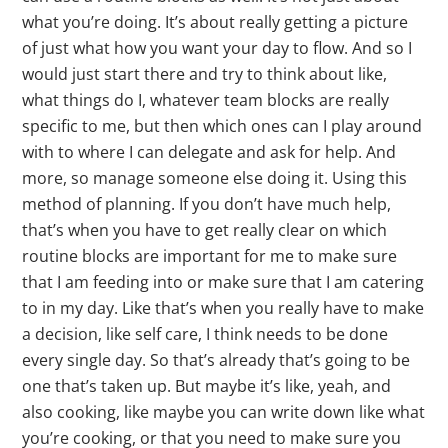
what you’re doing. It’s about really getting a picture
of just what how you want your day to flow. And so I
would just start there and try to think about like,
what things do I, whatever team blocks are really
specific to me, but then which ones can I play around
with to where I can delegate and ask for help. And
more, so manage someone else doing it. Using this
method of planning. If you don’t have much help,
that’s when you have to get really clear on which
routine blocks are important for me to make sure
that I am feeding into or make sure that I am catering
to in my day. Like that’s when you really have to make
a decision, like self care, I think needs to be done
every single day. So that’s already that’s going to be
one that’s taken up. But maybe it’s like, yeah, and
also cooking, like maybe you can write down like what
you’re cooking, or that you need to make sure you