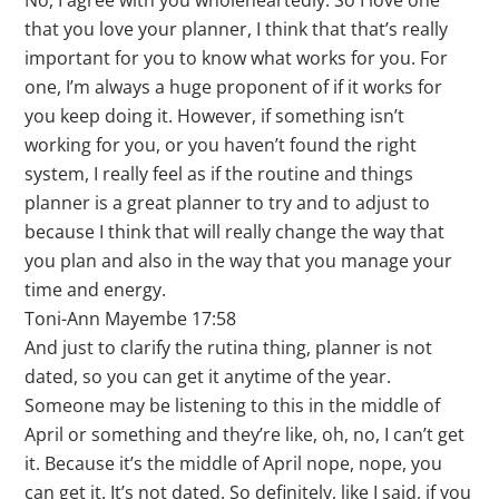
No, I agree with you wholeheartedly. So I love one
that you love your planner, I think that that’s really
important for you to know what works for you. For
one, I’m always a huge proponent of if it works for
you keep doing it. However, if something isn’t
working for you, or you haven’t found the right
system, I really feel as if the routine and things
planner is a great planner to try and to adjust to
because I think that will really change the way that
you plan and also in the way that you manage your
time and energy.
Toni-Ann Mayembe 17:58
And just to clarify the rutina thing, planner is not
dated, so you can get it anytime of the year.
Someone may be listening to this in the middle of
April or something and they’re like, oh, no, I can’t get
it. Because it’s the middle of April nope, nope, you
can get it. It’s not dated. So definitely, like I said, if you