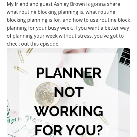
My friend and guest Ashley Brown is gonna share
what routine blocking planning is, what routine
blocking planning is for, and how to use routine block
planning for your busy week. If you want a better way
of planning your week without stress, you’ve got to
check out this episode.