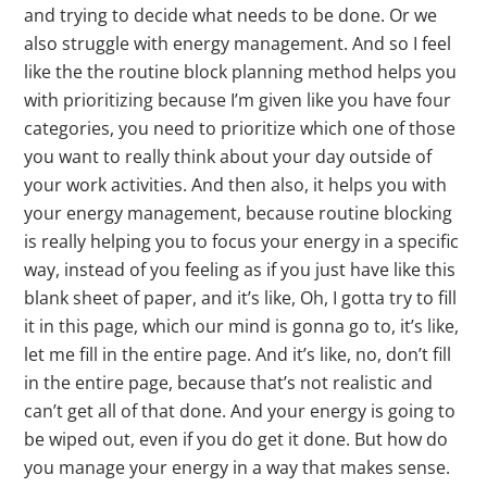
and trying to decide what needs to be done. Or we
also struggle with energy management. And so I feel
like the the routine block planning method helps you
with prioritizing because I’m given like you have four
categories, you need to prioritize which one of those
you want to really think about your day outside of
your work activities. And then also, it helps you with
your energy management, because routine blocking
is really helping you to focus your energy in a specific
way, instead of you feeling as if you just have like this
blank sheet of paper, and it’s like, Oh, I gotta try to fill
it in this page, which our mind is gonna go to, it’s like,
let me fill in the entire page. And it’s like, no, don’t fill
in the entire page, because that’s not realistic and
can’t get all of that done. And your energy is going to
be wiped out, even if you do get it done. But how do
you manage your energy in a way that makes sense.