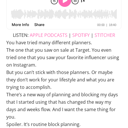
LISTEN:
APPLE PODCASTS
|
SPOTIFY
|
STITCHER
You have tried many different planners.
The one that you saw on sale at Target. You even
tried one that you saw your favorite influencer using
on Instagram.
But you can’t stick with those planners. Or maybe
they don’t work for your lifestyle and what you are
trying to accomplish.
There’s a new way of planning and blocking my days
that I started using that has changed the way my
days and weeks flow. And I want the same thing for
you.
Spoiler. It’s routine block planning.