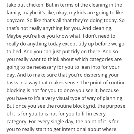
take out chicken. But in terms of the cleaning in the
family, maybe it’s like, okay, my kids are going to like
daycare. So like that’s all that they’re doing today. So
that’s not really anything for you. And cleaning.
Maybe you’re like you know what, I don’t need to
really do anything today except tidy up before we go
to bed. And you can just put tidy on there. And so
you really want to think about which categories are
going to be necessary for you to lean into for your
day. And to make sure that you’re dispersing your
tasks in a way that makes sense. The point of routine
blocking is not for you to once you see it, because
you have to it’s a very visual type of way of planning.
But once you see the routine block grid, the purpose
of it is for you to is not for you to fill in every
category. For every single day, the point of it is for
you to really start to get intentional about where