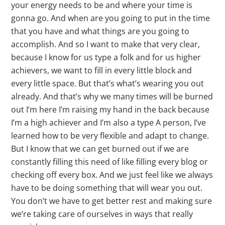
your energy needs to be and where your time is
gonna go. And when are you going to put in the time
that you have and what things are you going to
accomplish. And so I want to make that very clear,
because I know for us type a folk and for us higher
achievers, we want to fill in every little block and
every little space. But that’s what’s wearing you out
already. And that’s why we many times will be burned
out I’m here I’m raising my hand in the back because
I’m a high achiever and I’m also a type A person, I’ve
learned how to be very flexible and adapt to change.
But I know that we can get burned out if we are
constantly filling this need of like filling every blog or
checking off every box. And we just feel like we always
have to be doing something that will wear you out.
You don’t we have to get better rest and making sure
we’re taking care of ourselves in ways that really