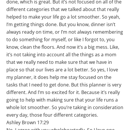
done, which is great. But it’s not focused on all of the
different categories that we talked about that really
helped to make your life go a lot smoother. So yeah,
I’m getting things done. But you know, dinner isn’t
always ready on time, or I’m not always remembering
to do something for myself, or like I forgot to, you
know, clean the floors. And now it’s a big mess. Like,
it’s not taking into account all the things as a mom
that we really need to make sure that we have in
place so that our lives are a lot better. So yes, I love
my planner, it does help me stay focused on the
tasks that I need to get done. But this planner is very
different. And I’m so excited for it. Because it’s really
going to help with making sure that your life runs a
whole lot smoother. So you’re taking in consideration
every day, those four different categories.
Ashley Brown 17:29