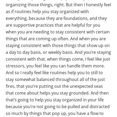
organizing those things, right. But then I honestly feel
as if routines help you stay organized with
everything, because they are foundations, and they
are supportive practices that are helpful for you
when you are needing to stay consistent with certain
things that are coming up often. And when you are
staying consistent with those things that show up on
a day to day basis, or weekly basis. And you’re staying
consistent with that, when things come, I feel like just
stressors, you feel like you can handle them more.
And so I really feel like routines help you to still to
stay somewhat balanced throughout all of the just
fires, that you’re putting out the unexpected seas
that come about helps you stay grounded. And then
that’s going to help you stay organized in your life
because you’re not going to be pulled and distracted
so much by things that pop up, you have a flow to