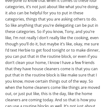
everyone to know that when it comes to these four
categories, it’s not just about like what you’re doing,
it also can be helpful for you to put in these
categories, things that you are asking others to do.
So like anything that you’re delegating can be put in
these categories. So if you know, Tony, and you’re
like, I’m not really I don’t really like the cooking, even
though you’ll do it, but maybe it’s like, okay, me sure
I’d text Herbie to get food tonight or to make dinner,
you can put that in the routine block, or even if you
don’t clean your home, I know I have a few friends
that they have house cleaners come is that you can
put that in the routine block is like make sure that I
you know, move certain things out of the way. So
when the home cleaners come like things are moved
out, or just put like, this is the day, like the home
cleaners are coming today. And so that is how you
can use a routine blocks as well. It’s not just about