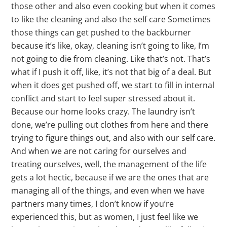
those other and also even cooking but when it comes
to like the cleaning and also the self care Sometimes
those things can get pushed to the backburner
because it’s like, okay, cleaning isn’t going to like, I’m
not going to die from cleaning. Like that’s not. That’s
what if I push it off, like, it’s not that big of a deal. But
when it does get pushed off, we start to fill in internal
conflict and start to feel super stressed about it.
Because our home looks crazy. The laundry isn’t
done, we’re pulling out clothes from here and there
trying to figure things out, and also with our self care.
And when we are not caring for ourselves and
treating ourselves, well, the management of the life
gets a lot hectic, because if we are the ones that are
managing all of the things, and even when we have
partners many times, I don’t know if you’re
experienced this, but as women, I just feel like we