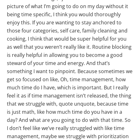
picture of what I’m going to do on my day without it
being time specific, I think you would thoroughly
enjoy this. If you are wanting to stay anchored to
those four categories, self care, family cleaning and
cooking, I think that would be super helpful for you
as well that you weren’t really like it. Routine blocking
is really helpful in allowing you to become a good
steward of your time and energy. And that’s
something I want to pinpoint. Because sometimes we
get so focused on like, Oh, time management, how
much time do I have, which is important. But I really
feel it as if time management isn’t released, the thing
that we struggle with, quote unquote, because time
is just math, like how much time do you have in a
day? And what are you going to do with that time. So
I don’t feel like we’ve really struggled with like time
management, maybe we struggle with prioritization