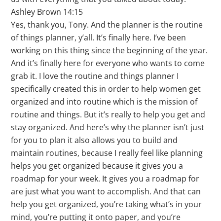
Ashley Brown 14:15
Yes, thank you, Tony. And the planner is the routine
of things planner, y’all. It’s finally here. I’ve been
working on this thing since the beginning of the year.
And it’s finally here for everyone who wants to come
grab it. I love the routine and things planner I
specifically created this in order to help women get
organized and into routine which is the mission of
routine and things. But it’s really to help you get and
stay organized. And here’s why the planner isn’t just
for you to plan it also allows you to build and
maintain routines, because I really feel like planning
helps you get organized because it gives you a
roadmap for your week. It gives you a roadmap for
are just what you want to accomplish. And that can
help you get organized, you’re taking what’s in your
mind, you’re putting it onto paper, and you’re