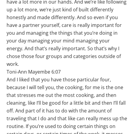
have a lot more in our hands. And we’re like following
up a lot more, we’re just kind of built differently
honestly and made differently. And so even if you
have a partner yourself, care is really important for
you and managing the things that you’re doing in
your day managing your mind managing your
energy. And that’s really important. So that’s why I
chose those four groups and categories outside of
work.
Toni-Ann Mayembe 6:07
And I liked that you have those particular four,
because I will tell you, the cooking, for me is the one
that stresses me out the most cooking, and then
cleaning, like I’ll be good for a little bit and then I’ll fall
off. And part of it has to do with the amount of
traveling that I do and that like can really mess up the
routine. If you’re used to doing certain things on