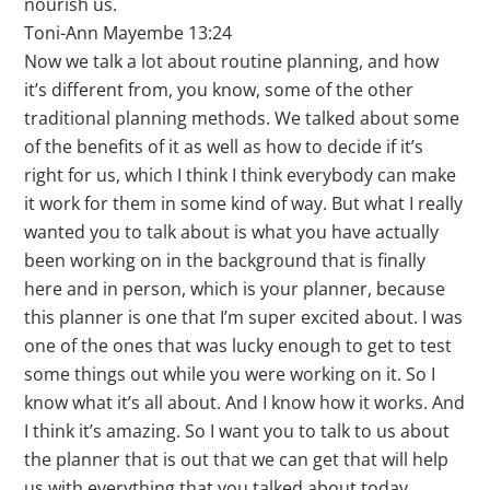
nourish us.
Toni-Ann Mayembe 13:24
Now we talk a lot about routine planning, and how
it’s different from, you know, some of the other
traditional planning methods. We talked about some
of the benefits of it as well as how to decide if it’s
right for us, which I think I think everybody can make
it work for them in some kind of way. But what I really
wanted you to talk about is what you have actually
been working on in the background that is finally
here and in person, which is your planner, because
this planner is one that I’m super excited about. I was
one of the ones that was lucky enough to get to test
some things out while you were working on it. So I
know what it’s all about. And I know how it works. And
I think it’s amazing. So I want you to talk to us about
the planner that is out that we can get that will help
us with everything that you talked about today.