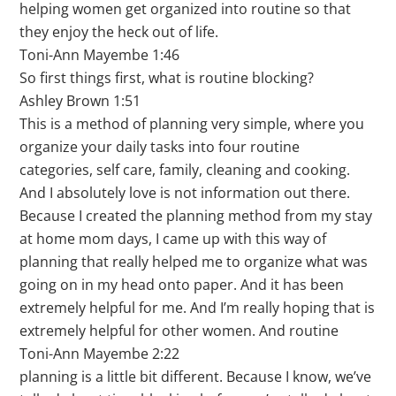
helping women get organized into routine so that
they enjoy the heck out of life.
Toni-Ann Mayembe 1:46
So first things first, what is routine blocking?
Ashley Brown 1:51
This is a method of planning very simple, where you
organize your daily tasks into four routine
categories, self care, family, cleaning and cooking.
And I absolutely love is not information out there.
Because I created the planning method from my stay
at home mom days, I came up with this way of
planning that really helped me to organize what was
going on in my head onto paper. And it has been
extremely helpful for me. And I’m really hoping that is
extremely helpful for other women. And routine
Toni-Ann Mayembe 2:22
planning is a little bit different. Because I know, we’ve