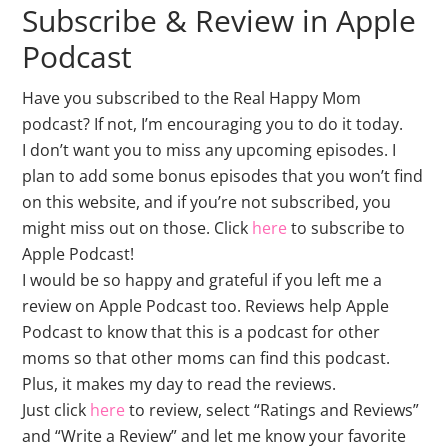
Subscribe & Review in Apple
Podcast
Have you subscribed to the Real Happy Mom
podcast? If not, I’m encouraging you to do it today.
I don’t want you to miss any upcoming episodes. I
plan to add some bonus episodes that you won’t find
on this website, and if you’re not subscribed, you
might miss out on those. Click
here
to subscribe to
Apple Podcast!
I would be so happy and grateful if you left me a
review on Apple Podcast too. Reviews help Apple
Podcast to know that this is a podcast for other
moms so that other moms can find this podcast.
Plus, it makes my day to read the reviews.
Just click
here
to review, select “Ratings and Reviews”
and “Write a Review” and let me know your favorite