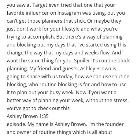
you saw at Target even tried that one that your
favorite influencer on Instagram was using, but you
can’t get those planners that stick. Or maybe they
just don’t work for your lifestyle and what you’re
trying to accomplish. But there’s a way of planning
and blocking out my days that I’ve started using this
change the way that my days and weeks flow. And I
want the same thing for you. Spoiler it’s routine block
planning. My friend and guests, Ashley Brown is
going to share with us today, how we can use routine
blocking, who routine blocking is for and how to use
it to plan out your busy week. Now if you want a
better way of planning your week, without the stress,
you’ve got to check out this
Ashley Brown 1:35
episode. My name is Ashley Brown. I’m the founder
and owner of routine things which is all about