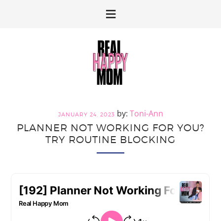
Skip
Skip
to
to
primary
main
navigation
content
Toni-Ann
JANUARY 24, 2023
PLANNER NOT WORKING FOR YOU?
TRY ROUTINE BLOCKING