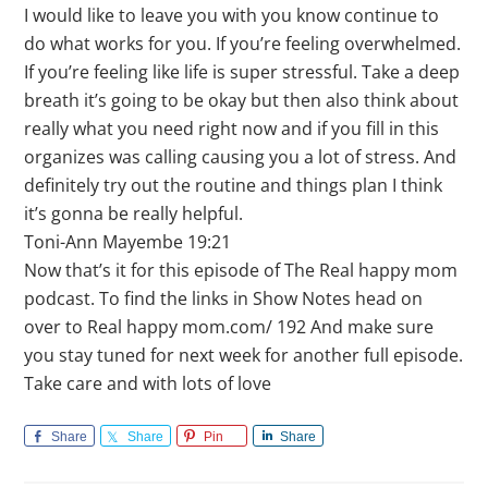
I would like to leave you with you know continue to
do what works for you. If you’re feeling overwhelmed.
If you’re feeling like life is super stressful. Take a deep
breath it’s going to be okay but then also think about
really what you need right now and if you fill in this
organizes was calling causing you a lot of stress. And
definitely try out the routine and things plan I think
it’s gonna be really helpful.
Toni-Ann Mayembe 19:21
Now that’s it for this episode of The Real happy mom
podcast. To find the links in Show Notes head on
over to Real happy mom.com/ 192 And make sure
you stay tuned for next week for another full episode.
Take care and with lots of love
Share
Share
Pin
Share