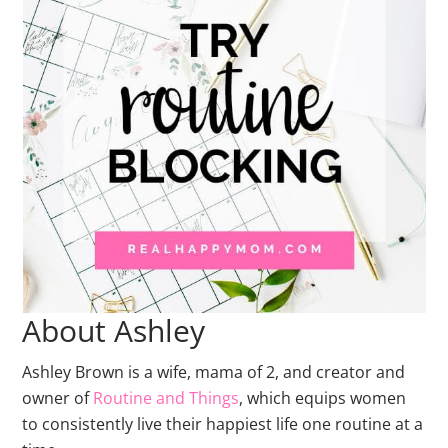
About Ashley
Ashley Brown is a wife, mama of 2, and creator and
owner of
Routine and Things
, which equips women
to consistently live their happiest life one routine at a