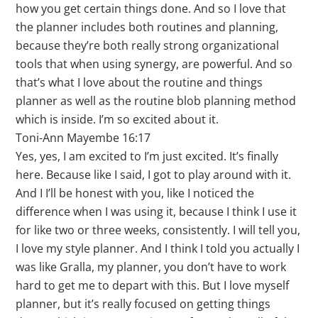
how you get certain things done. And so I love that
the planner includes both routines and planning,
because they’re both really strong organizational
tools that when using synergy, are powerful. And so
that’s what I love about the routine and things
planner as well as the routine blob planning method
which is inside. I’m so excited about it.
Toni-Ann Mayembe 16:17
Yes, yes, I am excited to I’m just excited. It’s finally
here. Because like I said, I got to play around with it.
And I I’ll be honest with you, like I noticed the
difference when I was using it, because I think I use it
for like two or three weeks, consistently. I will tell you,
I love my style planner. And I think I told you actually I
was like Gralla, my planner, you don’t have to work
hard to get me to depart with this. But I love myself
planner, but it’s really focused on getting things