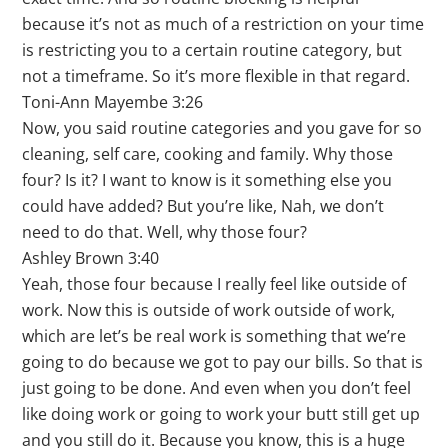
because it’s not as much of a restriction on your time
is restricting you to a certain routine category, but
not a timeframe. So it’s more flexible in that regard.
Toni-Ann Mayembe 3:26
Now, you said routine categories and you gave for so
cleaning, self care, cooking and family. Why those
four? Is it? I want to know is it something else you
could have added? But you’re like, Nah, we don’t
need to do that. Well, why those four?
Ashley Brown 3:40
Yeah, those four because I really feel like outside of
work. Now this is outside of work outside of work,
which are let’s be real work is something that we’re
going to do because we got to pay our bills. So that is
just going to be done. And even when you don’t feel
like doing work or going to work your butt still get up
and you still do it. Because you know, this is a huge