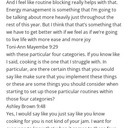
And I feel like routine blocking really helps with that.
Energy management is something that I’m going to
be talking about more heavily just throughout the
rest of this year. But I think that that’s something that
we have to get better with if we feel as if we’re going
to live life with more ease and more joy
Toni-Ann Mayembe 9:29
with these particular four categories. If you know like
I said, cooking is the one that I struggle with. In
particular, are there certain things that you would
say like make sure that you implement these things
or these are some things you should consider when
starting to set up those particular routines within
those four categories?
Ashley Brown 9:48
Yes, I would say like you just say like you know
cooking for you is not kind of your jam. I want for