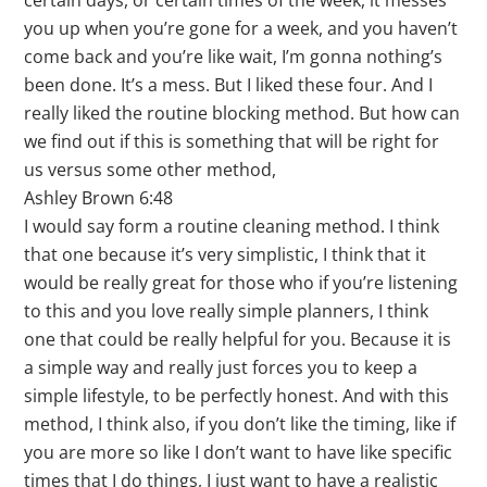
certain days, or certain times of the week, it messes
you up when you’re gone for a week, and you haven’t
come back and you’re like wait, I’m gonna nothing’s
been done. It’s a mess. But I liked these four. And I
really liked the routine blocking method. But how can
we find out if this is something that will be right for
us versus some other method,
Ashley Brown 6:48
I would say form a routine cleaning method. I think
that one because it’s very simplistic, I think that it
would be really great for those who if you’re listening
to this and you love really simple planners, I think
one that could be really helpful for you. Because it is
a simple way and really just forces you to keep a
simple lifestyle, to be perfectly honest. And with this
method, I think also, if you don’t like the timing, like if
you are more so like I don’t want to have like specific
times that I do things, I just want to have a realistic