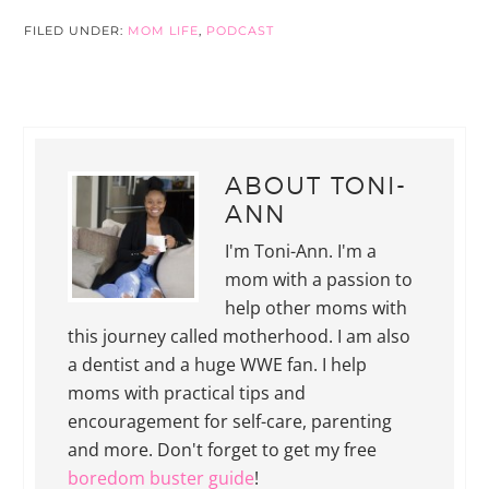
FILED UNDER:
MOM LIFE
,
PODCAST
ABOUT
TONI-
ANN
I'm Toni-Ann. I'm a
mom with a passion to
help other moms with
this journey called motherhood. I am also
a dentist and a huge WWE fan. I help
moms with practical tips and
encouragement for self-care, parenting
and more. Don't forget to get my free
boredom buster guide
!