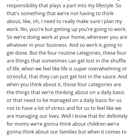
responsibility that plays a part into my lifestyle. So
that’s something that we’re not having to think
about, like, oh, I need to really make sure I plan my
work. No, you’re but getting up you’re going to work.
So we’re doing work at your home, wherever you are
whatever in your business. And so work is going to
get done. But the four routine categories, these four
are things that sometimes can get lost in the shuffle
of life, when we feel like life is super overwhelming or
stressful, that they can just get lost in the sauce. And
when you think about it, those four categories are
the things that we’re thinking about on a daily basis
or that need to be managed on a daily basis for us
not to have a lot of stress and for us to feel like we
are managing our lives. Well I know that for definitely
for moms we’re gonna think about children we’re
gonna think about our families but when it comes to