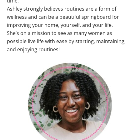
time.
Ashley strongly believes routines are a form of
wellness and can be a beautiful springboard for
improving your home, yourself, and your life.
She’s on a mission to see as many women as
possible live life with ease by starting, maintaining,
and enjoying routines!