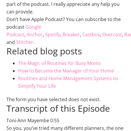
part of the podcast. I really appreciate any help you
can provide.
Don’t have Apple Podcast? You can subscribe to the
podcast
Google
Podcast
,
Anchor
,
Spotify
,
Breaker
,
Castbox
,
Overcast
,
Rad
and
Stitcher
.
Related blog posts
The Magic of Routines for Busy Moms
How to Become the Manager of Your Home
Routines and Home Management Systems to
Simplify Your Life
The form you have selected does not exist.
Transcript of this Episode
Toni-Ann Mayembe 0:55
So you, you’ve tried many different planners, the one