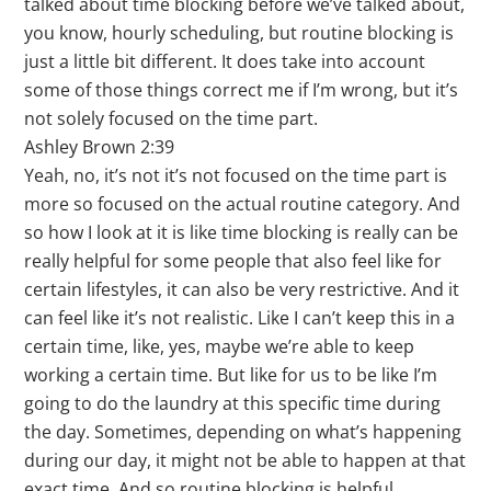
talked about time blocking before we’ve talked about,
you know, hourly scheduling, but routine blocking is
just a little bit different. It does take into account
some of those things correct me if I’m wrong, but it’s
not solely focused on the time part.
Ashley Brown 2:39
Yeah, no, it’s not it’s not focused on the time part is
more so focused on the actual routine category. And
so how I look at it is like time blocking is really can be
really helpful for some people that also feel like for
certain lifestyles, it can also be very restrictive. And it
can feel like it’s not realistic. Like I can’t keep this in a
certain time, like, yes, maybe we’re able to keep
working a certain time. But like for us to be like I’m
going to do the laundry at this specific time during
the day. Sometimes, depending on what’s happening
during our day, it might not be able to happen at that
exact time. And so routine blocking is helpful