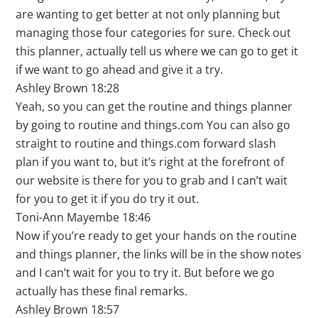
are wanting to get better at not only planning but
managing those four categories for sure. Check out
this planner, actually tell us where we can go to get it
if we want to go ahead and give it a try.
Ashley Brown 18:28
Yeah, so you can get the routine and things planner
by going to routine and things.com You can also go
straight to routine and things.com forward slash
plan if you want to, but it’s right at the forefront of
our website is there for you to grab and I can’t wait
for you to get it if you do try it out.
Toni-Ann Mayembe 18:46
Now if you’re ready to get your hands on the routine
and things planner, the links will be in the show notes
and I can’t wait for you to try it. But before we go
actually has these final remarks.
Ashley Brown 18:57