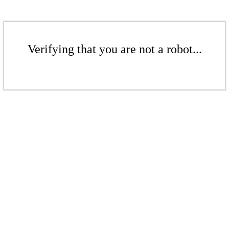
Verifying that you are not a robot...