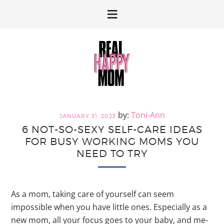
Skip
Skip
to
to
primary
main
navigation
content
Toni-Ann
JANUARY 31, 2023
6 NOT-SO-SEXY SELF-CARE IDEAS
FOR BUSY WORKING MOMS YOU
NEED TO TRY
As a mom, taking care of yourself can seem
impossible when you have little ones. Especially as a
new mom, all your focus goes to your baby, and me-