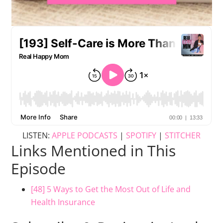
LISTEN:
APPLE PODCASTS
|
SPOTIFY
|
STITCHER
Links Mentioned in This
Episode
[48] 5 Ways to Get the Most Out of Life and
Health Insurance