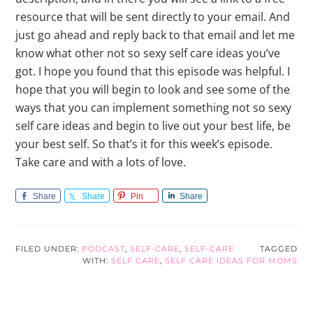
Share
Share
Pin
Share
FILED UNDER:
PODCAST
,
SELF-CARE
,
SELF-CARE
TAGGED
WITH:
SELF CARE
,
SELF CARE IDEAS FOR MOMS