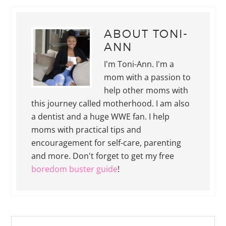
ABOUT
TONI-
ANN
I'm Toni-Ann. I'm a
mom with a passion to
help other moms with
this journey called motherhood. I am also
a dentist and a huge WWE fan. I help
moms with practical tips and
encouragement for self-care, parenting
and more. Don't forget to get my free
boredom buster guide
!