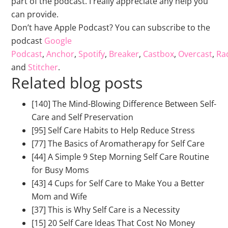
part of the podcast. I really appreciate any help you
can provide.
Don’t have Apple Podcast? You can subscribe to the
podcast
Google
Podcast
,
Anchor
,
Spotify
,
Breaker
,
Castbox
,
Overcast
,
Rad
and
Stitcher
.
Related blog posts
[140] The Mind-Blowing Difference Between Self-
Care and Self Preservation
[95] Self Care Habits to Help Reduce Stress
[77] The Basics of Aromatherapy for Self Care
[44] A Simple 9 Step Morning Self Care Routine
for Busy Moms
[43] 4 Cups for Self Care to Make You a Better
Mom and Wife
[37] This is Why Self Care is a Necessity
[15] 20 Self Care Ideas That Cost No Money