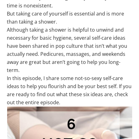
time is nonexistent.
But taking care of yourself is essential and is more
than taking a shower.
Although taking a shower is helpful to unwind and
necessary for basic hygiene, several self-care ideas
have been shared in pop culture that isn’t what you
actually need. Pedicures, massages, and weekends
away are great but aren’t going to help you long-
term.
In this episode, I share some not-so-sexy self-care
ideas to help you flourish and be your best self. If you
are ready to find out what these six ideas are, check
out the entire episode.