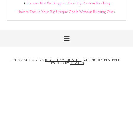
Planner Not Working For You? Try Routine Blocking
How to Tackle Your Big Unique Goals Without Burning Out
COPYRIGHT © 2026
REAL HAPPY MOM LLC
. ALL RIGHTS RESERVED.
POWERED BY
TEMACO
.