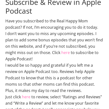
Subscribe & Review in Apple
Podcast
Have you subscribed to the Real Happy Mom
podcast? If not, I’m encouraging you to do it today.
I don’t want you to miss any upcoming episodes. I
plan to add some bonus episodes that you won’t find
on this website, and if you’re not subscribed, you
might miss out on those. Click
here
to subscribe to
Apple Podcast!
I would be so happy and grateful if you left me a
review on Apple Podcast too. Reviews help Apple
Podcast to know that this is a podcast for other
moms so that other moms can find this podcast.
Plus, it makes my day to read the reviews.
Just click
here
to review, select “Ratings and Reviews”
and “Write a Review” and let me know your favorite