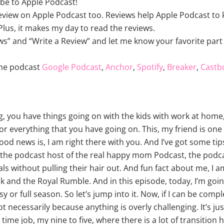
be to Apple Podcast!
review on Apple Podcast too. Reviews help Apple Podcast to k
lus, it makes my day to read the reviews.
ws” and “Write a Review” and let me know your favorite part 
the podcast
Google Podcast
,
Anchor
,
Spotify
,
Breaker
,
Castb
ing, you have things going on with the kids with work at hom
r everything that you have going on. This, my friend is one 
ood news is, I am right there with you. And I’ve got some tip
am the podcast host of the real happy mom Podcast, the po
s without pulling their hair out. And fun fact about me, I
 and the Royal Rumble. And in this episode, today, I’m going
y or full season. So let’s jump into it. Now, if I can be comp
ot necessarily because anything is overly challenging. It’s ju
 time job, my nine to five, where there is a lot of transitio