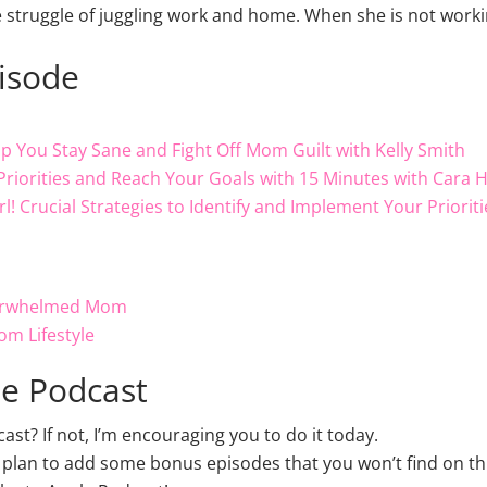
e struggle of juggling work and home. When she is not wor
pisode
lp You Stay Sane and Fight Off Mom Guilt with Kelly Smith
Priorities and Reach Your Goals with 15 Minutes with Cara 
Girl! Crucial Strategies to Identify and Implement Your Prior
verwhelmed Mom
om Lifestyle
le Podcast
t? If not, I’m encouraging you to do it today.
 plan to add some bonus episodes that you won’t find on thi