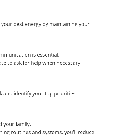
 your best energy by maintaining your
mmunication is essential.
te to ask for help when necessary.
k and identify your top priorities.
d your family.
ishing routines and systems, you’ll reduce