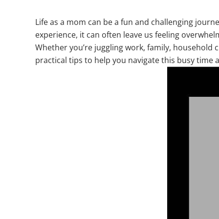
Life as a mom can be a fun and challenging journey
experience, it can often leave us feeling overwhelm
Whether you’re juggling work, family, household chor
practical tips to help you navigate this busy time