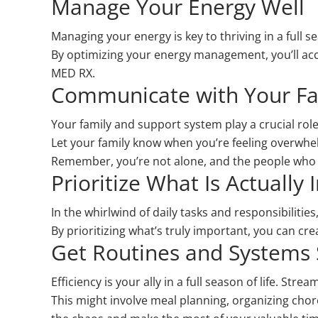
Manage Your Energy Well
Managing your energy is key to thriving in a full s
By optimizing your energy management, you’ll acc
MED RX.
Communicate with Your Fa
Your family and support system play a crucial ro
Let your family know when you’re feeling overwhe
Remember, you’re not alone, and the people who 
Prioritize What Is Actually
In the whirlwind of daily tasks and responsibilities,
By prioritizing what’s truly important, you can cr
Get Routines and Systems
Efficiency is your ally in a full season of life. St
This might involve meal planning, organizing chores