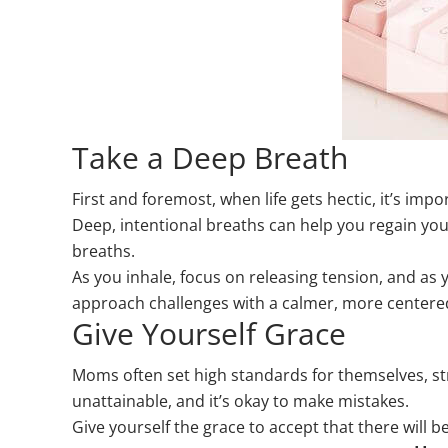
Take a Deep Breath
First and foremost, when life gets hectic, it’s im
Deep, intentional breaths can help you regain you
breaths.
As you inhale, focus on releasing tension, and as 
approach challenges with a calmer, more centere
Give Yourself Grace
Moms often set high standards for themselves, striv
unattainable, and it’s okay to make mistakes.
Give yourself the grace to accept that there will 