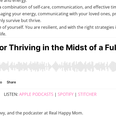
me and energy.
es a combination of self-care, communication, and effective
naging your energy, communicating with your loved ones, pri
ly survive but thrive.
of yourself. You are resilient, and with the right strategie
ife.
LISTEN:
APPLE PODCASTS
|
SPOTIFY
|
STITCHER
e Navy, and the podcaster at Real Happy Mom.