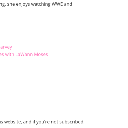
king, she enjoys watching WWE and
Harvey
ities with LaWann Moses
s website, and if you’re not subscribed,