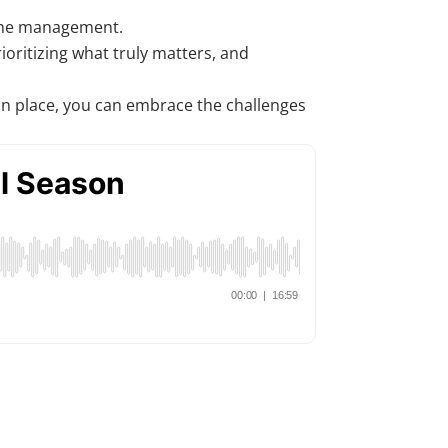
 time management.
oritizing what truly matters, and
s in place, you can embrace the challenges