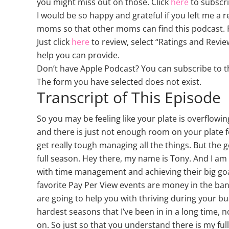
you might miss out on those. Click
here
to subscri
I would be so happy and grateful if you left me a 
moms so that other moms can find this podcast. P
Just click
here
to review, select “Ratings and Revie
help you can provide.
Don’t have Apple Podcast? You can subscribe to 
The form you have selected does not exist.
Transcript of This Episode
So you may be feeling like your plate is overflow
and there is just not enough room on your plate fo
get really tough managing all the things. But the g
full season. Hey there, my name is Tony. And I 
with time management and achieving their big goal
favorite Pay Per View events are money in the bank
are going to help you with thriving during your bus
hardest seasons that I’ve been in in a long time, n
on. So just so that you understand there is my full