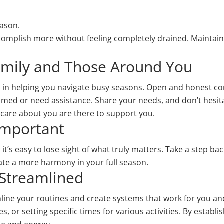
eason.
omplish more without feeling completely drained. Maintain
mily and Those Around You
le in helping you navigate busy seasons. Open and honest co
lmed or need assistance. Share your needs, and don’t hesita
care about you are there to support you.
 Important
 it’s easy to lose sight of what truly matters. Take a step bac
eate a more harmony in your full season.
 Streamlined
reamline your routines and create systems that work for you an
, or setting specific times for various activities. By establ