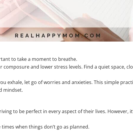
portant to take a moment to breathe.
r composure and lower stress levels. Find a quiet space, cl
you exhale, let go of worries and anxieties. This simple prac
d mindset.
ing to be perfect in every aspect of their lives. However, it’
be times when things don’t go as planned.