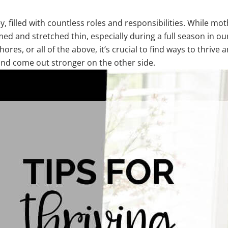
, filled with countless roles and responsibilities. While mo
ed and stretched thin, especially during a full season in our
es, or all of the above, it’s crucial to find ways to thrive am
 and come out stronger on the other side.