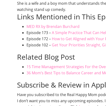
She is a wife and a boy mom that understands th
watching stand up comedy.
Links Mentioned in This E
MED RX by Brendan Burchard
Episode 173 –
A Simple Practice That Can He
Episode 172 –
How to Get Aligned with Your 
Episode 102 –
Get Your Priorities Straight, 
Related Blog Post
15 Time Management Strategies For the O
36 Mom’s Best Tips to Balance Career and M
Subscribe & Review in App
Have you subscribed to the Real Happy Mom podcas
I don’t want you to miss any upcoming episodes. I