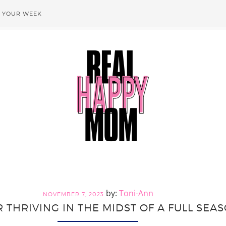
T YOUR WEEK
Toni-Ann
NOVEMBER 7, 2023
R THRIVING IN THE MIDST OF A FULL SEA