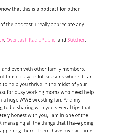
now that this is a podcast for other
of the podcast. I really appreciate any
ox
,
Overcast
,
RadioPublic
, and
Stitcher
.
e, and even with other family members,
of those busy or full seasons where it can
s to help you thrive in the midst of your
dcast for busy working moms who need help
 am a huge WWE wrestling fan. And my
 to be sharing with you several tips that
letely honest with you, I am in one of the
st managing all the things that I have going
n happening there. Then I have my part time