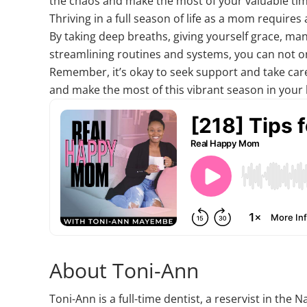
the chaos and make the most of your valuable ti
Thriving in a full season of life as a mom requir
By taking deep breaths, giving yourself grace, ma
streamlining routines and systems, you can not on
Remember, it’s okay to seek support and take care 
and make the most of this vibrant season in your l
About Toni-Ann
Toni-Ann is a full-time dentist, a reservist in th