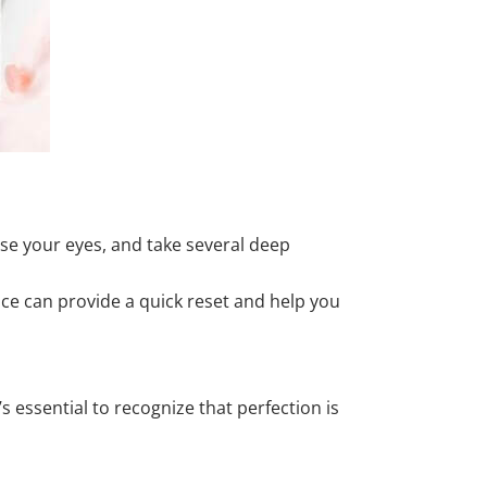
ose your eyes, and take several deep
tice can provide a quick reset and help you
s essential to recognize that perfection is