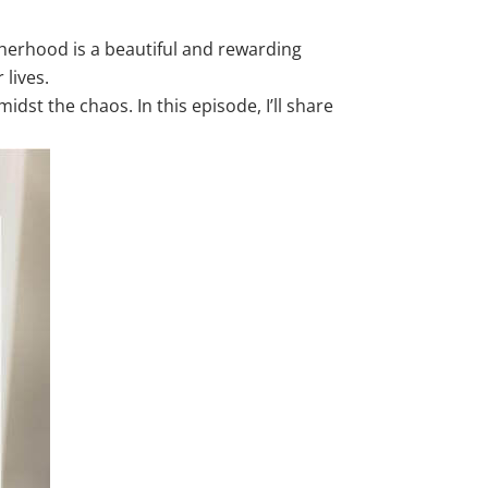
therhood is a beautiful and rewarding
 lives.
idst the chaos. In this episode, I’ll share