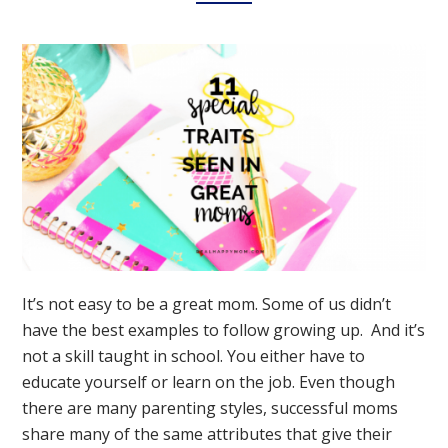
It’s not easy to be a great mom. Some of us didn’t
have the best examples to follow growing up. And it’s
not a skill taught in school. You either have to
educate yourself or learn on the job. Even though
there are many parenting styles, successful moms
share many of the same attributes that give their