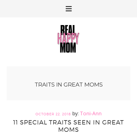
Skip
Skip
to
to
primary
main
navigation
content
TRAITS IN GREAT MOMS
Toni-Ann
OCTOBER 22, 2018
11 SPECIAL TRAITS SEEN IN GREAT
MOMS