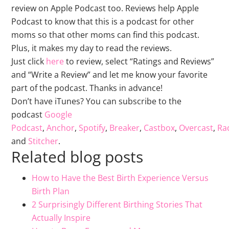
review on Apple Podcast too. Reviews help Apple
Podcast to know that this is a podcast for other
moms so that other moms can find this podcast.
Plus, it makes my day to read the reviews.
Just click
here
to review, select “Ratings and Reviews”
and “Write a Review” and let me know your favorite
part of the podcast. Thanks in advance!
Don’t have iTunes? You can subscribe to the
podcast
Google
Podcast
,
Anchor
,
Spotify
,
Breaker
,
Castbox
,
Overcast
,
Rad
and
Stitcher
.
Related blog posts
How to Have the Best Birth Experience Versus
Birth Plan
2 Surprisingly Different Birthing Stories That
Actually Inspire