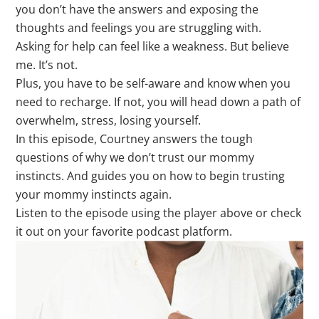
you don’t have the answers and exposing the
thoughts and feelings you are struggling with.
Asking for help can feel like a weakness. But believe
me. It’s not.
Plus, you have to
be self-aware and know when you
need to recharge. If not, you will head down a path of
overwhelm, stress, losing yourself.
In this episode, Courtney answers the tough
questions of why we don’t trust our mommy
instincts. And guides you on how to begin trusting
your mommy instincts again.
Listen to the episode using the player above or check
it out on your favorite podcast platform.