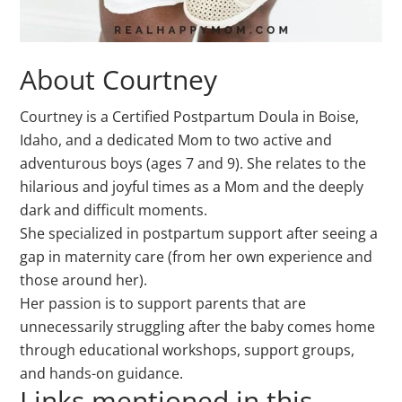
About Courtney
Courtney is a Certified Postpartum Doula in Boise,
Idaho, and a dedicated Mom to two active and
adventurous boys (ages 7 and 9).
She relates to the
hilarious and joyful times as a Mom and the deeply
dark and difficult moments.
She specialized in postpartum support after seeing a
gap in maternity care (from her own experience and
those around her).
Her passion is to support parents that are
unnecessarily struggling after the baby comes home
through educational workshops, support groups,
and hands-on guidance.
Links mentioned in this