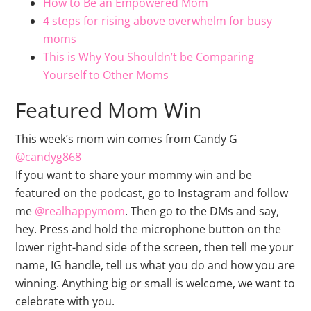
How to Be an Empowered Mom
4 steps for rising above overwhelm for busy
moms
This is Why You Shouldn’t be Comparing
Yourself to Other Moms
Featured Mom Win
This week’s mom win comes from Candy G
@candyg868
If you want to share your mommy win and be
featured on the podcast, go to Instagram and follow
me
@realhappymom
. Then go to the DMs and say,
hey. Press and hold the microphone button on the
lower right-hand side of the screen, then tell me your
name, IG handle, tell us what you do and how you are
winning. Anything big or small is welcome, we want to
celebrate with you.