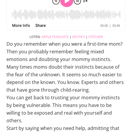
LISTEN:
APPLE PODCASTS
|
SPOTIFY
|
STITCHER
Do you remember when you were a first-time mom?
Then you probably remember feeling mixed
emotions and doubting your mommy instincts.
Many times moms doubt their instincts because of
the fear of the unknown. It seems so much easier to
depend on the known. You know. Experts and others
that have gone through child-rearing.
You can get back to trusting your mommy instincts
by being vulnerable. This means you have to be
willing to be exposed and real with yourself and
others.
Start by saying when you need help, admitting that