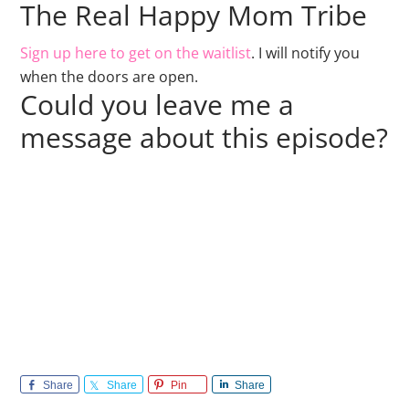
The Real Happy Mom Tribe
Sign up here to get on the waitlist
. I will notify you
when the doors are open.
Could you leave me a
message about this episode?
Share
Share
Pin
Share