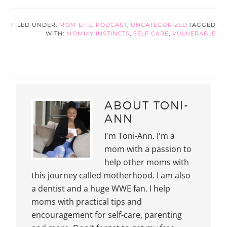
FILED UNDER:
MOM LIFE
,
PODCAST
,
UNCATEGORIZED
TAGGED
WITH:
MOMMY INSTINCTS
,
SELF CARE
,
VULNERABLE
ABOUT
TONI-
ANN
I'm Toni-Ann. I'm a
mom with a passion to
help other moms with
this journey called motherhood. I am also
a dentist and a huge WWE fan. I help
moms with practical tips and
encouragement for self-care, parenting