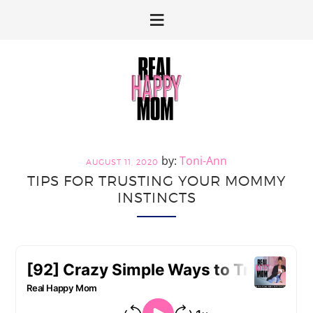
Skip
Skip
to
to
primary
main
navigation
content
Toni-Ann
AUGUST 11, 2020
TIPS FOR TRUSTING YOUR MOMMY
INSTINCTS