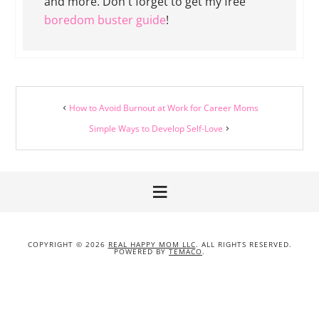
and more. Don't forget to get my free
boredom buster guide
!
How to Avoid Burnout at Work for Career Moms
Simple Ways to Develop Self-Love
COPYRIGHT © 2026
REAL HAPPY MOM LLC
. ALL RIGHTS RESERVED.
POWERED BY
TEMACO
.