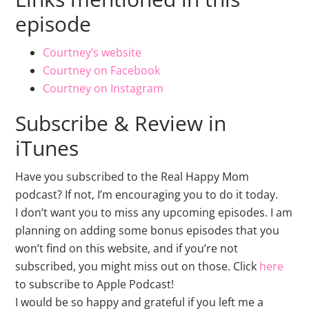
episode
Courtney’s website
Courtney on Facebook
Courtney on Instagram
Subscribe & Review in
iTunes
Have you subscribed to the Real Happy Mom
podcast? If not, I’m encouraging you to do it today.
I don’t want you to miss any upcoming episodes. I am
planning on adding some bonus episodes that you
won’t find on this website, and if you’re not
subscribed, you might miss out on those. Click
here
to subscribe to Apple Podcast!
I would be so happy and grateful if you left me a