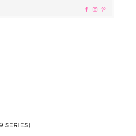
 SERIES)