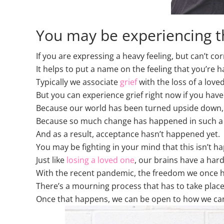
You may be experiencing th
If you are expressing a heavy feeling, but can’t corr
It helps to put a name on the feeling that you’re 
Typically we associate
grief
with the loss of a love
But you can experience grief right now if you have
Because our world has been turned upside down, an
Because so much change has happened in such a sh
And as a result, acceptance hasn’t happened yet.
You may be fighting in your mind that this isn’t h
Just like
losing a loved one
, our brains have a hard
With the recent pandemic, the freedom we once h
There’s a mourning process that has to take place 
Once that happens, we can be open to how we can exi