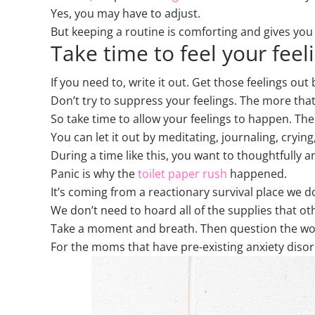
Yes, you may have to adjust.
But keeping a routine is comforting and gives you a
Take time to feel your feel
If you need to, write it out. Get those feelings out 
Don’t try to suppress your feelings. The more that
So take time to allow your feelings to happen. Then
You can let it out by meditating, journaling, cryin
During a time like this, you want to thoughtfully 
Panic is why the
toilet paper rush
happened.
It’s coming from a reactionary survival place we d
We don’t need to hoard all of the supplies that o
Take a moment and breath. Then question the worr
For the moms that have pre-existing anxiety disord