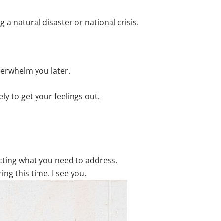
 a natural disaster or national crisis.
verwhelm you later.
ly to get your feelings out.
cting what you need to address.
ng this time. I see you.