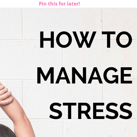
Pin this for later!