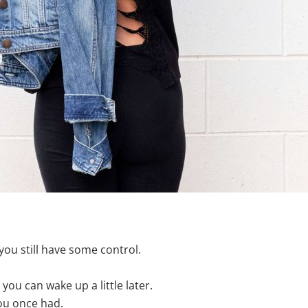
you still have some control.
ou can wake up a little later.
ou once had.