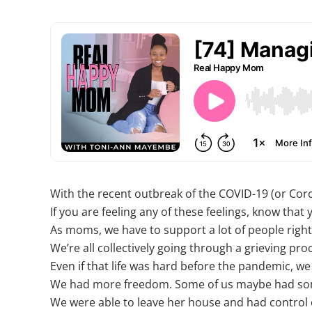
With the recent outbreak of the COVID-19 (or Coro
If you are feeling any of these feelings, know that 
As moms, we have to support a lot of people right 
We’re all collectively going through a grieving pr
Even if that life was hard before the pandemic, we s
We had more freedom. Some of us maybe had so
We were able to leave her house and had control ov