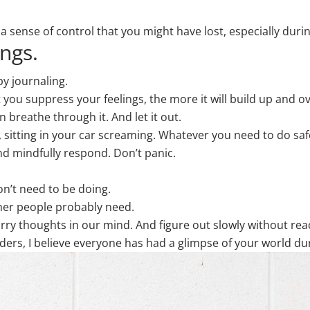
 sense of control that you might have lost, especially during
ings.
by journaling.
 you suppress your feelings, the more it will build up and o
 breathe through it. And let it out.
g, sitting in your car screaming. Whatever you need to do safe
and mindfully respond. Don’t panic.
on’t need to be doing.
ther people probably need.
y thoughts in our mind. And figure out slowly without rea
ers, I believe everyone has had a glimpse of your world duri