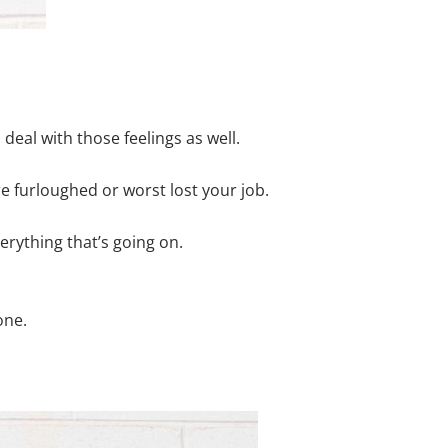
deal with those feelings as well.
e furloughed or worst lost your job.
rything that’s going on.
one.