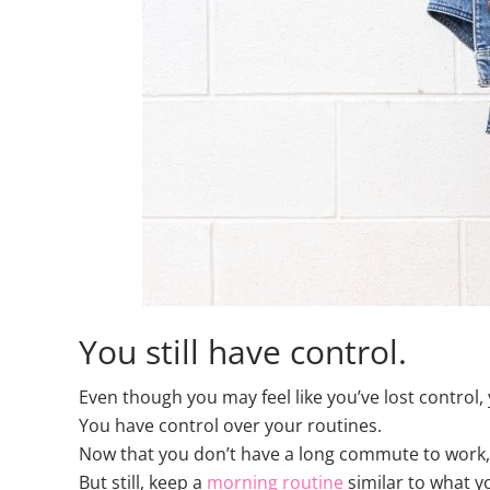
You still have control.
Even though you may feel like you’ve lost control, 
You have control over your routines.
Now that you don’t have a long commute to work, y
But still, keep a
morning routine
similar to what y