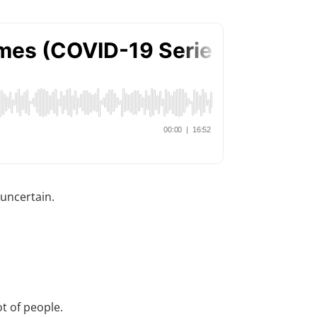
 uncertain.
t of people.