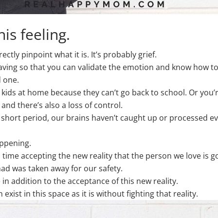
is feeling.
ectly pinpoint what it is. It’s probably grief.
having so that you can validate the emotion and know how to 
d one.
 kids at home because they can’t go back to school. Or you’r
d there’s also a loss of control.
ort period, our brains haven’t caught up or processed eve
appening.
 time accepting the new reality that the person we love is g
ad was taken away for our safety.
in addition to the acceptance of this new reality.
st in this space as it is without fighting that reality.