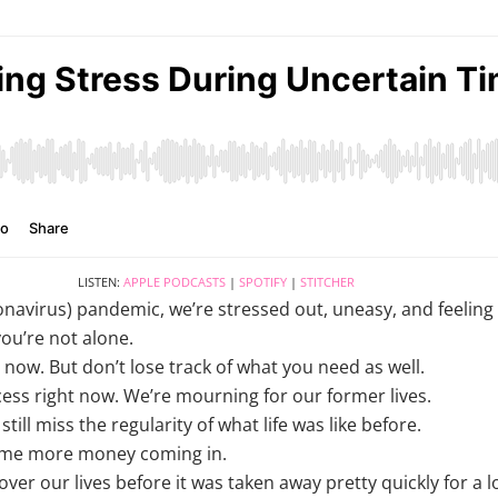
LISTEN:
APPLE PODCASTS
|
SPOTIFY
|
STITCHER
navirus) pandemic, we’re stressed out, uneasy, and feeling
you’re not alone.
now. But don’t lose track of what you need as well.
ocess right now. We’re mourning for our former lives.
till miss the regularity of what life was like before.
me more money coming in.
er our lives before it was taken away pretty quickly for a lo