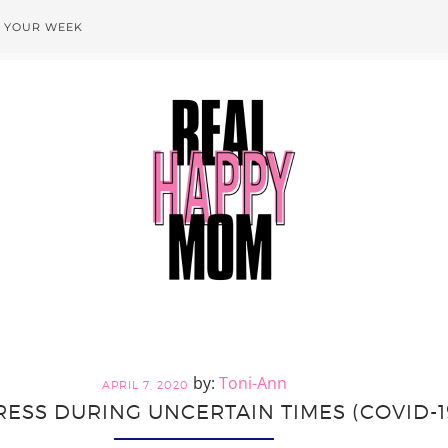
T YOUR WEEK
Toni-Ann
APRIL 7, 2020
ESS DURING UNCERTAIN TIMES (COVID-19