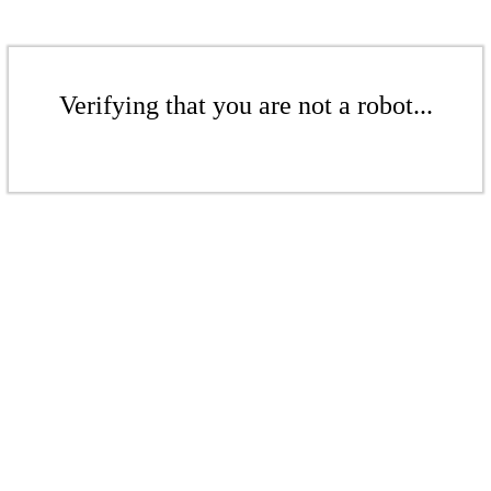
Verifying that you are not a robot...