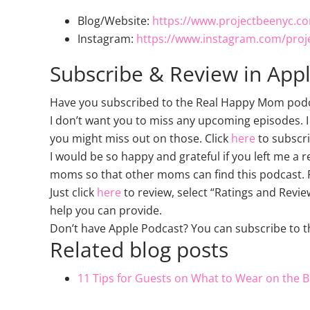
Blog/Website:
https://www.projectbeenyc.c
Instagram:
https://www.instagram.com/proj
Subscribe & Review in App
Have you subscribed to the Real Happy Mom podcas
I don’t want you to miss any upcoming episodes. I
you might miss out on those. Click
here
to subscri
I would be so happy and grateful if you left me a 
moms so that other moms can find this podcast. P
Just click
here
to review, select “Ratings and Revie
help you can provide.
Don’t have Apple Podcast? You can subscribe to 
Related blog posts
11 Tips for Guests on What to Wear on the B