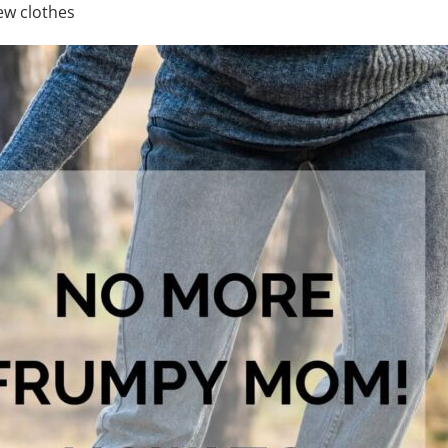
ew clothes