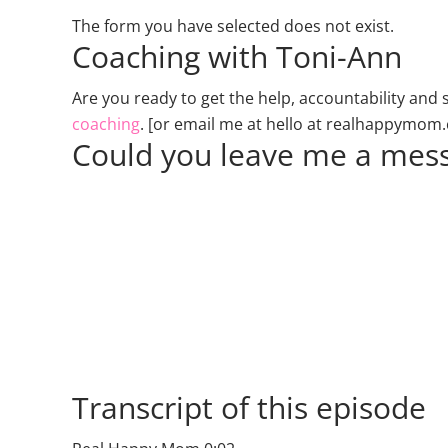
The form you have selected does not exist.
Coaching with Toni-Ann
Are you ready to get the help, accountability an
coaching
. [or email me at hello at realhappymom
Could you leave me a mess
Transcript of this episode