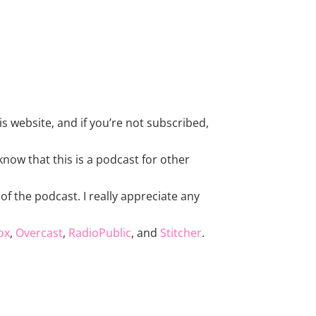
s website, and if you’re not subscribed,
now that this is a podcast for other
of the podcast. I really appreciate any
ox
,
Overcast
,
RadioPublic
, and
Stitcher
.