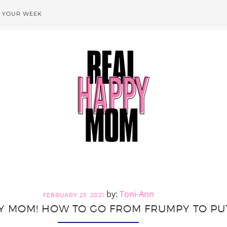
T YOUR WEEK
Toni-Ann
FEBRUARY 23, 2021
 MOM! HOW TO GO FROM FRUMPY TO PU