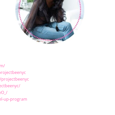
om/
rojectbeenyc
/projectbeenyc
ectbeenyc/
yO_/
el-up-program