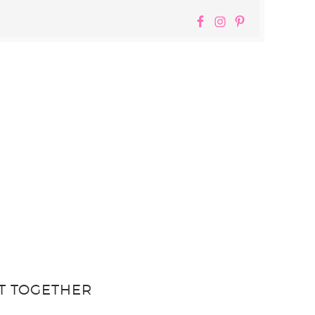
T TOGETHER