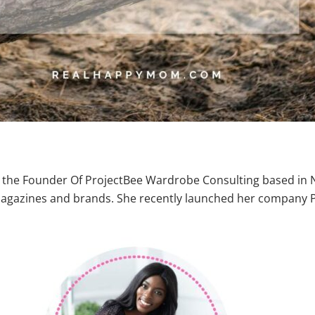
the Founder Of ProjectBee Wardrobe Consulting based in NY
n magazines and brands. She recently launched her company 