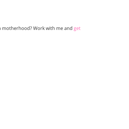
 with motherhood? Work with me and
get