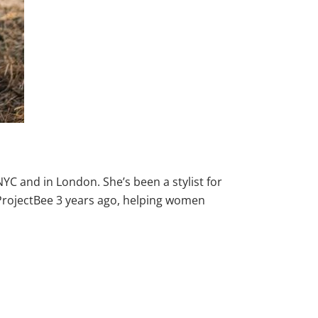
C and in London. She’s been a stylist for
ProjectBee 3 years ago, helping women