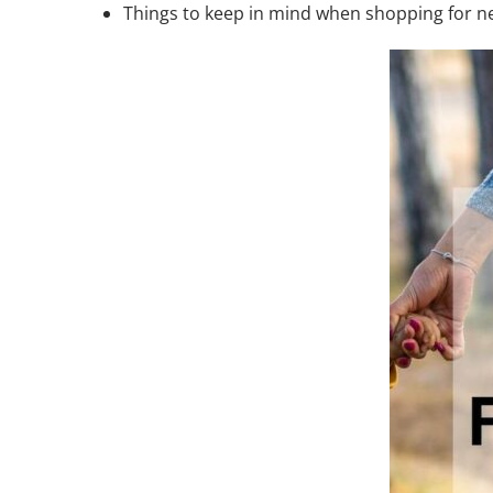
Things to keep in mind when shopping for n