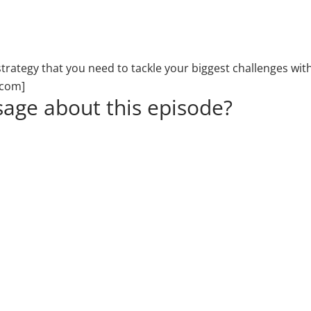
d strategy that you need to tackle your biggest challenges
.com]
age about this episode?