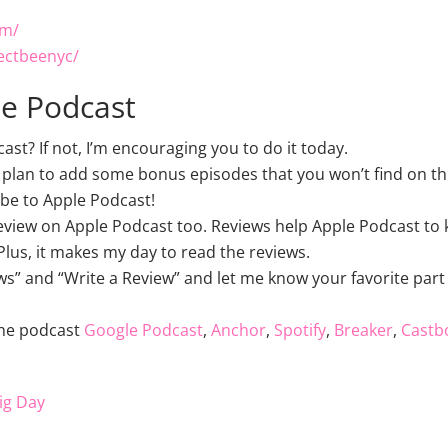
om/
ectbeenyc/
le Podcast
t? If not, I’m encouraging you to do it today.
 plan to add some bonus episodes that you won’t find on thi
be to Apple Podcast!
review on Apple Podcast too. Reviews help Apple Podcast to k
lus, it makes my day to read the reviews.
ws” and “Write a Review” and let me know your favorite part 
the podcast
Google Podcast
,
Anchor
,
Spotify
,
Breaker
,
Castb
ig Day