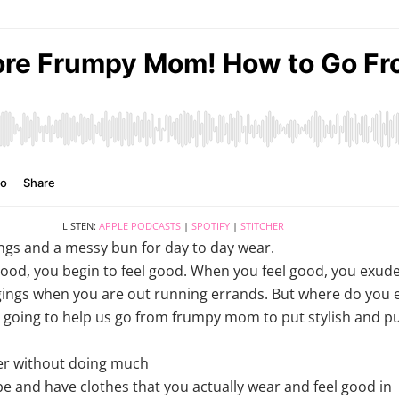
LISTEN:
APPLE PODCASTS
|
SPOTIFY
|
STITCHER
ings and a messy bun for day to day wear.
good, you begin to feel good. When you feel good, you exud
gings when you are out running errands. But where do you e
is going to help us go from frumpy mom to put stylish and 
er without doing much
e and have clothes that you actually wear and feel good in