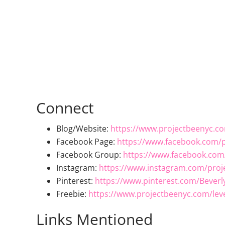
Connect
Blog/Website:
https://www.projectbeenyc.c
Facebook Page:
https://www.facebook.com/p
Facebook Group:
https://www.facebook.com
Instagram:
https://www.instagram.com/proj
Pinterest:
https://www.pinterest.com/Beverl
Freebie:
https://www.projectbeenyc.com/lev
Links Mentioned