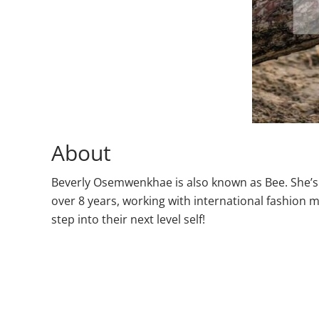
About
Beverly Osemwenkhae is also known as Bee. She’s 
over 8 years, working with international fashio
step into their next level self!