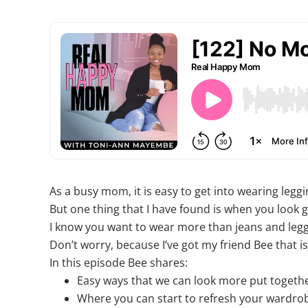
As a busy mom, it is easy to get into wearing legg
But one thing that I have found is when you look 
I know you want to wear more than jeans and leg
Don’t worry, because I’ve got my friend Bee that 
In this episode Bee shares:
Easy ways that we can look more put togeth
Where you can start to refresh your wardrob