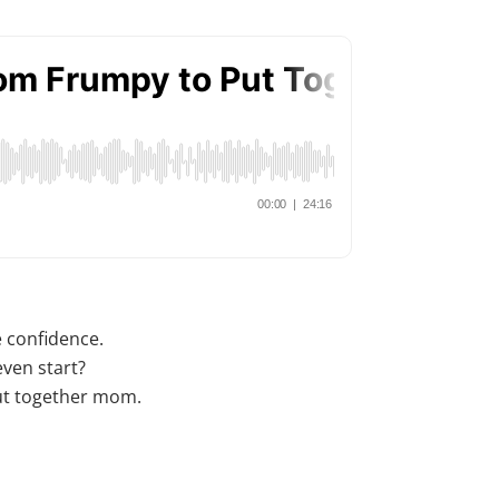
e confidence.
ven start?
put together mom.