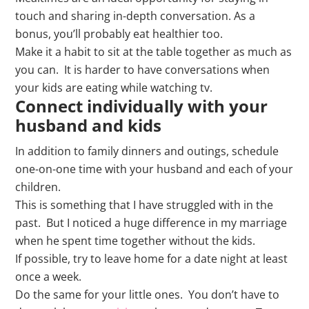
touch and sharing in-depth conversation. As a
bonus, you’ll probably eat healthier too.
Make it a habit to sit at the table together as much as
you can. It is harder to have conversations when
your kids are eating while watching tv.
Connect individually with your
husband and kids
In addition to family dinners and outings, schedule
one-on-one time with your husband and each of your
children.
This is something that I have struggled with in the
past. But I noticed a huge difference in my marriage
when he spent time together without the kids.
If possible, try to leave home for a date night at least
once a week.
Do the same for your little ones. You don’t have to