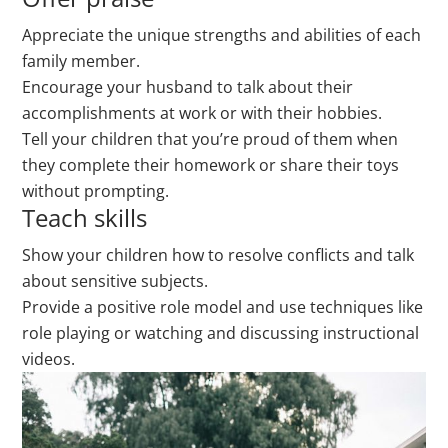
Appreciate the unique strengths and abilities of each
family member.
Encourage your husband to talk about their
accomplishments at work or with their hobbies.
Tell your children that you’re proud of them when
they complete their homework or share their toys
without prompting.
Teach skills
Show your children how to resolve conflicts and talk
about sensitive subjects.
Provide a positive role model and use techniques like
role playing or watching and discussing instructional
videos.