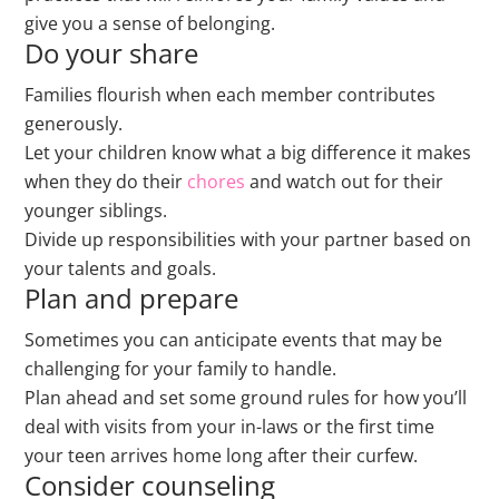
give you a sense of belonging.
Do your share
Families flourish when each member contributes
generously.
Let your children know what a big difference it makes
when they do their
chores
and watch out for their
younger siblings.
Divide up responsibilities with your partner based on
your talents and goals.
Plan and prepare
Sometimes you can anticipate events that may be
challenging for your family to handle.
Plan ahead and set some ground rules for how you’ll
deal with visits from your in-laws or the first time
your teen arrives home long after their curfew.
Consider counseling