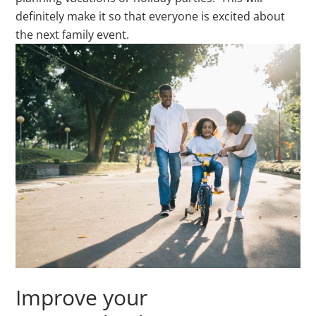
definitely make it so that everyone is excited about
the next family event.
Improve your