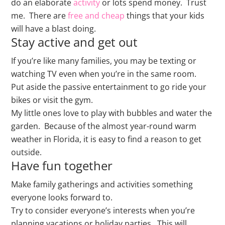
do an elaborate
activity
or lots spend money. Trust
me. There are
free and cheap
things that your kids
will have a blast doing.
Stay active and get out
If you’re like many families, you may be texting or
watching TV even when you’re in the same room.
Put aside the passive entertainment to go ride your
bikes or visit the gym.
My little ones love to play with bubbles and water the
garden. Because of the almost year-round warm
weather in Florida, it is easy to find a reason to get
outside.
Have fun together
Make family gatherings and activities something
everyone looks forward to.
Try to consider everyone’s interests when you’re
planning vacations or holiday parties. This will