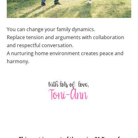
You can change your family dynamics.
Replace tension and arguments with collaboration
and respectful conversation.
A nurturing home environment creates peace and
harmony.