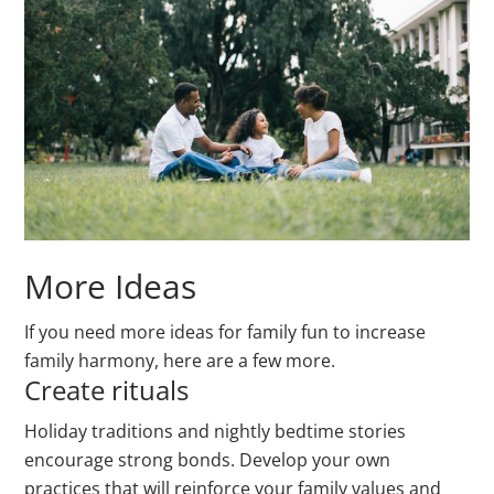
More Ideas
If you need more ideas for family fun to increase
family harmony, here are a few more.
Create rituals
Holiday traditions and nightly bedtime stories
encourage strong bonds. Develop your own
practices that will reinforce your family values and