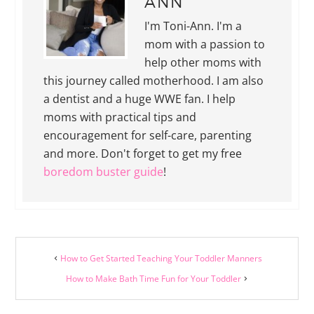
ANN
I'm Toni-Ann. I'm a
mom with a passion to
help other moms with
this journey called motherhood. I am also
a dentist and a huge WWE fan. I help
moms with practical tips and
encouragement for self-care, parenting
and more. Don't forget to get my free
boredom buster guide
!
How to Get Started Teaching Your Toddler Manners
How to Make Bath Time Fun for Your Toddler