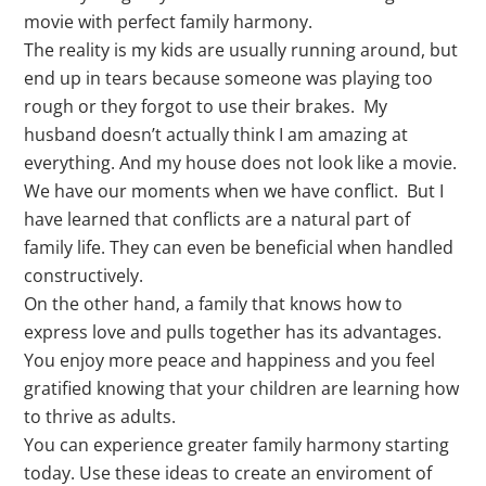
movie with perfect family harmony.
The reality is my kids are usually running around, but
end up in tears because someone was playing too
rough or they forgot to use their brakes. My
husband doesn’t actually think I am amazing at
everything. And my house does not look like a movie.
We have our moments when we have conflict. But I
have learned that conflicts are a natural part of
family life. They can even be beneficial when handled
constructively.
On the other hand, a family that knows how to
express love and pulls together has its advantages.
You enjoy more peace and happiness and you feel
gratified knowing that your children are learning how
to thrive as adults.
You can experience greater family harmony starting
today. Use these ideas to create an enviroment of