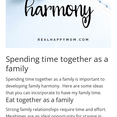
Spending time together as a
family
Spending time together as a family is important to
developing family harmony. Here are some ideas
that you can incorporate to have my family time.
Eat together as a family
Strong family relationships require time and effort.
Mealtimes are an ideal opportunity for staying in