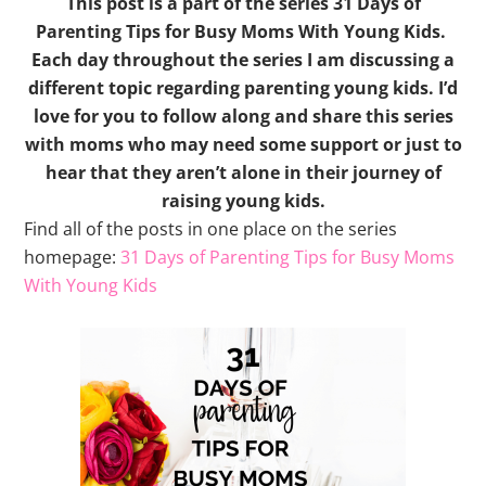
This post is a part of the series 31 Days of
Parenting Tips for Busy Moms With Young Kids.
Each day throughout the series I am discussing a
different topic regarding parenting young kids. I’d
love for you to follow along and share this series
with moms who may need some support or just to
hear that they aren’t alone in their journey of
raising young kids.
Find all of the posts in one place on the series
homepage:
31 Days of Parenting Tips for Busy Moms
With Young Kids