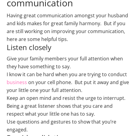
communication
Having great communication amongst your husband
and kids makes for great family harmony. But if you
are still working on improving your communication,
here are some helpful tips.
Listen closely
Give your family members your full attention when
they have something to say.
I know it can be hard when you are trying to conduct
business
on your cell phone. But put it away and give
your little one your full attention.
Keep an open mind and resist the urge to interrupt.
Being a great listener shows that you care and
respect what your little one has to say.
Use questions and gestures to show that you’re
engaged.