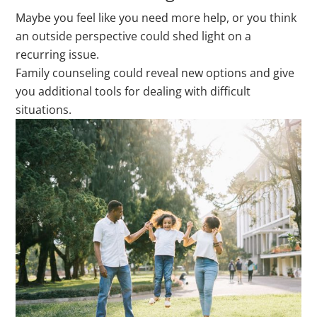
Maybe you feel like you need more help, or you think
an outside perspective could shed light on a
recurring issue.
Family counseling could reveal new options and give
you additional tools for dealing with difficult
situations.