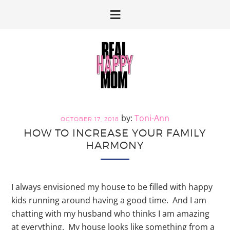
Skip
Skip
to
to
primary
main
navigation
content
Toni-Ann
OCTOBER 17, 2018
HOW TO INCREASE YOUR FAMILY
HARMONY
I always envisioned my house to be filled with happy
kids running around having a good time. And I am
chatting with my husband who thinks I am amazing
at everything. My house looks like something from a