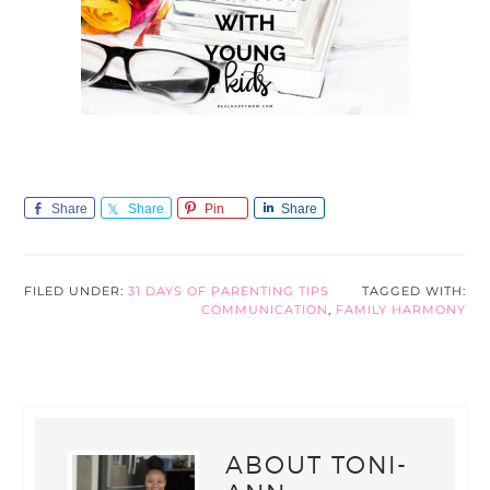
Share
Share
Pin
Share
FILED UNDER:
31 DAYS OF PARENTING TIPS
TAGGED WITH:
COMMUNICATION
,
FAMILY HARMONY
ABOUT
TONI-