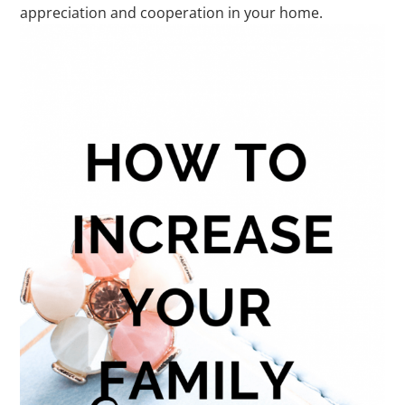
appreciation and cooperation in your home.