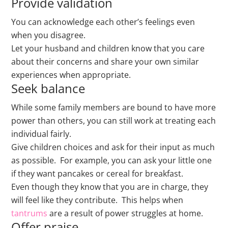
Provide validation
You can acknowledge each other’s feelings even
when you disagree.
Let your husband and children know that you care
about their concerns and share your own similar
experiences when appropriate.
Seek balance
While some family members are bound to have more
power than others, you can still work at treating each
individual fairly.
Give children choices and ask for their input as much
as possible. For example, you can ask your little one
if they want pancakes or cereal for breakfast.
Even though they know that you are in charge, they
will feel like they contribute. This helps when
tantrums
are a result of power struggles at home.
Offer praise