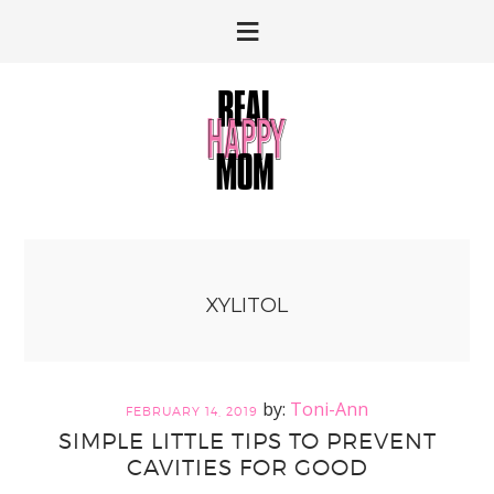
Skip
Skip
to
to
primary
main
navigation
content
XYLITOL
Toni-Ann
FEBRUARY 14, 2019
SIMPLE LITTLE TIPS TO PREVENT
CAVITIES FOR GOOD