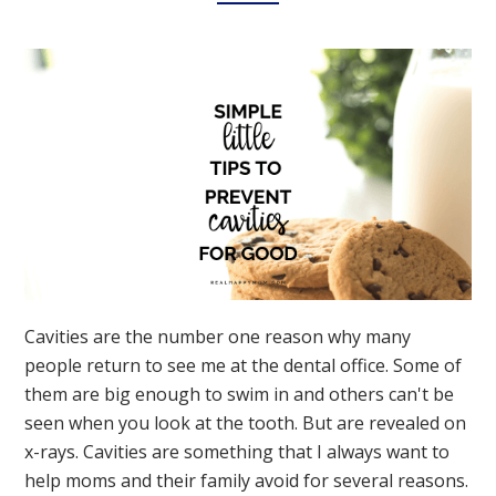
Cavities are the number one reason why many
people return to see me at the dental office. Some of
them are big enough to swim in and others can't be
seen when you look at the tooth. But are revealed on
x-rays. Cavities are something that I always want to
help moms and their family avoid for several reasons.