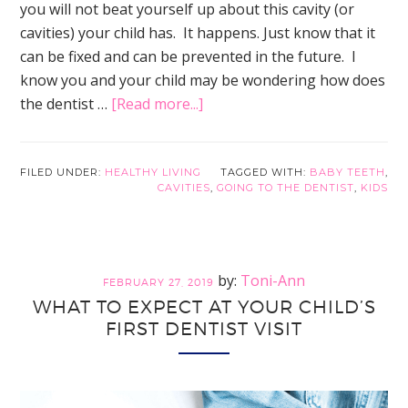
you will not beat yourself up about this cavity (or
cavities) your child has. It happens. Just know that it
can be fixed and can be prevented in the future. I
know you and your child may be wondering how does
about
the dentist …
[Read more...]
This
is
What
FILED UNDER:
HEALTHY LIVING
TAGGED WITH:
BABY TEETH
,
CAVITIES
,
GOING TO THE DENTIST
,
KIDS
Happens
When
Dentist
Fix
Toni-Ann
FEBRUARY 27, 2019
Cavities
WHAT TO EXPECT AT YOUR CHILD’S
…
FIRST DENTIST VISIT
So
You
Can