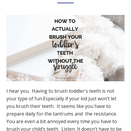
Dentist
Visit
I hear you. Having to brush toddler's teeth is not
your type of fun.Especially if your kid just won’t let
you brush their teeth. It seems like you have to
prepare daily for the tantrums and the resistance.
You are even a bit annoyed every time you have to
brush your child’s teeth. Listen. It doesn’t have to be