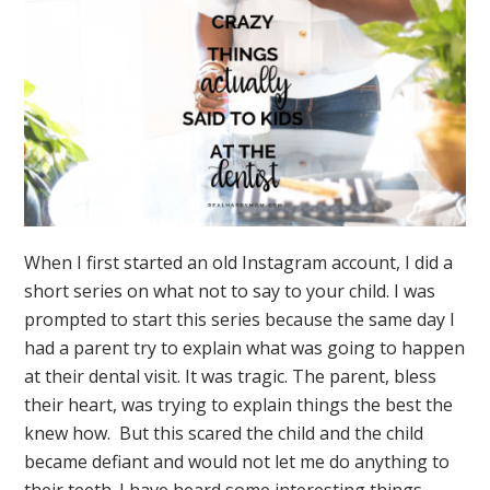
When I first started an old Instagram account, I did a
short series on what not to say to your child. I was
prompted to start this series because the same day I
had a parent try to explain what was going to happen
at their dental visit. It was tragic. The parent, bless
their heart, was trying to explain things the best the
knew how. But this scared the child and the child
became defiant and would not let me do anything to