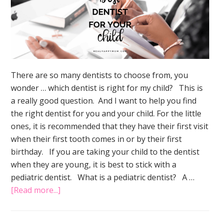
There are so many dentists to choose from, you
wonder … which dentist is right for my child? This is
a really good question. And I want to help you find
the right dentist for you and your child. For the little
ones, it is recommended that they have their first visit
when their first tooth comes in or by their first
birthday. If you are taking your child to the dentist
when they are young, it is best to stick with a
pediatric dentist. What is a pediatric dentist? A …
about
[Read more...]
The
Simple