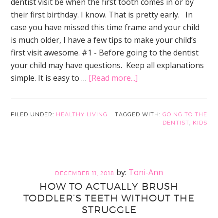
dentist visit be when the first tooth comes in or by
their first birthday. I know. That is pretty early. In
case you have missed this time frame and your child
is much older, I have a few tips to make your child’s
first visit awesome. #1 - Before going to the dentist
your child may have questions. Keep all explanations
about
simple. It is easy to …
[Read more...]
9
Easy
Tips
FILED UNDER:
HEALTHY LIVING
TAGGED WITH:
GOING TO THE
DENTIST
,
KIDS
to
Ensure
Your
Child
Toni-Ann
DECEMBER 11, 2018
Has
HOW TO ACTUALLY BRUSH
the
TODDLER’S TEETH WITHOUT THE
Best
STRUGGLE
First