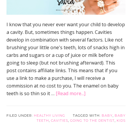
I know that you never ever want your child to develop
a cavity. But, sometimes things happen. Cavities
develop in combination with several factors. Like not
brushing your little one's teeth, lots of snacks high in
carbs and sugars or a cup of juice or milk before
going to sleep (but not brushing afterward). This
post contains affiliate links. This means that if you
use a link to make a purchase, I will receive a
commission at no cost to you. The enamel on baby
about
teeth is so thin so it …
[Read more...]
3
Urgent
Reasons
FILED UNDER:
HEALTHY LIVING
TAGGED WITH:
BABY
,
BABY
TEETH
,
CAVITIES
,
GOING TO THE DENTIST
,
KIDS
Why
Baby