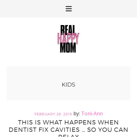
Skip
Skip
to
to
primary
main
navigation
content
KIDS
Toni-Ann
FEBRUARY 28, 2019
THIS IS WHAT HAPPENS WHEN
DENTIST FIX CAVITIES … SO YOU CAN