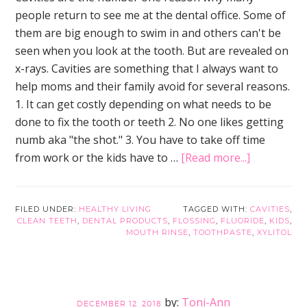
people return to see me at the dental office. Some of
them are big enough to swim in and others can't be
seen when you look at the tooth. But are revealed on
x-rays. Cavities are something that I always want to
help moms and their family avoid for several reasons.
1. It can get costly depending on what needs to be
done to fix the tooth or teeth 2. No one likes getting
numb aka "the shot." 3. You have to take off time
about
from work or the kids have to …
[Read more...]
Simple
Little
Tips
FILED UNDER:
HEALTHY LIVING
TAGGED WITH:
CAVITIES
,
CLEAN TEETH
,
DENTAL PRODUCTS
,
FLOSSING
,
FLUORIDE
,
KIDS
,
to
MOUTH RINSE
,
TOOTHPASTE
,
XYLITOL
Prevent
Cavities
For
Good
Toni-Ann
DECEMBER 12, 2018