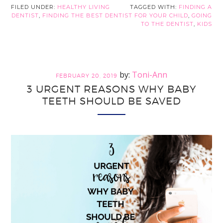
Way
FILED UNDER:
HEALTHY LIVING
TAGGED WITH:
FINDING A
DENTIST
,
FINDING THE BEST DENTIST FOR YOUR CHILD
,
GOING
to
TO THE DENTIST
,
KIDS
Finding
the
Best
Dentist
Toni-Ann
FEBRUARY 20, 2019
for
3 URGENT REASONS WHY BABY
Your
TEETH SHOULD BE SAVED
Child