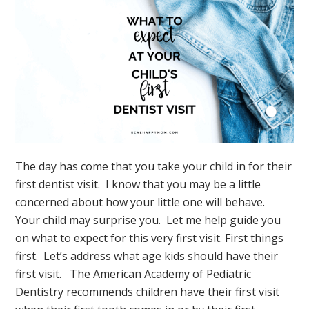
Relax
The day has come that you take your child in for their
first dentist visit. I know that you may be a little
concerned about how your little one will behave.
Your child may surprise you. Let me help guide you
on what to expect for this very first visit. First things
first. Let’s address what age kids should have their
first visit. The American Academy of Pediatric
Dentistry recommends children have their first visit