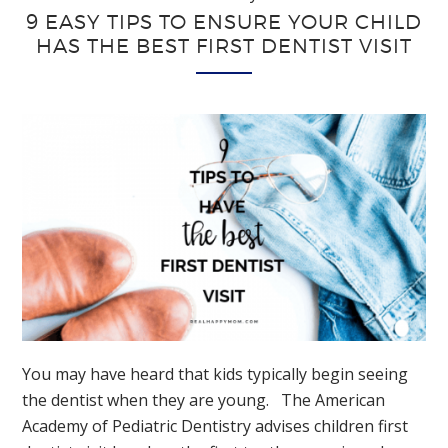
9 EASY TIPS TO ENSURE YOUR CHILD
HAS THE BEST FIRST DENTIST VISIT
You may have heard that kids typically begin seeing
the dentist when they are young. The American
Academy of Pediatric Dentistry advises children first