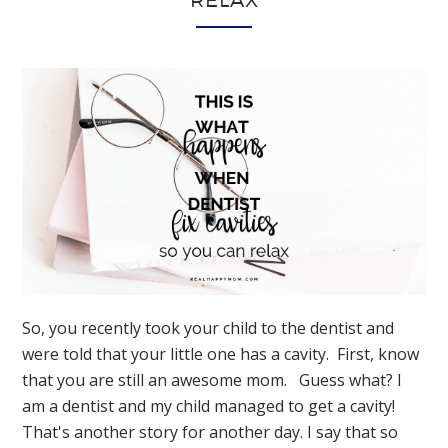
RELAX
So, you recently took your child to the dentist and
were told that your little one has a cavity. First, know
that you are still an awesome mom. Guess what? I
am a dentist and my child managed to get a cavity!
That's another story for another day. I say that so