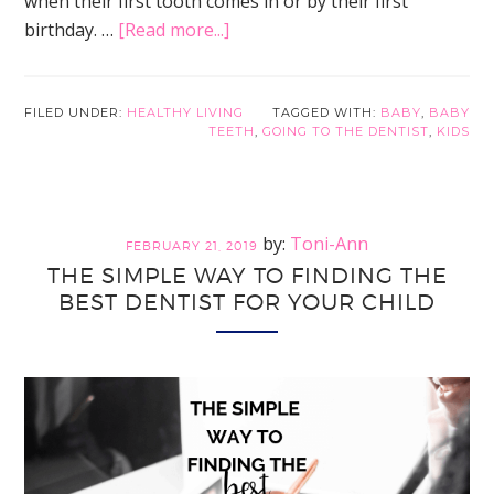
when their first tooth comes in or by their first
about
birthday. …
[Read more...]
What
to
Expect
FILED UNDER:
HEALTHY LIVING
TAGGED WITH:
BABY
,
BABY
TEETH
,
GOING TO THE DENTIST
,
KIDS
at
Your
Child’s
First
Toni-Ann
FEBRUARY 21, 2019
Dentist
THE SIMPLE WAY TO FINDING THE
Visit
BEST DENTIST FOR YOUR CHILD