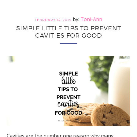
Teeth
Should
Toni-Ann
FEBRUARY 14, 2019
Be
SIMPLE LITTLE TIPS TO PREVENT
Saved
CAVITIES FOR GOOD
Cavities are the number one reason why many