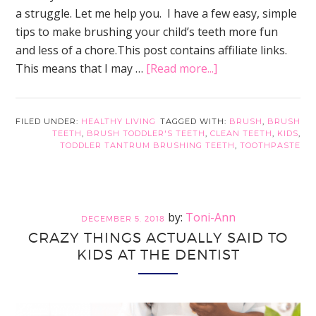
a struggle. Let me help you. I have a few easy, simple
tips to make brushing your child’s teeth more fun
and less of a chore.This post contains affiliate links.
about
This means that I may …
[Read more...]
How
to
Actually
FILED UNDER:
HEALTHY LIVING
TAGGED WITH:
BRUSH
,
BRUSH
TEETH
,
BRUSH TODDLER'S TEETH
,
CLEAN TEETH
,
KIDS
,
Brush
TODDLER TANTRUM BRUSHING TEETH
,
TOOTHPASTE
Toddler’s
Teeth
Without
the
Toni-Ann
DECEMBER 5, 2018
Struggle
CRAZY THINGS ACTUALLY SAID TO
KIDS AT THE DENTIST