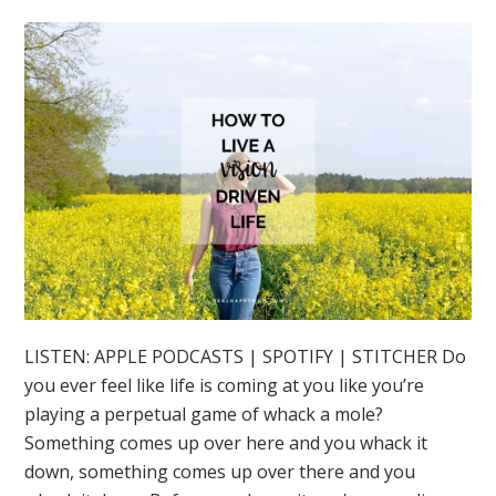
LISTEN: APPLE PODCASTS | SPOTIFY | STITCHER Do
you ever feel like life is coming at you like you’re
playing a perpetual game of whack a mole?
Something comes up over here and you whack it
down, something comes up over there and you