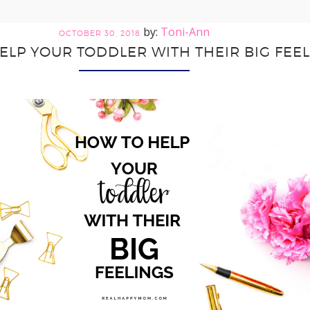
Toni-Ann
OCTOBER 30, 2018
ELP YOUR TODDLER WITH THEIR BIG FEE