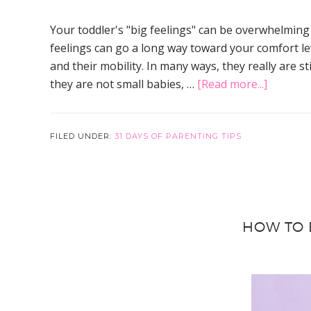
Your toddler's "big feelings" can be overwhelming
feelings can go a long way toward your comfort lev
and their mobility. In many ways, they really are 
about
they are not small babies, …
[Read more...]
How
to
Help
FILED UNDER:
31 DAYS OF PARENTING TIPS
Your
Toddler
With
Their
HOW TO 
Big
Feelings