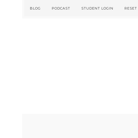
Skip
Skip
BLOG
PODCAST
STUDENT LOGIN
RESET
to
to
primary
main
navigation
content