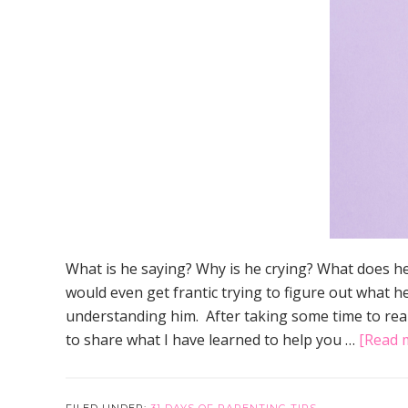
What is he saying? Why is he crying? What does h
would even get frantic trying to figure out what he
understanding him. After taking some time to real
to share what I have learned to help you …
[Read m