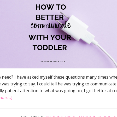
e need? I have asked myself these questions many times whe
 was trying to say. I could tell he was trying to communicate
ly patient attention to what was going on, I got better at 
about
ore...]
How
to