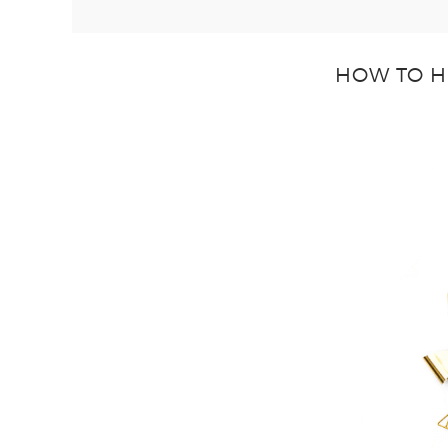
HOW TO H