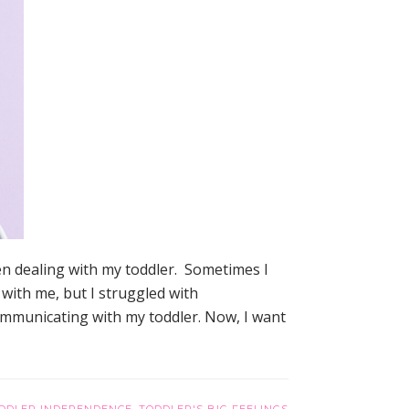
n dealing with my toddler. Sometimes I
 with me, but I struggled with
communicating with my toddler. Now, I want