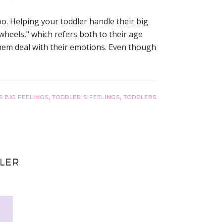
o. Helping your toddler handle their big
wheels," which refers both to their age
 them deal with their emotions. Even though
S BIG FEELINGS
,
TODDLER'S FEELINGS
,
TODDLERS
LER