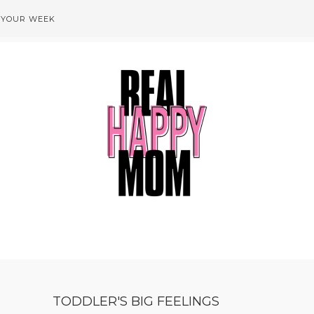
 YOUR WEEK
TODDLER'S BIG FEELINGS