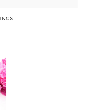
LINGS