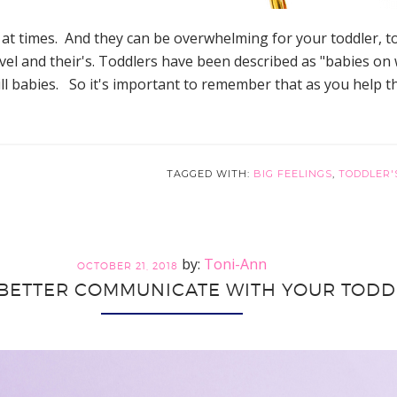
 at times. And they can be overwhelming for your toddler, to
el and their's. Toddlers have been described as "babies on 
still babies. So it's important to remember that as you help
TAGGED WITH:
BIG FEELINGS
,
TODDLER'
Toni-Ann
OCTOBER 21, 2018
BETTER COMMUNICATE WITH YOUR TODD