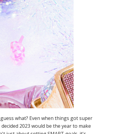
t guess what? Even when things got super
 I decided 2023 would be the year to make
n't just about setting SMART goals. it's