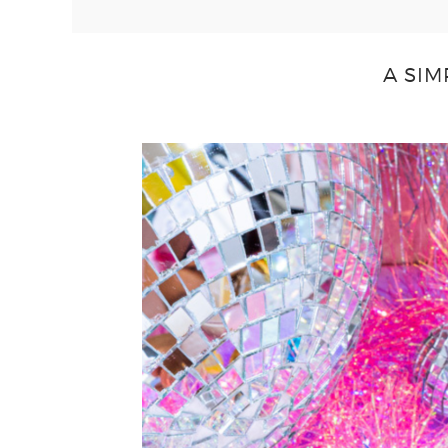
A SIM