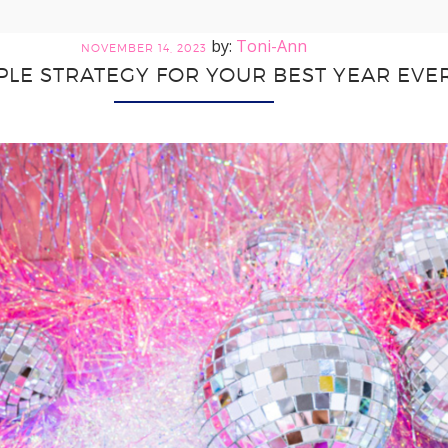
Toni-Ann
NOVEMBER 14, 2023
PLE STRATEGY FOR YOUR BEST YEAR EVE