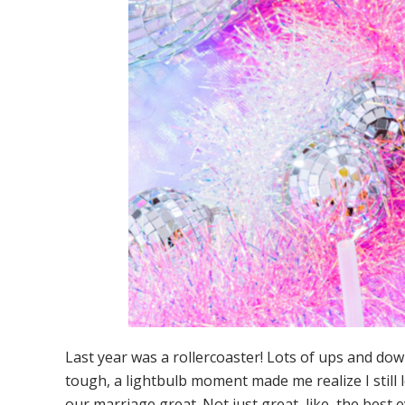
Last year was a rollercoaster! Lots of ups and d
tough, a lightbulb moment made me realize I still
our marriage great. Not just great, like, the best 