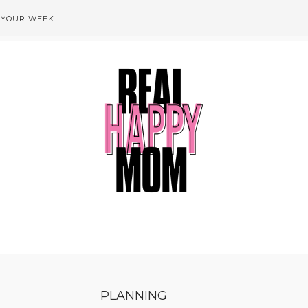
 YOUR WEEK
PLANNING