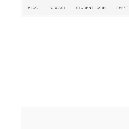
Skip
Skip
BLOG
PODCAST
STUDENT LOGIN
RESET
to
to
primary
main
navigation
content