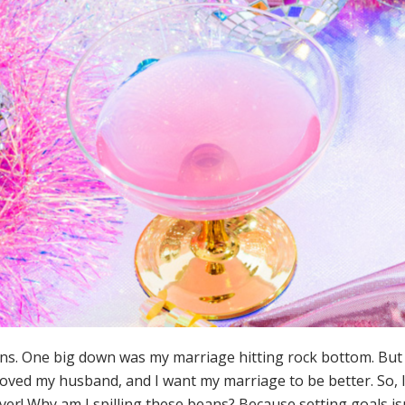
owns. One big down was my marriage hitting rock bottom. Bu
 loved my husband, and I want my marriage to be better. So,
ever! Why am I spilling these beans? Because setting goals is