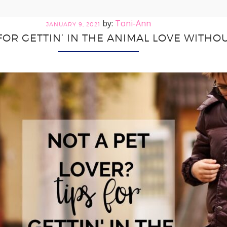
Toni-Ann
JANUARY 9, 2021
 FOR GETTIN’ IN THE ANIMAL LOVE WITHOU