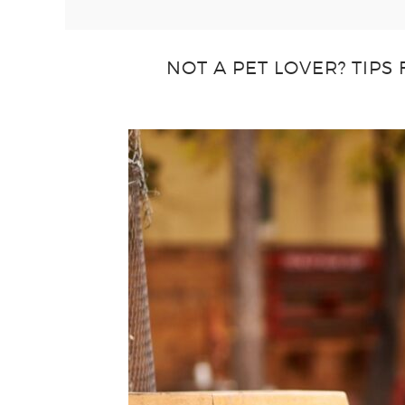
NOT A PET LOVER? TIPS