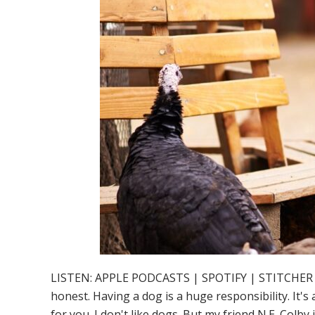
LISTEN: APPLE PODCASTS | SPOTIFY | STITCHER So you
honest. Having a dog is a huge responsibility. It's
for you. I don't like dogs. But my friend N.E. Col