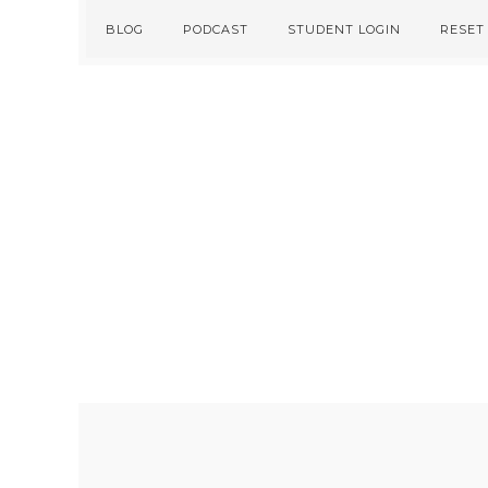
Skip
Skip
BLOG
PODCAST
STUDENT LOGIN
RESET
to
to
primary
main
navigation
content