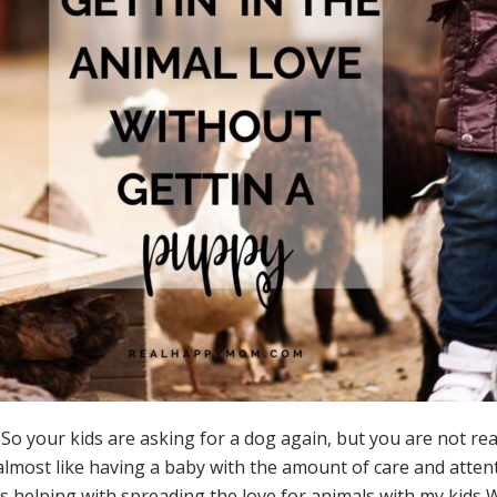
r kids are asking for a dog again, but you are not really a 
 almost like having a baby with the amount of care and attent
by is helping with spreading the love for animals with my kid