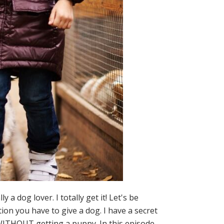
dog lover. I totally get it! Let's be
ion you have to give a dog. I have a secret
s WITHOUT getting a puppy. In this episode