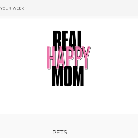
 YOUR WEEK
PETS