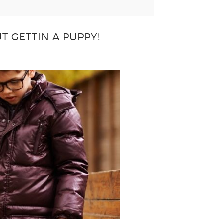
T GETTIN A PUPPY!