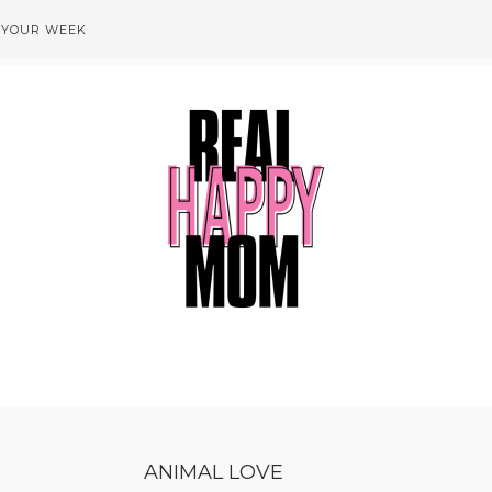
 YOUR WEEK
ANIMAL LOVE