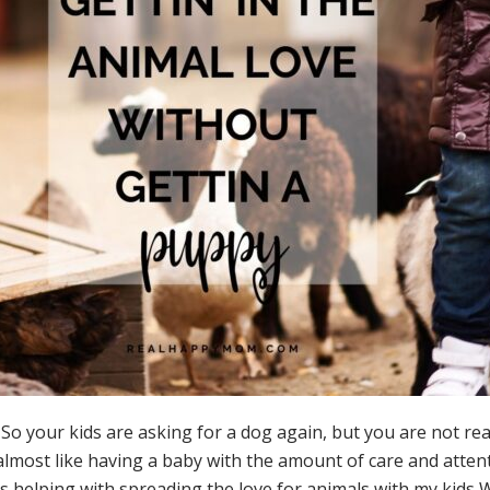
r kids are asking for a dog again, but you are not really a 
 almost like having a baby with the amount of care and attent
by is helping with spreading the love for animals with my kid