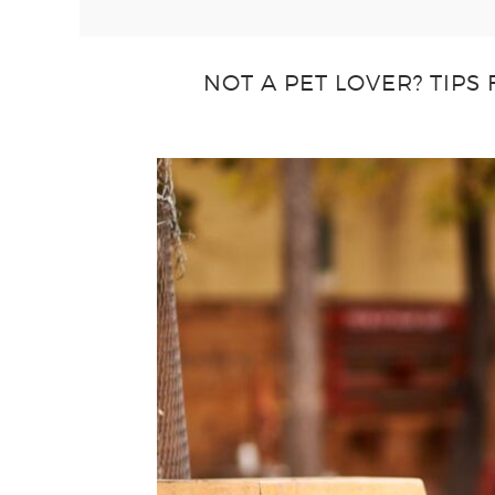
NOT A PET LOVER? TIPS