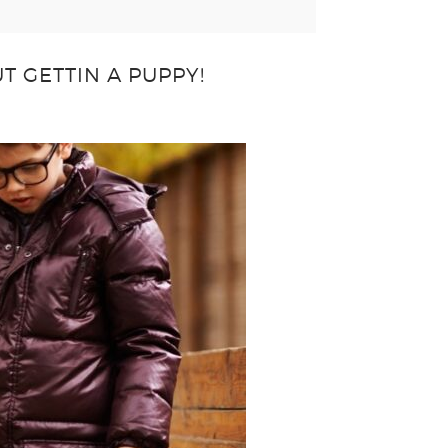
T GETTIN A PUPPY!