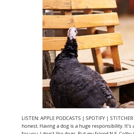
LISTEN: APPLE PODCASTS | SPOTIFY | STITCHER So you
honest. Having a dog is a huge responsibility. It's
for you. I don't like dogs. But my friend N.E. Col