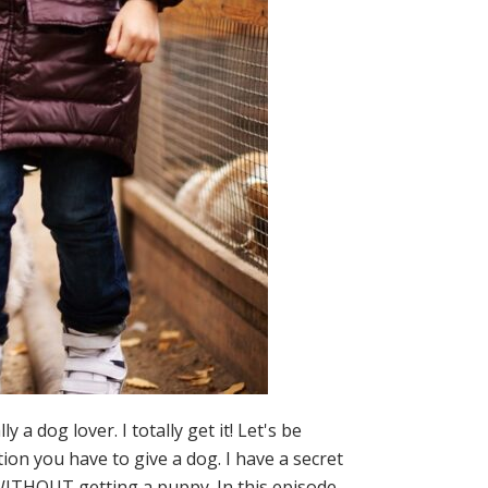
dog lover. I totally get it! Let's be
ion you have to give a dog. I have a secret
s WITHOUT getting a puppy. In this episode