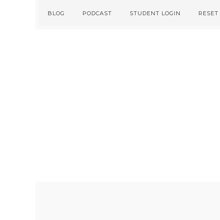
Skip
Skip
BLOG
PODCAST
STUDENT LOGIN
RESET
to
to
primary
main
navigation
content