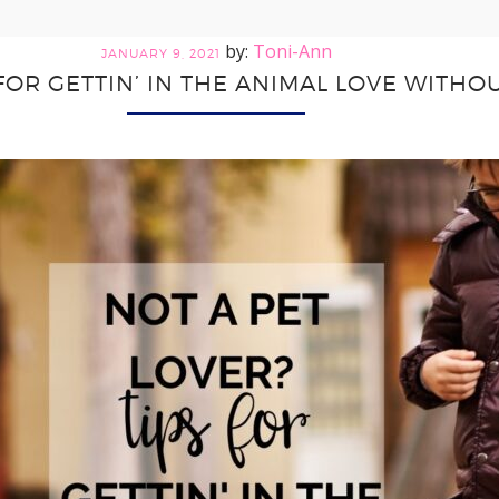
Toni-Ann
JANUARY 9, 2021
 FOR GETTIN’ IN THE ANIMAL LOVE WITHOU