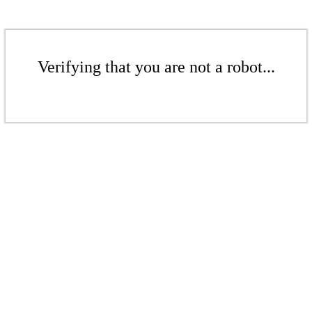
Verifying that you are not a robot...