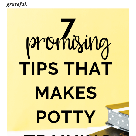
grateful.