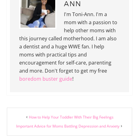
ANN
I'm Toni-Ann. I'm a
mom with a passion to
help other moms with
this journey called motherhood. I am also
a dentist and a huge WWE fan. I help
moms with practical tips and
encouragement for self-care, parenting
and more. Don't forget to get my free
boredom buster guide
!
How to Help Your Toddler With Their Big Feelings
Important Advice for Moms Battling Depression and Anxiety