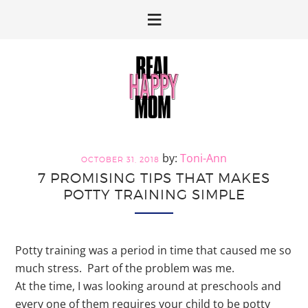
Skip
Skip
to
to
primary
main
navigation
content
Toni-Ann
OCTOBER 31, 2018
7 PROMISING TIPS THAT MAKES
POTTY TRAINING SIMPLE
Potty training was a period in time that caused me so
much stress. Part of the problem was me.
At the time, I was looking around at preschools and
every one of them requires your child to be potty