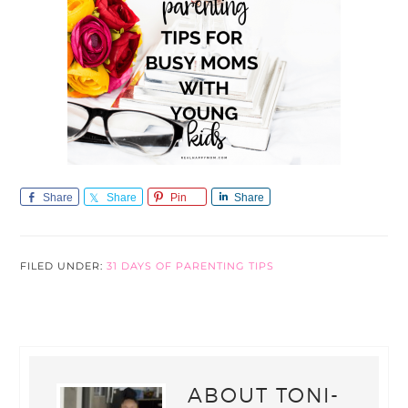
Share
Share
Pin
Share
FILED UNDER:
31 DAYS OF PARENTING TIPS
ABOUT
TONI-