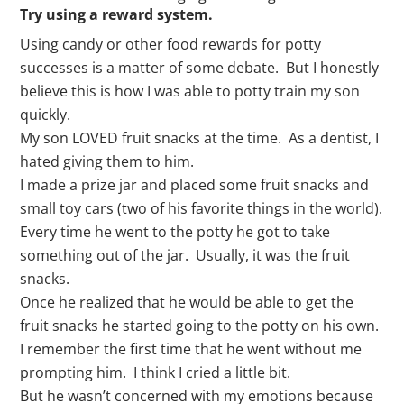
Try using a reward system.
Using candy or other food rewards for potty
successes is a matter of some debate. But I honestly
believe this is how I was able to potty train my son
quickly.
My son LOVED fruit snacks at the time. As a dentist, I
hated giving them to him.
I made a prize jar and placed some fruit snacks and
small toy cars (two of his favorite things in the world).
Every time he went to the potty he got to take
something out of the jar. Usually, it was the fruit
snacks.
Once he realized that he would be able to get the
fruit snacks he started going to the potty on his own.
I remember the first time that he went without me
prompting him. I think I cried a little bit.
But he wasn’t concerned with my emotions because