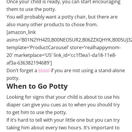
Once your child is ready, you can start encouraging
them to use the potty.
You will probably want a potty chair, but there are
also many other products to chose from.
[amazon_link
asins=’B01N2YH4Z0,B00NEO5UR2,B06ZZXQHYK,B005UJ
template=’ProductCarousel’ store=’realhappymom-
20′ marketplace=’US’ link_id=’cc1f3ea1-da18-11e8-
af3a-636382194689′]
Don’t forget a
stool
if you are not using a stand-alone
potty.
When to Go Potty
Looking for signs that your child is about to use his
diaper can give you cues as to when you should try
to get him to use the potty.
If it’s hard to tell with your little one but you can try
taking him about every two hours. It’s important to