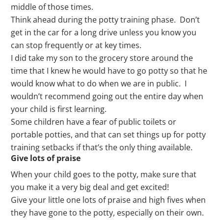
middle of those times.
Think ahead during the potty training phase. Don’t
get in the car for a long drive unless you know you
can stop frequently or at key times.
I did take my son to the grocery store around the
time that I knew he would have to go potty so that he
would know what to do when we are in public. I
wouldn’t recommend going out the entire day when
your child is first learning.
Some children have a fear of public toilets or
portable potties, and that can set things up for potty
training setbacks if that’s the only thing available.
Give lots of praise
When your child goes to the potty, make sure that
you make it a very big deal and get excited!
Give your little one lots of praise and high fives when
they have gone to the potty, especially on their own.