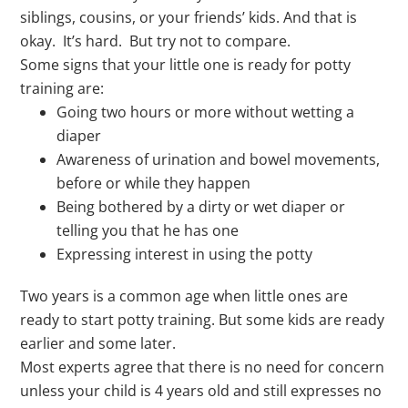
siblings, cousins, or your friends’ kids. And that is
okay. It’s hard. But try not to compare.
Some signs that your little one is ready for potty
training are:
Going two hours or more without wetting a
diaper
Awareness of urination and bowel movements,
before or while they happen
Being bothered by a dirty or wet diaper or
telling you that he has one
Expressing interest in using the potty
Two years is a common age when little ones are
ready to start potty training. But some kids are ready
earlier and some later.
Most experts agree that there is no need for concern
unless your child is 4 years old and still expresses no