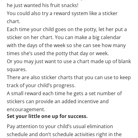
he just wanted his fruit snacks!
You could also try a reward system like a sticker
chart.
Each time your child goes on the potty, let her put a
sticker on her chart. You can make a big calendar
with the days of the week so she can see how many
times she’s used the potty that day or week.
Or you may just want to use a chart made up of blank
squares.
There are also sticker charts that you can use to keep
track of your child’s progress.
A small reward each time he gets a set number of
stickers can provide an added incentive and
encouragement.
Set your little one up for success.
Pay attention to your child’s usual elimination
schedule and don’t schedule activities right in the