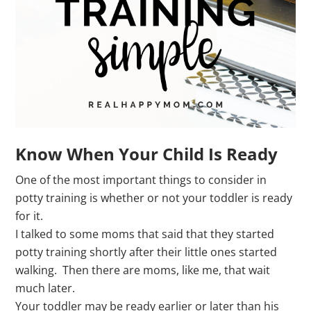
Know When Your Child Is Ready
One of the most important things to consider in
potty training is whether or not your toddler is ready
for it.
I talked to some moms that said that they started
potty training shortly after their little ones started
walking. Then there are moms, like me, that wait
much later.
Your toddler may be ready earlier or later than his