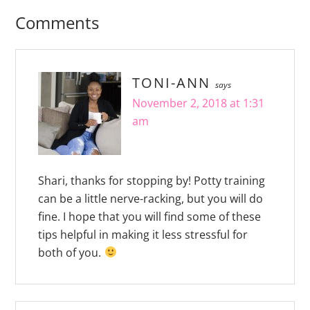
Comments
TONI-ANN
says
November 2, 2018 at 1:31
am
Shari, thanks for stopping by! Potty training
can be a little nerve-racking, but you will do
fine. I hope that you will find some of these
tips helpful in making it less stressful for
both of you.