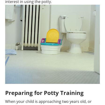
interest in using the potty.
Preparing for Potty Training
When your child is approaching two years old, or