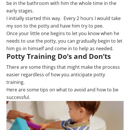
be in the bathroom with him the whole time in the
early stages.
I initially started this way. Every 2 hours I would take
my son to the potty and have him try to pee.
Once your little one begins to let you know when he
needs to use the potty, you can gradually begin to let
him go in himself and come in to help as needed.
Potty Training Do’s and Don’ts
There are some things that might make the process
easier regardless of how you anticipate potty
training.
Here are some tips on what to avoid and how to be
successful.