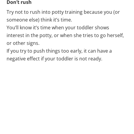
Don’t rush
Try not to rush into potty training because you (or
someone else) think it’s time.
You’ll know it’s time when your toddler shows
interest in the potty, or when she tries to go herself,
or other signs.
If you try to push things too early, it can have a
negative effect if your toddler is not ready.