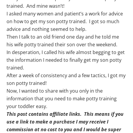
trained. And mine wasn’t!
I asked many women and patient’s a work for advice
on how to get my son potty trained. I got so much
advice and nothing seemed to help.
Then I talk to an old friend one day and he told me
his wife potty trained their son over the weekend.
In desperation, I called his wife almost begging to get
the information I needed to finally get my son potty
trained.
After a week of consistency and a few tactics, I got my
son potty trained!
Now, I wanted to share with you only in the
information that you need to make potty training
your toddler easy.
This post contains affiliate links. This means if you
use a link to make a purchase I may receive I
commission at no cost to you and I would be super