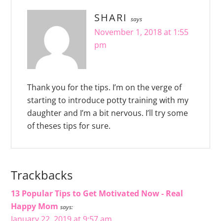
SHARI
says
November 1, 2018 at 1:55
pm
Thank you for the tips. I’m on the verge of
starting to introduce potty training with my
daughter and I’m a bit nervous. I’ll try some
of theses tips for sure.
Trackbacks
13 Popular Tips to Get Motivated Now - Real
Happy Mom
says:
January 22, 2019 at 9:57 am