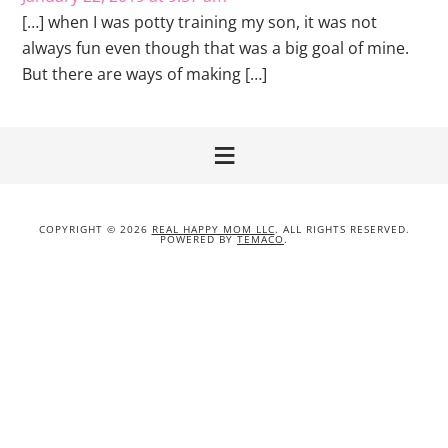
[…] when I was potty training my son, it was not
always fun even though that was a big goal of mine.
But there are ways of making […]
COPYRIGHT © 2026
REAL HAPPY MOM LLC
. ALL RIGHTS RESERVED.
POWERED BY
TEMACO
.