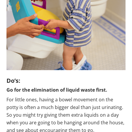
Do’s:
Go for the elimination of liquid waste first.
For little ones, having a bowel movement on the
potty is often a much bigger deal than just urinating.
So you might try giving them extra liquids on a day
when you are going to be hanging around the house,
and see about encouraging them to go.