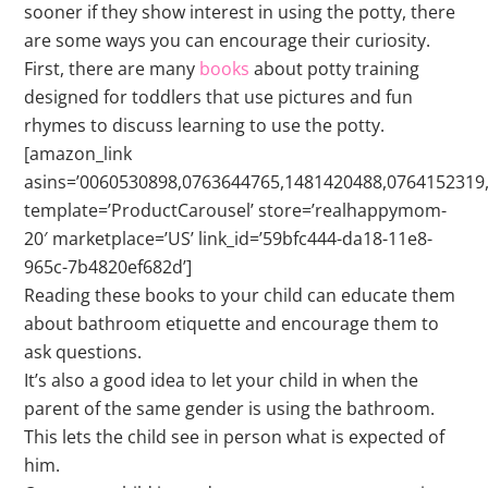
sooner if they show interest in using the potty, there
are some ways you can encourage their curiosity.
First, there are many
books
about potty training
designed for toddlers that use pictures and fun
rhymes to discuss learning to use the potty.
[amazon_link
asins=’0060530898,0763644765,1481420488,0764152319
template=’ProductCarousel’ store=’realhappymom-
20′ marketplace=’US’ link_id=’59bfc444-da18-11e8-
965c-7b4820ef682d’]
Reading these books to your child can educate them
about bathroom etiquette and encourage them to
ask questions.
It’s also a good idea to let your child in when the
parent of the same gender is using the bathroom.
This lets the child see in person what is expected of
him.