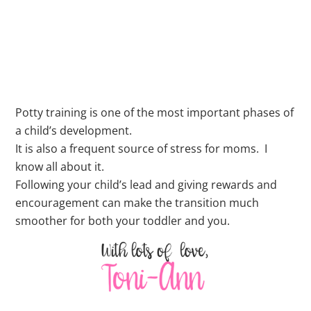
Potty training is one of the most important phases of
a child’s development.
It is also a frequent source of stress for moms. I
know all about it.
Following your child’s lead and giving rewards and
encouragement can make the transition much
smoother for both your toddler and you.