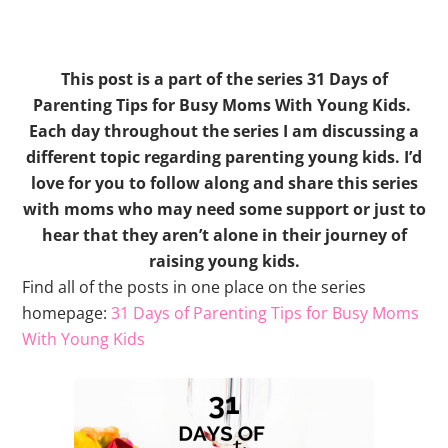
This post is a part of the series 31 Days of
Parenting Tips for Busy Moms With Young Kids.
Each day throughout the series I am discussing a
different topic regarding parenting young kids. I’d
love for you to follow along and share this series
with moms who may need some support or just to
hear that they aren’t alone in their journey of
raising young kids.
Find all of the posts in one place on the series
homepage:
31 Days of Parenting Tips for Busy Moms
With Young Kids