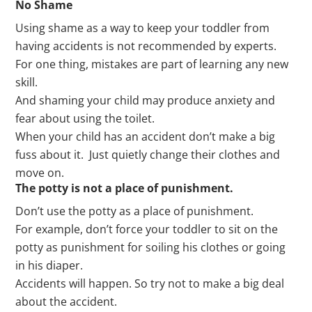
No Shame
Using shame as a way to keep your toddler from
having accidents is not recommended by experts.
For one thing, mistakes are part of learning any new
skill.
And shaming your child may produce anxiety and
fear about using the toilet.
When your child has an accident don’t make a big
fuss about it. Just quietly change their clothes and
move on.
The potty is not a place of punishment.
Don’t use the potty as a place of punishment.
For example, don’t force your toddler to sit on the
potty as punishment for soiling his clothes or going
in his diaper.
Accidents will happen. So try not to make a big deal
about the accident.