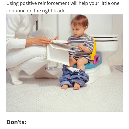
Using positive reinforcement will help your little one
continue on the right track.
Don’ts: