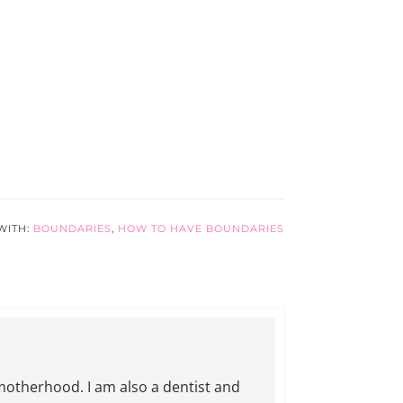
WITH:
BOUNDARIES
,
HOW TO HAVE BOUNDARIES
motherhood. I am also a dentist and