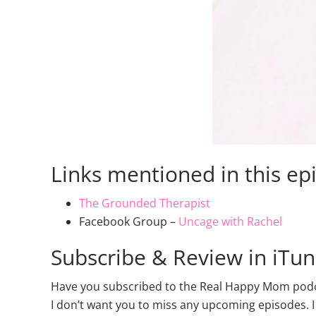
Links mentioned in this ep
The Grounded Therapist
Facebook Group –
Uncage with Rachel
Subscribe & Review in iTu
Have you subscribed to the Real Happy Mom podcas
I don’t want you to miss any upcoming episodes. I