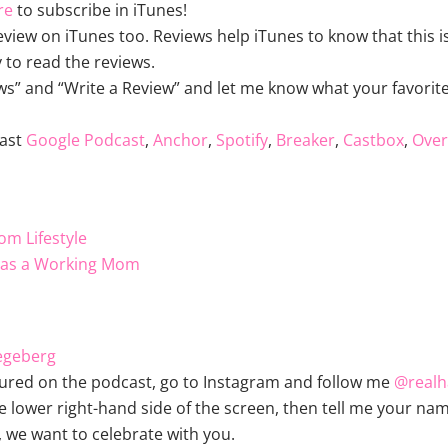
re
to subscribe in iTunes!
review on iTunes too. Reviews help iTunes to know that this
 to read the reviews.
ws” and “Write a Review” and let me know what your favorite 
ast
Google Podcast
,
Anchor
,
Spotify
,
Breaker
,
Castbox
,
Over
om Lifestyle
e as a Working Mom
egeberg
ured on the podcast, go to Instagram and follow me
@real
lower right-hand side of the screen, then tell me your nam
, we want to celebrate with you.