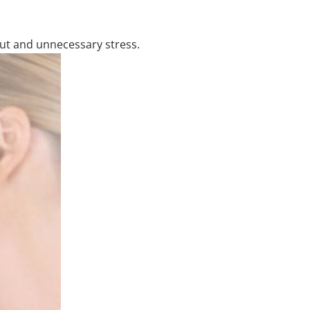
out and unnecessary stress.