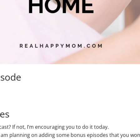
isode
nes
t? If not, I’m encouraging you to do it today.
 am planning on adding some bonus episodes that you won’t 