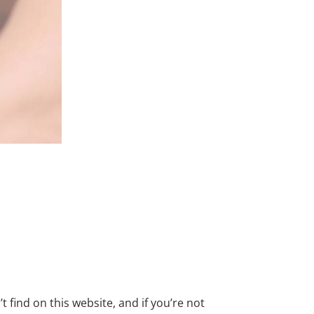
find on this website, and if you’re not