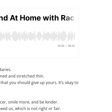
daries.
ined and stretched thin.
that you should give up yours. It’s okay to
cer, smile more, and be kinder.
eed us, which is not right or fair.