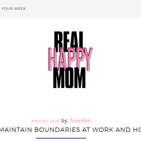
T YOUR WEEK
Toni-Ann
JUNE 30, 2020
MAINTAIN BOUNDARIES AT WORK AND H