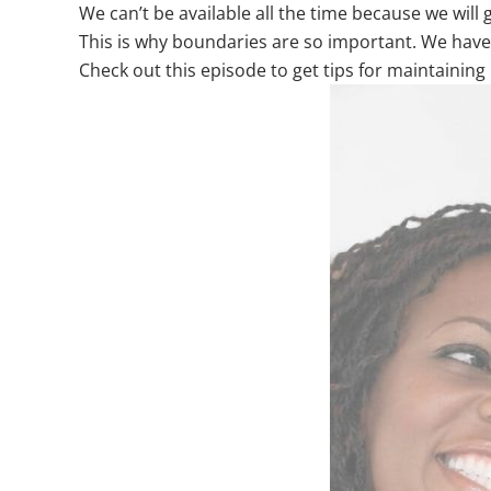
We can’t be available all the time because we will
This is why boundaries are so important. We have
Check out this episode to get tips for maintaini