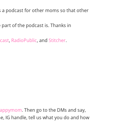
 is a podcast for other moms so that other
part of the podcast is. Thanks in
cast
,
RadioPublic
, and
Stitcher
.
happymom
. Then go to the DMs and say,
e, IG handle, tell us what you do and how