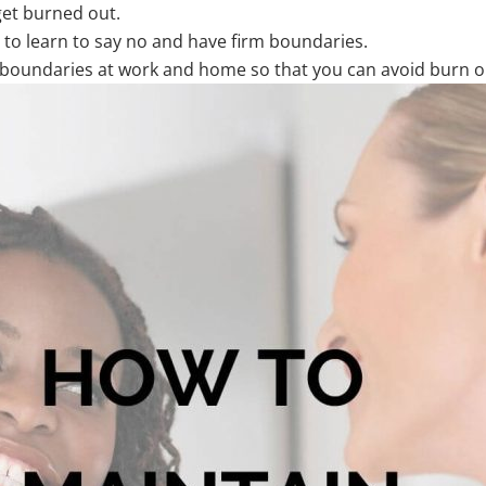
 get burned out.
 to learn to say no and have firm boundaries.
ng boundaries at work and home so that you can avoid burn 