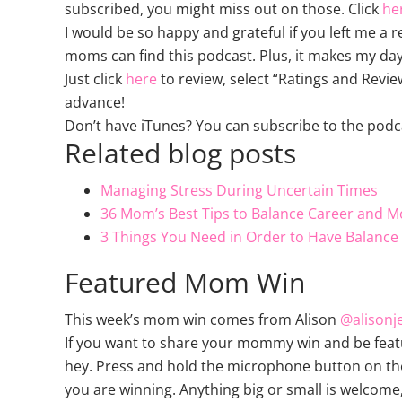
subscribed, you might miss out on those. Click
he
I would be so happy and grateful if you left me a 
moms can find this podcast. Plus, it makes my day
Just click
here
to review, select “Ratings and Revie
advance!
Don’t have iTunes? You can subscribe to the podc
Related blog posts
Managing Stress During Uncertain Times
36 Mom’s Best Tips to Balance Career and M
3 Things You Need in Order to Have Balanc
Featured Mom Win
This week’s mom win comes from Alison
@alisonj
If you want to share your mommy win and be feat
hey. Press and hold the microphone button on the 
you are winning. Anything big or small is welcome