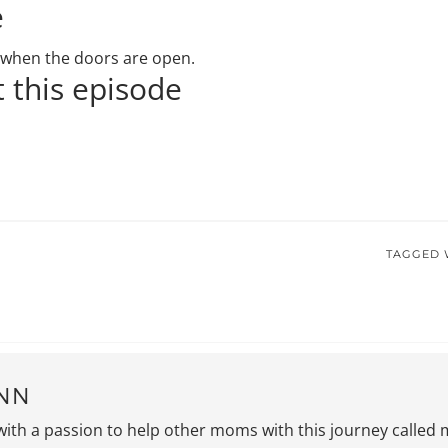
e
ou when the doors are open.
 this episode
TAGGED 
NN
with a passion to help other moms with this journey called 