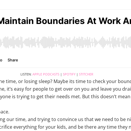
LISTEN:
APPLE PODCASTS
|
SPOTIFY
|
STITCHER
the time, or losing sleep? Maybe its time to check your boun
e, it’s easy for people to get over on you and leave you dra
yone is trying to get their needs met. But this doesn’t mean 
ace.
ng our time, and trying to convince us that we need to be ni
crifice everything for your kids, and be there any time they n