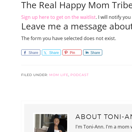
The Real Happy Mom Trib
Sign up here to get on the waitlist
. I will notify y
Leave me a message about
The form you have selected does not exist.
Share
Share
Pin
Share
FILED UNDER:
MOM LIFE
,
PODCAST
ABOUT
TONI-A
I'm Toni-Ann. I'm a mom 