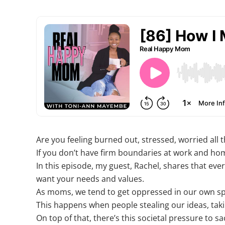
Are you feeling burned out, stressed, worried all 
If you don’t have firm boundaries at work and hom
In this episode, my guest, Rachel, shares that ever
want your needs and values.
As moms, we tend to get oppressed in our own sp
This happens when people stealing our ideas, taki
On top of that, there’s this societal pressure to sa