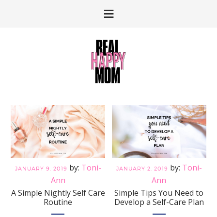
Skip
Skip
to
to
primary
main
navigation
content
Toni-
Toni-
JANUARY 9, 2019
JANUARY 2, 2019
Ann
Ann
A Simple Nightly Self Care
Simple Tips You Need to
Routine
Develop a Self-Care Plan