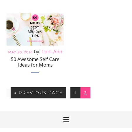
Toni-Ann
MAY 30, 2018
50 Awesome Self Care
Ideas for Moms
PAGE
PAGE
GO
1
2
«
PREVIOUS PAGE
TO