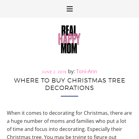
Skip
Skip
to
to
primary
main
navigation
content
Toni-Ann
JUNE 2, 2019
WHERE TO BUY CHRISTMAS TREE
DECORATIONS
When it comes to decorating for Christmas, there are
a huge number of moms and families who put a lot
of time and focus into decorating. Especially their
Christmas tree. You may be trying to figure out