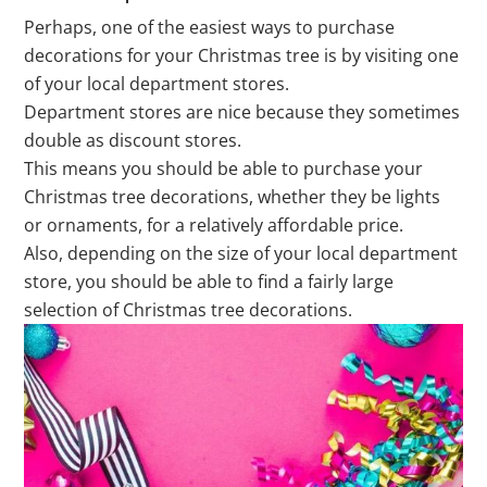
Perhaps, one of the easiest ways to purchase
decorations for your Christmas tree is by visiting one
of your local department stores.
Department stores are nice because they sometimes
double as discount stores.
This means you should be able to purchase your
Christmas tree decorations, whether they be lights
or ornaments, for a relatively affordable price.
Also, depending on the size of your local department
store, you should be able to find a fairly large
selection of Christmas tree decorations.