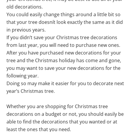
old decorations.
You could easily change things around a little bit so
that your tree doesnít look exactly the same as it did
in previous years.
If you didn’t save your Christmas tree decorations
from last year, you will need to purchase new ones.
After you have purchased new decorations for your
tree and the Christmas holiday has come and gone,
you may want to save your new decorations for the
following year.
Doing so may make it easier for you to decorate next
year’s Christmas tree.
Whether you are shopping for Christmas tree
decorations on a budget or not, you should easily be
able to find the decorations that you wanted or at
least the ones that you need.