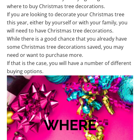
where to buy Christmas tree decorations.
If you are looking to decorate your Christmas tree
this year, either by yourself or with your family, you
will need to have Christmas tree decorations.
While there is a good chance that you already have
some Christmas tree decorations saved, you may
need or want to purchase more.
If that is the case, you will have a number of different
buying options.