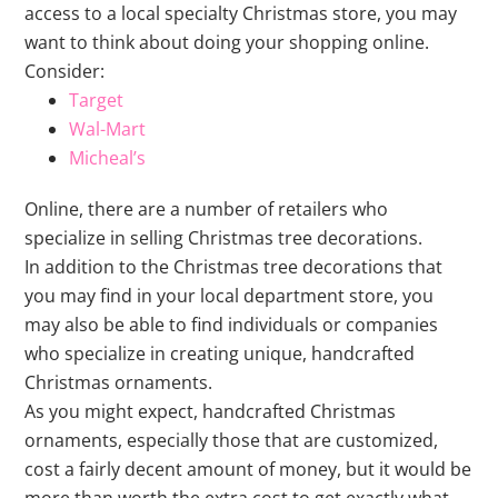
access to a local specialty Christmas store, you may
want to think about doing your shopping online.
Consider:
Target
Wal-Mart
Micheal’s
Online, there are a number of retailers who
specialize in selling Christmas tree decorations.
In addition to the Christmas tree decorations that
you may find in your local department store, you
may also be able to find individuals or companies
who specialize in creating unique, handcrafted
Christmas ornaments.
As you might expect, handcrafted Christmas
ornaments, especially those that are customized,
cost a fairly decent amount of money, but it would be