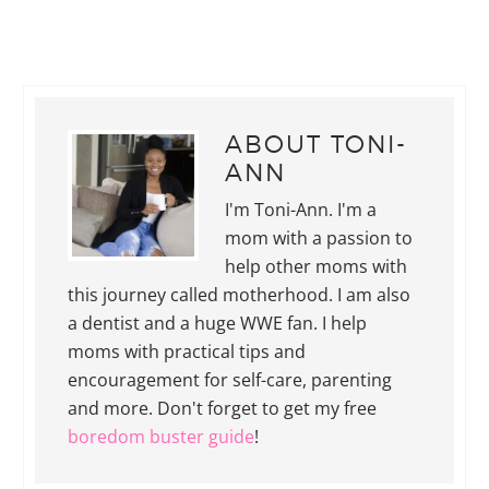
ABOUT
TONI-
ANN
I'm Toni-Ann. I'm a
mom with a passion to
help other moms with
this journey called motherhood. I am also
a dentist and a huge WWE fan. I help
moms with practical tips and
encouragement for self-care, parenting
and more. Don't forget to get my free
boredom buster guide
!