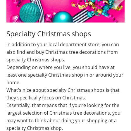
Specialty Christmas shops
In addition to your local department store, you can
also find and buy Christmas tree decorations from
specialty Christmas shops.
Depending on where you live, you should have at
least one specialty Christmas shop in or around your
home.
What’s nice about specialty Christmas shops is that
they specifically focus on Christmas.
Essentially, that means that if you’re looking for the
largest selection of Christmas tree decorations, you
may want to think about doing your shopping at a
specialty Christmas shop.