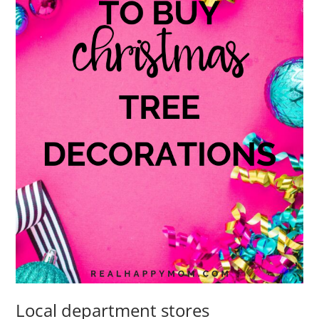
Local department stores