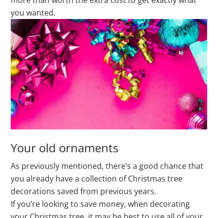
more than worth the extra cost to get exactly what
you wanted.
Your old ornaments
As previously mentioned, there’s a good chance that
you already have a collection of Christmas tree
decorations saved from previous years.
If you’re looking to save money, when decorating
your Christmas tree, it may be best to use all of your