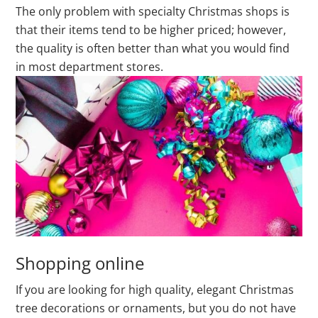
The only problem with specialty Christmas shops is
that their items tend to be higher priced; however,
the quality is often better than what you would find
in most department stores.
Shopping online
If you are looking for high quality, elegant Christmas
tree decorations or ornaments, but you do not have