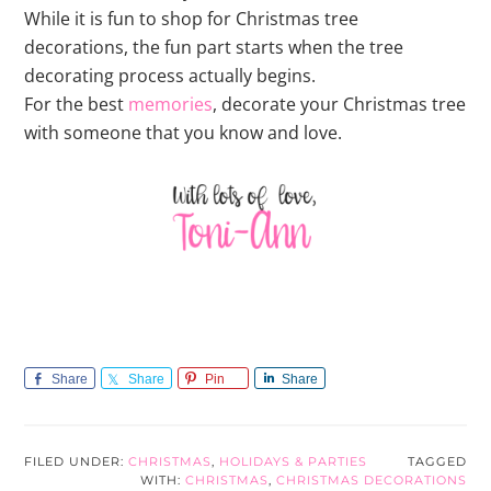
While it is fun to shop for Christmas tree
decorations, the fun part starts when the tree
decorating process actually begins.
For the best
memories
, decorate your Christmas tree
with someone that you know and love.
Share
Share
Pin
Share
FILED UNDER:
CHRISTMAS
,
HOLIDAYS & PARTIES
TAGGED
WITH:
CHRISTMAS
,
CHRISTMAS DECORATIONS