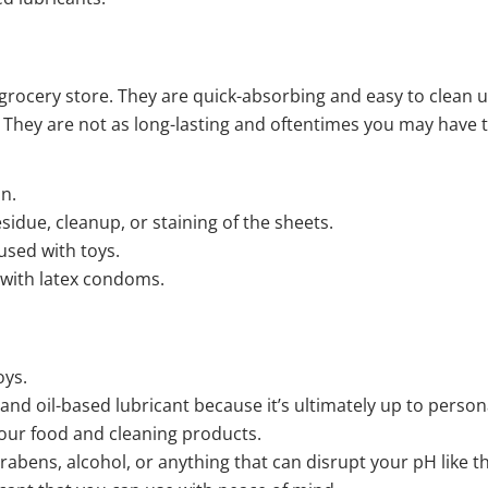
e grocery store. They are quick-absorbing and easy to clean u
 They are not as long-lasting and oftentimes you may have t
in.
esidue, cleanup, or staining of the sheets.
used with toys.
 with latex condoms.
oys.
and oil-based lubricant because it’s ultimately up to person
 your food and cleaning products.
rabens, alcohol, or anything that can disrupt your pH like 