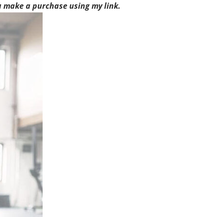
ou make a purchase using my link.