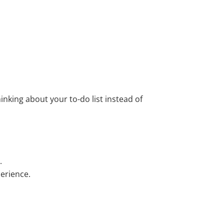
inking about your to-do list instead of
.
perience.