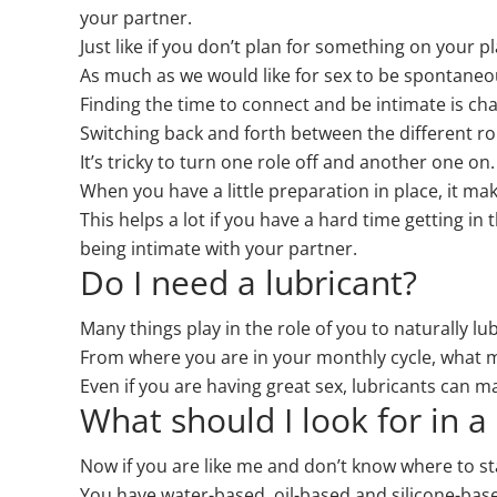
your partner.
Just like if you don’t plan for something on your p
As much as we would like for sex to be spontaneous
Finding the time to connect and be intimate is chal
Switching back and forth between the different ro
It’s tricky to turn one role off and another one on.
When you have a little preparation in place, it mak
This helps a lot if you have a hard time getting i
being intimate with your partner.
Do I need a lubricant?
Many things play in the role of you to naturally lub
From where you are in your monthly cycle, what m
Even if you are having great sex, lubricants can m
What should I look for in a
Now if you are like me and don’t know where to sta
You have water-based, oil-based and silicone-base