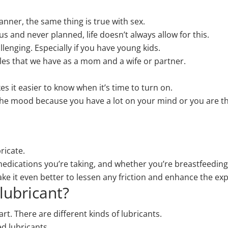
lanner, the same thing is true with sex.
 and never planned, life doesn’t always allow for this.
lenging. Especially if you have young kids.
les that we have as a mom and a wife or partner.
es it easier to know when it’s time to turn on.
n the mood because you have a lot on your mind or you are th
ricate.
edications you’re taking, and whether you’re breastfeeding
ake it even better to lessen any friction and enhance the ex
 lubricant?
rt. There are different kinds of lubricants.
d lubricants.