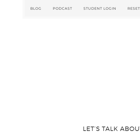
Skip
Skip
BLOG
PODCAST
STUDENT LOGIN
RESE
to
to
primary
main
navigation
content
LET’S TALK ABOU