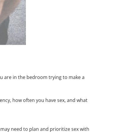
ou are in the bedroom trying to make a
quency, how often you have sex, and what
 may need to plan and prioritize sex with