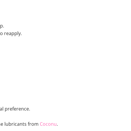
p.
o reapply.
al preference.
the lubricants from
Coconu
.