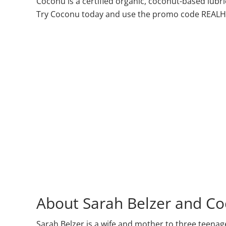
Coconu is a certified organic, coconut-based lubr
Try Coconu today and use the promo code REALHA
About Sarah Belzer and C
Sarah Belzer is a wife and mother to three teena