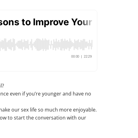
l?
ence even if you’re younger and have no
 make our sex life so much more enjoyable.
ow to start the conversation with our