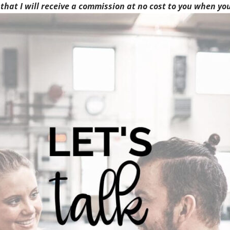
s that I will receive a commission at no cost to you when y