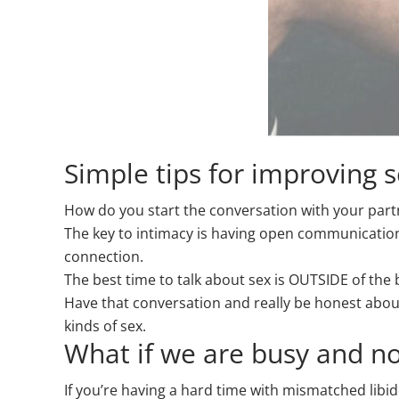
Simple tips for improving 
How do you start the conversation with your part
The key to intimacy is having open communication
connection.
The best time to talk about sex is OUTSIDE of th
Have that conversation and really be honest about
kinds of sex.
What if we are busy and no
If you’re having a hard time with mismatched libid