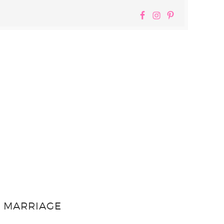
IN MARRIAGE