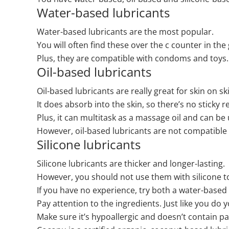
Water-based lubricants
Water-based lubricants are the most popular.
You will often find these over the c counter in th
Plus, they are compatible with condoms and toys.
Oil-based lubricants
Oil-based lubricants are really great for skin on sk
It does absorb into the skin, so there’s no sticky r
Plus, it can multitask as a massage oil and can be 
However, oil-based lubricants are not compatible
Silicone lubricants
Silicone lubricants are thicker and longer-lasting.
However, you should not use them with silicone t
If you have no experience, try both a water-based 
Pay attention to the ingredients. Just like you do
Make sure it’s hypoallergic and doesn’t contain pa