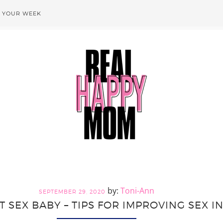
T YOUR WEEK
Toni-Ann
SEPTEMBER 29, 2020
T SEX BABY – TIPS FOR IMPROVING SEX 