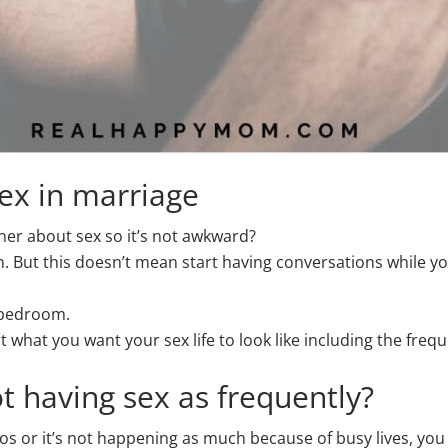
sex in marriage
ner about sex so it’s not awkward?
. But this doesn’t mean start having conversations while y
e bedroom.
 what you want your sex life to look like including the fre
t having sex as frequently?
os or it’s not happening as much because of busy lives, you