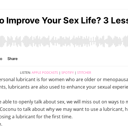
LISTEN:
APPLE PODCASTS
|
SPOTIFY
|
STITCHER
personal lubricant is for women who are older or menopausa
ts, lubricants are also used to enhance your sexual experi
e able to openly talk about sex, we will miss out on ways to
Coconu to talk about why we may want to use a lubricant, h
ing a lubricant for the first time.
e.