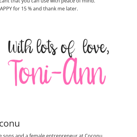
icant that you can use with peace of mind.
PPY for 15 % and thank me later.
oconu
ge sons and a female entrepreneur at Coconu.