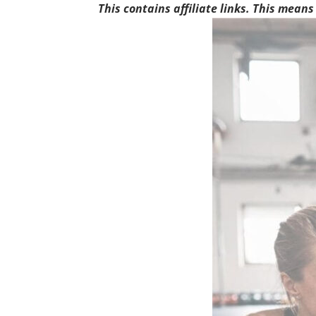
This contains affiliate links. This mean