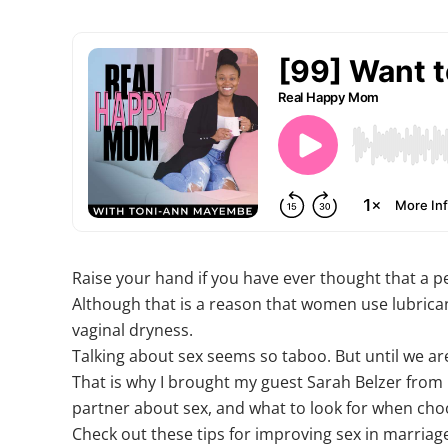
Raise your hand if you have ever thought that a 
Although that is a reason that women use lubrican
vaginal dryness.
Talking about sex seems so taboo. But until we ar
That is why I brought my guest Sarah Belzer from 
partner about sex, and what to look for when choos
Check out these tips for improving sex in marriag