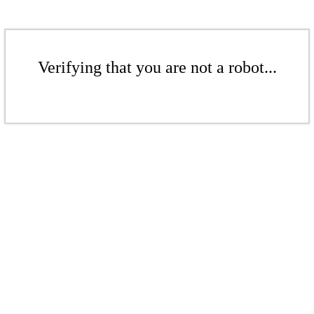
Verifying that you are not a robot...