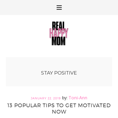
Skip
Skip
to
to
primary
main
navigation
content
STAY POSITIVE
Toni-Ann
JANUARY 22, 2019
13 POPULAR TIPS TO GET MOTIVATED
NOW