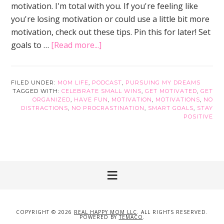
motivation. I'm total with you. If you're feeling like
you're losing motivation or could use a little bit more
motivation, check out these tips. Pin this for later! Set
about
goals to …
[Read more...]
13
Popular
Tips
FILED UNDER:
MOM LIFE
,
PODCAST
,
PURSUING MY DREAMS
TAGGED WITH:
CELEBRATE SMALL WINS
,
GET MOTIVATED
,
GET
to
ORGANIZED
,
HAVE FUN
,
MOTIVATION
,
MOTIVATIONS
,
NO
Get
DISTRACTIONS
,
NO PROCRASTINATION
,
SMART GOALS
,
STAY
POSITIVE
Motivated
Now
COPYRIGHT © 2026
REAL HAPPY MOM LLC
. ALL RIGHTS RESERVED.
POWERED BY
TEMACO
.