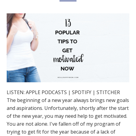
LISTEN: APPLE PODCASTS | SPOTIFY | STITCHER
The beginning of a new year always brings new goals
and aspirations. Unfortunately, shortly after the start
of the new year, you may need help to get motivated.
You are not alone. I've fallen off of my program of
trying to get fit for the year because of a lack of