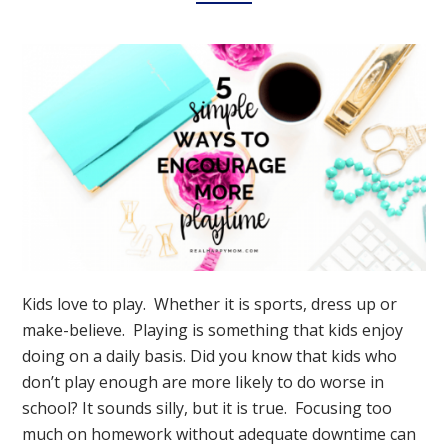
Kids love to play. Whether it is sports, dress up or
make-believe. Playing is something that kids enjoy
doing on a daily basis. Did you know that kids who
don’t play enough are more likely to do worse in
school? It sounds silly, but it is true. Focusing too
much on homework without adequate downtime can