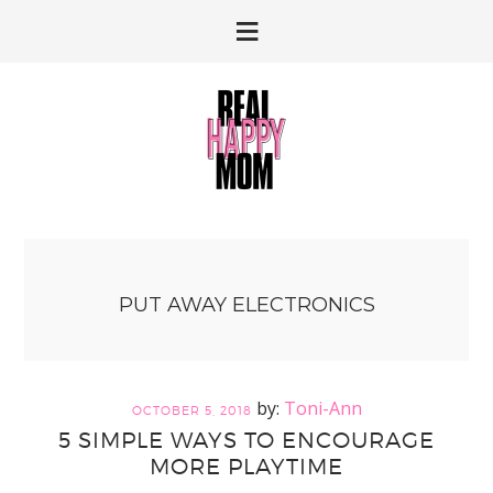
Skip
Skip
to
to
primary
main
navigation
content
PUT AWAY ELECTRONICS
Toni-Ann
OCTOBER 5, 2018
5 SIMPLE WAYS TO ENCOURAGE
MORE PLAYTIME