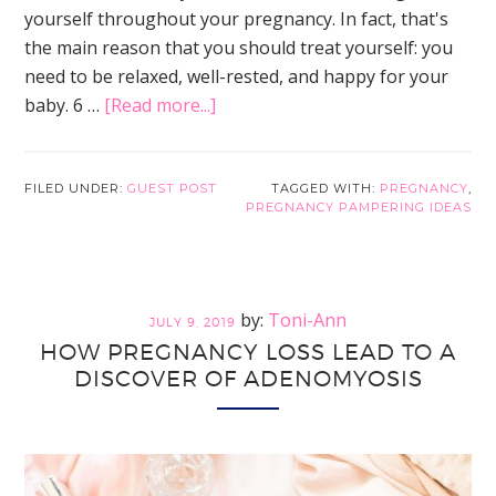
yourself throughout your pregnancy. In fact, that's
the main reason that you should treat yourself: you
need to be relaxed, well-rested, and happy for your
about
baby. 6 …
[Read more...]
Pregnancy
Pampering
Ideas:
FILED UNDER:
GUEST POST
TAGGED WITH:
PREGNANCY
,
PREGNANCY PAMPERING IDEAS
6
Simple
Ways
to
Toni-Ann
JULY 9, 2019
Treat
HOW PREGNANCY LOSS LEAD TO A
Yourself
DISCOVER OF ADENOMYOSIS