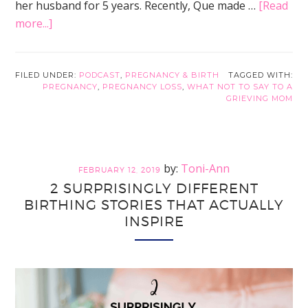
her husband for 5 years. Recently, Que made …
[Read
about
more...]
How
Pregnancy
Loss
FILED UNDER:
PODCAST
,
PREGNANCY & BIRTH
TAGGED WITH:
PREGNANCY
,
PREGNANCY LOSS
,
WHAT NOT TO SAY TO A
Lead
GRIEVING MOM
to
a
Discover
of
Toni-Ann
FEBRUARY 12, 2019
Adenomyosis
2 SURPRISINGLY DIFFERENT
BIRTHING STORIES THAT ACTUALLY
INSPIRE