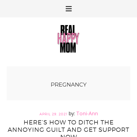
Skip
Skip
to
to
primary
main
navigation
content
PREGNANCY
Toni-Ann
APRIL 29, 2021
HERE’S HOW TO DITCH THE
ANNOYING GUILT AND GET SUPPORT