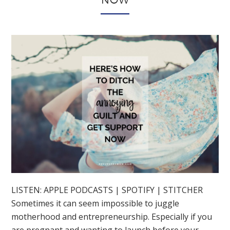
NOW
LISTEN: APPLE PODCASTS | SPOTIFY | STITCHER
Sometimes it can seem impossible to juggle
motherhood and entrepreneurship. Especially if you
are pregnant and wanting to launch before your