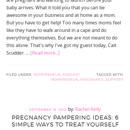
baby arrives. What it told you that you can be
awesome in your business and at home as a mom.
But you have to get help! Too many times moms feel
like they have to walk around in a cape and do
everything themselves. But we are not meant to do
this alone. That's why I've got my guest today, Cait
about
Scudder. …
[Read more...]
Here’s
How
to
FILED UNDER:
MOMPRENEUR
,
PODCAST
TAGGED WITH:
MOMPRENEUR
,
PREGNANCY
,
SUPPORT
Ditch
the
Annoying
Guilt
Rachel Kelly
SEPTEMBER 19, 2019
and
PREGNANCY PAMPERING IDEAS: 6
Get
SIMPLE WAYS TO TREAT YOURSELF
Support