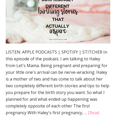
LISTEN: APPLE PODCASTS | SPOTIFY | STITCHER In
this episode of the podcast, I am talking to Haley
from Let's Mama. Being pregnant and preparing for
your little one's arrival can be nerve-wracking. Haley
is a mother of two and has come to talk about her
two completely different birth stories and tips to help
you prepare for the birth story you want. So what I
planned for and what ended up happening was
completely opposite of each other The first
pregnancy With Haley's first pregnancy, …
[Read