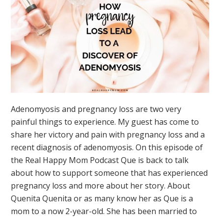
Adenomyosis and pregnancy loss are two very
painful things to experience. My guest has come to
share her victory and pain with pregnancy loss and a
recent diagnosis of adenomyosis. On this episode of
the Real Happy Mom Podcast Que is back to talk
about how to support someone that has experienced
pregnancy loss and more about her story. About
Quenita Quenita or as many know her as Que is a
mom to a now 2-year-old. She has been married to