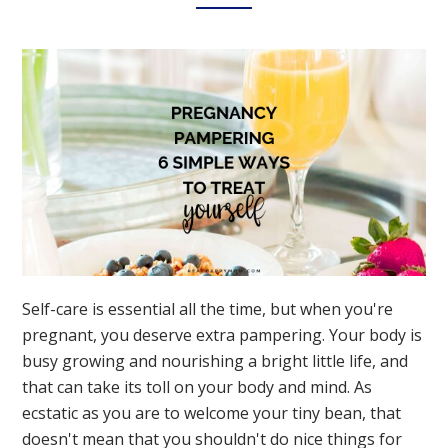
Now
Self-care is essential all the time, but when you're
pregnant, you deserve extra pampering. Your body is
busy growing and nourishing a bright little life, and
that can take its toll on your body and mind. As
ecstatic as you are to welcome your tiny bean, that
doesn't mean that you shouldn't do nice things for