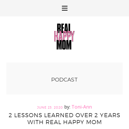
Skip
Skip
to
to
primary
main
navigation
content
PODCAST
Toni-Ann
JUNE 23, 2020
2 LESSONS LEARNED OVER 2 YEARS
WITH REAL HAPPY MOM