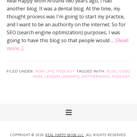
Real Happy Mom Around two years ago, I had
another blog. It was a dental blog. At the time, my
thought process was I'm going to start my practice,
and I want to be an authority on the internet. So for
SEO (search engine optimization) purposes, I was
going to have this blog so that people would …
[Read
about
more...]
2
Lessons
Learned
FILED UNDER:
MOM LIFE
,
PODCAST
TAGGED WITH:
BLOG
,
GOOD
MOM
,
LESSON LEARNED
,
MOTHERHOOD
,
PODCAST
Over
2
Years
with
Real
Happy
Mom
COPYRIGHT © 2026
REAL HAPPY MOM LLC
. ALL RIGHTS RESERVED.