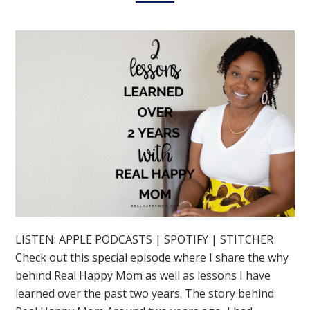
LISTEN: APPLE PODCASTS | SPOTIFY | STITCHER
Check out this special episode where I share the why
behind Real Happy Mom as well as lessons I have
learned over the past two years. The story behind