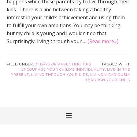
happens when these parents try to live through their
kids. There is a line between taking a healthy
interest in your child's achievement and using them
to fulfill your own ambitions. You may be thinking,
but my child is young and I wouldn't do that.
about
Surprisingly, living through your …
[Read more...]
How
to
Encour
FILED UNDER:
31 DAYS OF PARENTING TIPS
TAGGED WITH:
ENCOURAGE YOUR CHILD'S INDIVIDUALITY
,
LIVE IN THE
Your
PRESENT
,
LIVING THROUGH YOUR KIDS
,
LIVING VICARIOUSLY
Child’s
THROUGH YOUR CHILD
Individu
and
Enrich
Your
Life