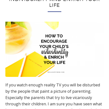
LIFE
If you watch enough reality TV you will be disturbed
by the people that paint a picture of parenting.
Especially the parents that try to live vicariously
through their children. I am sure you have seen what