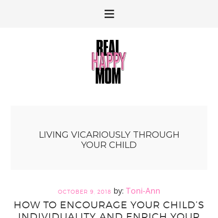
Skip
Skip
to
to
primary
main
navigation
content
LIVING VICARIOUSLY THROUGH
YOUR CHILD
Toni-Ann
OCTOBER 9, 2018
HOW TO ENCOURAGE YOUR CHILD’S
INDIVIDUALITY AND ENRICH YOUR