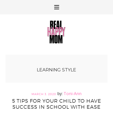
Skip
Skip
to
to
primary
main
navigation
content
LEARNING STYLE
Toni-Ann
MARCH 3, 2020
5 TIPS FOR YOUR CHILD TO HAVE
SUCCESS IN SCHOOL WITH EASE