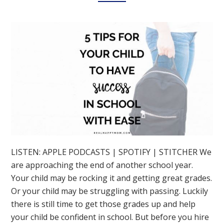
LISTEN: APPLE PODCASTS | SPOTIFY | STITCHER We
are approaching the end of another school year.
Your child may be rocking it and getting great grades.
Or your child may be struggling with passing. Luckily
there is still time to get those grades up and help
your child be confident in school. But before you hire