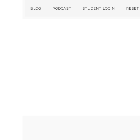
Skip
Skip
BLOG
PODCAST
STUDENT LOGIN
RESET
to
to
primary
main
navigation
content