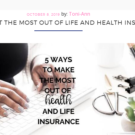
Toni-Ann
OCTOBER 8, 2019
T THE MOST OUT OF LIFE AND HEALTH I