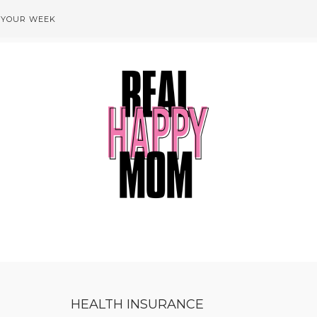
 YOUR WEEK
HEALTH INSURANCE