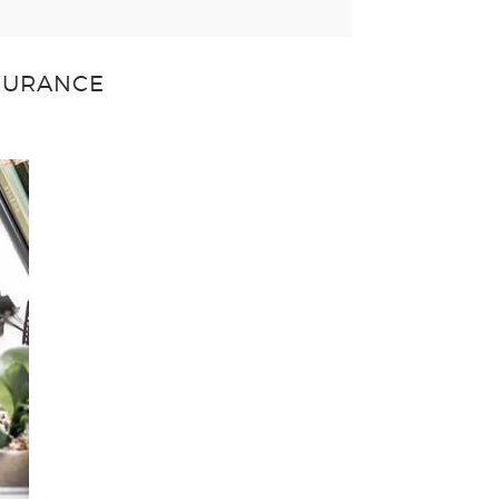
NSURANCE