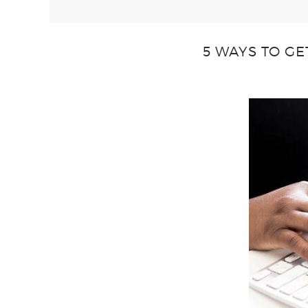
5 WAYS TO GE