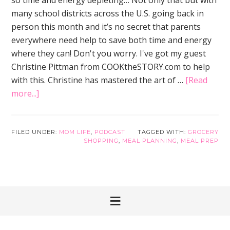
many school districts across the U.S. going back in
person this month and it’s no secret that parents
everywhere need help to save both time and energy
where they can! Don't you worry. I've got my guest
Christine Pittman from COOKtheSTORY.com to help
with this. Christine has mastered the art of …
[Read
about
more...]
Grocery
Shopping
Doesn’t
FILED UNDER:
MOM LIFE
,
PODCAST
TAGGED WITH:
GROCERY
SHOPPING
,
MEAL PLANNING
,
MEAL PREP
Have
to
be
the
Worst
Part
of