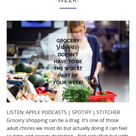
WEEK!
LISTEN: APPLE PODCASTS | SPOTIFY | STITCHER
Grocery shopping can be a drag. It’s one of those
adult chores we must do but actually doing it can feel
so time and energy depleting… Not only that but with