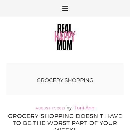
Skip
Skip
to
to
primary
main
navigation
content
GROCERY SHOPPING
Toni-Ann
AUGUST 17, 2021
GROCERY SHOPPING DOESN’T HAVE
TO BE THE WORST PART OF YOUR