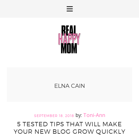
Skip
Skip
to
to
primary
main
navigation
content
ELNA CAIN
Toni-Ann
SEPTEMBER 18, 2018
5 TESTED TIPS THAT WILL MAKE
YOUR NEW BLOG GROW QUICKLY