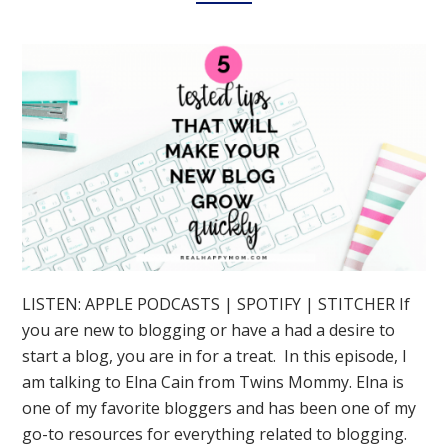
LISTEN: APPLE PODCASTS | SPOTIFY | STITCHER If
you are new to blogging or have a had a desire to
start a blog, you are in for a treat. In this episode, I
am talking to Elna Cain from Twins Mommy. Elna is
one of my favorite bloggers and has been one of my
go-to resources for everything related to blogging.