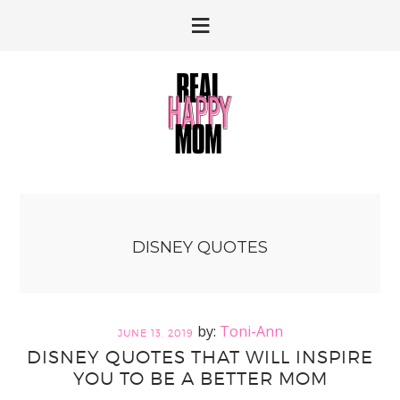
Skip
Skip
to
to
primary
main
navigation
content
DISNEY QUOTES
Toni-Ann
JUNE 13, 2019
DISNEY QUOTES THAT WILL INSPIRE
YOU TO BE A BETTER MOM