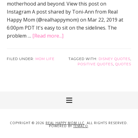
motherhood and beyond. View this post on
Instagram A post shared by Toni-Ann from Real
Happy Mom (@realhappymom) on Mar 22, 2019 at
6:00pm PDT It's easy to sit on the sidelines. The
problem …
[Read more...]
about
Disney
Quotes
that
FILED UNDER:
MOM LIFE
TAGGED WITH:
DISNEY QUOTES
,
POSITIVE QUOTES
,
QUOTES
Will
Inspire
You
to
Be
a
Better
Mom
COPYRIGHT © 2026
REAL HAPPY MOM LLC
. ALL RIGHTS RESERVED.
POWERED BY
TEMACO
.