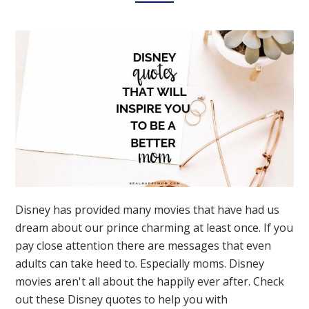
Disney has provided many movies that have had us
dream about our prince charming at least once. If you
pay close attention there are messages that even
adults can take heed to. Especially moms. Disney
movies aren't all about the happily ever after. Check
out these Disney quotes to help you with