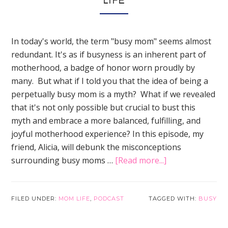
LIFE
In today's world, the term "busy mom" seems almost
redundant. It's as if busyness is an inherent part of
motherhood, a badge of honor worn proudly by
many. But what if I told you that the idea of being a
perpetually busy mom is a myth? What if we revealed
that it's not only possible but crucial to bust this
myth and embrace a more balanced, fulfilling, and
joyful motherhood experience? In this episode, my
friend, Alicia, will debunk the misconceptions
about
surrounding busy moms …
[Read more...]
Busy
Is
Overrated!
FILED UNDER:
MOM LIFE
,
PODCAST
TAGGED WITH:
BUSY
Solutions
for