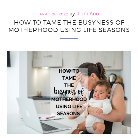
Unraveling
Toni-Ann
the
APRIL 26, 2022
HOW TO TAME THE BUSYNESS OF
“Busy”
MOTHERHOOD USING LIFE SEASONS
Mom
Life