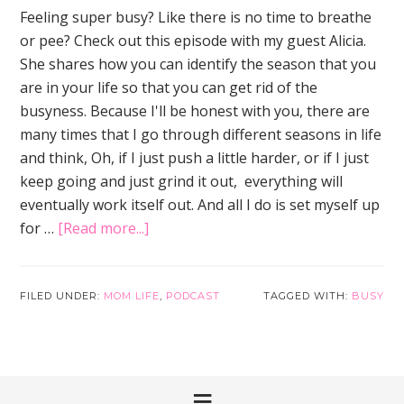
Feeling super busy? Like there is no time to breathe
or pee? Check out this episode with my guest Alicia.
She shares how you can identify the season that you
are in your life so that you can get rid of the
busyness. Because I'll be honest with you, there are
many times that I go through different seasons in life
and think, Oh, if I just push a little harder, or if I just
keep going and just grind it out, everything will
eventually work itself out. And all I do is set myself up
about
for …
[Read more...]
How
to
Tame
FILED UNDER:
MOM LIFE
,
PODCAST
TAGGED WITH:
BUSY
the
Busyness
of
Motherhood