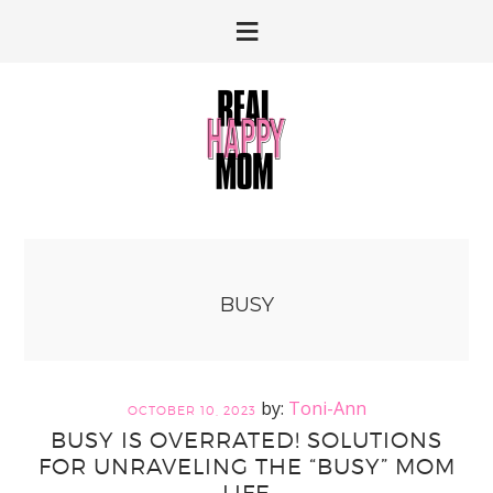
Skip
Skip
to
to
primary
main
navigation
content
BUSY
Toni-Ann
OCTOBER 10, 2023
BUSY IS OVERRATED! SOLUTIONS
FOR UNRAVELING THE “BUSY” MOM