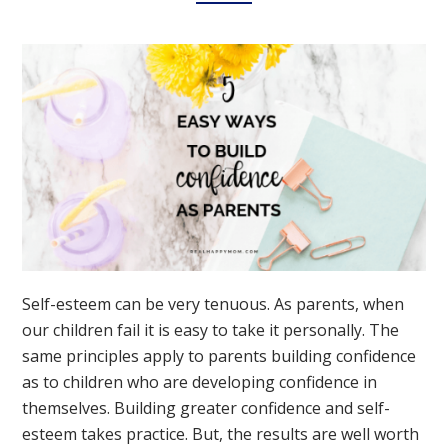
Self-esteem can be very tenuous. As parents, when
our children fail it is easy to take it personally. The
same principles apply to parents building confidence
as to children who are developing confidence in
themselves. Building greater confidence and self-
esteem takes practice. But, the results are well worth