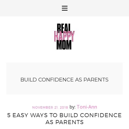
Skip
Skip
to
to
primary
main
navigation
content
BUILD CONFIDENCE AS PARENTS
Toni-Ann
NOVEMBER 21, 2018
5 EASY WAYS TO BUILD CONFIDENCE
AS PARENTS