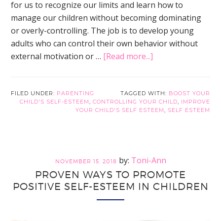
for us to recognize our limits and learn how to
manage our children without becoming dominating
or overly-controlling. The job is to develop young
adults who can control their own behavior without
about
external motivation or …
[Read more...]
Internal
Versus
External
FILED UNDER:
PARENTING
TAGGED WITH:
BOOST YOUR
CHILD'S SELF-ESTEEM
,
CONTROLLING YOUR CHILD
,
IMPROVE
Control
YOUR CHILD'S SELF ESTEEM
,
SELF ESTEEM
to
Promote
Positive
Self-
Toni-Ann
NOVEMBER 15, 2018
Esteem
PROVEN WAYS TO PROMOTE
in
POSITIVE SELF-ESTEEM IN CHILDREN
Children