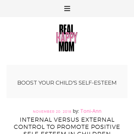
Skip
Skip
to
to
primary
main
navigation
content
BOOST YOUR CHILD'S SELF-ESTEEM
Toni-Ann
NOVEMBER 20, 2018
INTERNAL VERSUS EXTERNAL
CONTROL TO PROMOTE POSITIVE