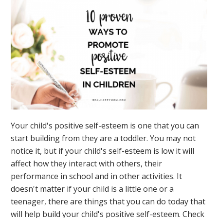
Your child's positive self-esteem is one that you can
start building from they are a toddler. You may not
notice it, but if your child's self-esteem is low it will
affect how they interact with others, their
performance in school and in other activities. It
doesn't matter if your child is a little one or a
teenager, there are things that you can do today that
will help build your child's positive self-esteem. Check