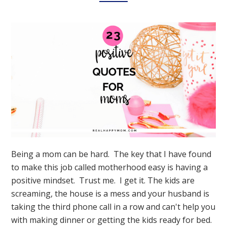
Being a mom can be hard. The key that I have found
to make this job called motherhood easy is having a
positive mindset. Trust me. I get it. The kids are
screaming, the house is a mess and your husband is
taking the third phone call in a row and can't help you
with making dinner or getting the kids ready for bed.