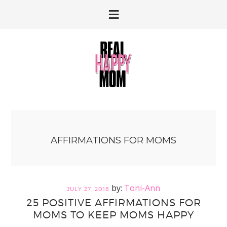
Skip
Skip
to
to
primary
main
navigation
content
AFFIRMATIONS FOR MOMS
Toni-Ann
JULY 27, 2018
25 POSITIVE AFFIRMATIONS FOR
MOMS TO KEEP MOMS HAPPY