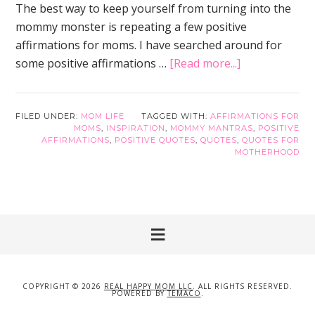
The best way to keep yourself from turning into the
mommy monster is repeating a few positive
affirmations for moms. I have searched around for
about
some positive affirmations …
[Read more...]
25
Positive
Affirmations
FILED UNDER:
MOM LIFE
TAGGED WITH:
AFFIRMATIONS FOR
MOMS
,
INSPIRATION
,
MOMMY MANTRAS
,
POSITIVE
for
AFFIRMATIONS
,
POSITIVE QUOTES
,
QUOTES
,
QUOTES FOR
Moms
MOTHERHOOD
to
Keep
Moms
Happy
COPYRIGHT © 2026
REAL HAPPY MOM LLC
. ALL RIGHTS RESERVED.
POWERED BY
TEMACO
.