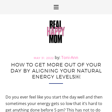
Skip
Skip
to
to
primary
main
navigation
content
Toni-Ann
MAY 31, 2022
HOW TO GET MORE OUT OF YOUR
DAY BY ALIGNING YOUR NATURAL
ENERGY LEVELS￼
Do you ever feel like you start the day well and then
sometimes your energy gets so low that it’s hard to
get anything done before 5 pm? This has not to do