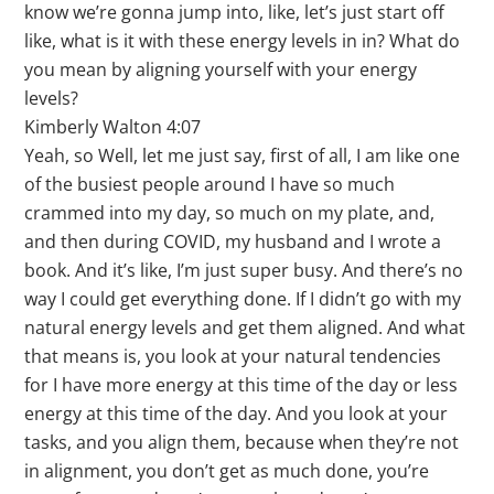
know we’re gonna jump into, like, let’s just start off
like, what is it with these energy levels in in? What do
you mean by aligning yourself with your energy
levels?
Kimberly Walton 4:07
Yeah, so Well, let me just say, first of all, I am like one
of the busiest people around I have so much
crammed into my day, so much on my plate, and,
and then during COVID, my husband and I wrote a
book. And it’s like, I’m just super busy. And there’s no
way I could get everything done. If I didn’t go with my
natural energy levels and get them aligned. And what
that means is, you look at your natural tendencies
for I have more energy at this time of the day or less
energy at this time of the day. And you look at your
tasks, and you align them, because when they’re not
in alignment, you don’t get as much done, you’re