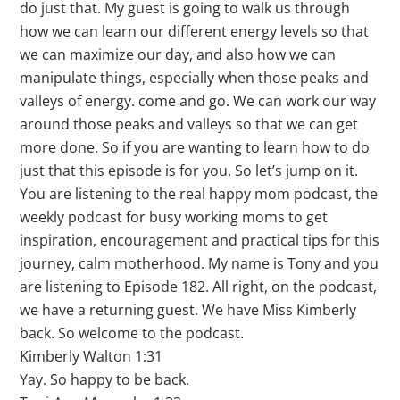
do just that. My guest is going to walk us through
how we can learn our different energy levels so that
we can maximize our day, and also how we can
manipulate things, especially when those peaks and
valleys of energy. come and go. We can work our way
around those peaks and valleys so that we can get
more done. So if you are wanting to learn how to do
just that this episode is for you. So let’s jump on it.
You are listening to the real happy mom podcast, the
weekly podcast for busy working moms to get
inspiration, encouragement and practical tips for this
journey, calm motherhood. My name is Tony and you
are listening to Episode 182. All right, on the podcast,
we have a returning guest. We have Miss Kimberly
back. So welcome to the podcast.
Kimberly Walton 1:31
Yay. So happy to be back.