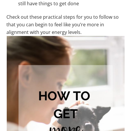
still have things to get done
Check out these practical steps for you to follow so
that you can begin to feel like you’re more in
alignment with your energy levels.