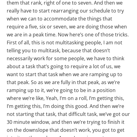
them that rank, right of one to seven. And then we
really have to start rearranging our schedule to try
when we can to accommodate the things that
require a five, six or seven, we are doing those when
we are in a peak time. Now here’s one of those tricks.
First of all, this is not multitasking people, I am not
telling you to multitask, because that doesn’t
necessarily work for some people, we have to think
about a task that’s going to require a lot of us, we
want to start that task when we are ramping up to
that peak. So as we are fully in that peak, as we’re
ramping up to it, we’re going to be in a position
where we’re like, Yeah, I’m on a roll, I’m getting this,
I’m getting this, I’m doing this good. And then we’re
not starting that task, that difficult task, we’ve got our
30 minute window, and then we’re trying to finish it
on the downslope that doesn’t work, you got to get