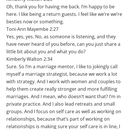
Oh, thank you for having me back. I’m happy to be
here. I like being a return guests. I feel like we’re we’re
besties now or something.
Toni-Ann Mayembe 2:27
Yes, yes, yes. No, as someone is listening, and they
have never heard of you before, can you just share a
little bit about you and what you do?
Kimberly Walton 2:34
Sure. So I’m a marriage mentor, I like to jokingly call
myself a marriage strategist, because we work a lot
with strategy. And I work with women and couples to
help them create really stronger and more fulfilling
marriages. And I mean, who doesn’t want that? I’m in
private practice. And I also lead retreats and small
groups. And I focus on self care as well as working on
relationships, because that’s part of working on
relationships is making sure your self care is in line, I