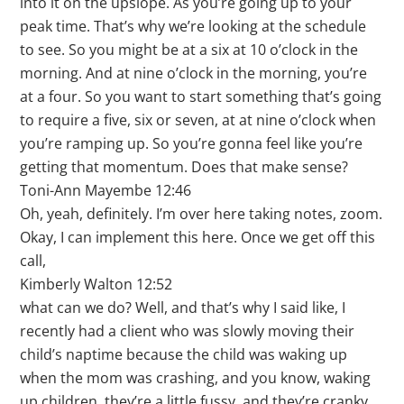
into it on the upslope. As you’re going up to your
peak time. That’s why we’re looking at the schedule
to see. So you might be at a six at 10 o’clock in the
morning. And at nine o’clock in the morning, you’re
at a four. So you want to start something that’s going
to require a five, six or seven, at at nine o’clock when
you’re ramping up. So you’re gonna feel like you’re
getting that momentum. Does that make sense?
Toni-Ann Mayembe 12:46
Oh, yeah, definitely. I’m over here taking notes, zoom.
Okay, I can implement this here. Once we get off this
call,
Kimberly Walton 12:52
what can we do? Well, and that’s why I said like, I
recently had a client who was slowly moving their
child’s naptime because the child was waking up
when the mom was crashing, and you know, waking
up children, they’re a little fussy, and they’re cranky,