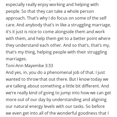
especially really enjoy working and helping with
people. So that they can take a whole person
approach. That’s why I do focus on some of the self
care. And anybody that’s in like a struggling marriage,
it’s it just is nice to come alongside them and work
with them, and help them get to a better point where
they understand each other. And so that’s, that’s my,
that’s my thing, helping people with their struggling
marriages.
Toni-Ann Mayembe 3:33
And yes, in, you do a phenomenal job of that. I just
wanted to throw that out there. But I know today we
are talking about something a little bit different. And
we’re really kind of going to jump into how we can get
more out of our day by understanding and aligning
our natural energy levels with our tasks. So before
we even get into all of the wonderful goodness that I