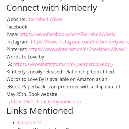
Connect with Kimberly
Website:
Cherished Wives
Facebook
Page:
https://www.facebook.com/CherishedWives/
Instagram:
https://www.instagram.com/mskimberlywalt
Pinterest:
https://www.pinterest.com/CherishedWives/
Words to Love by
IG:
https://www.instagram.com/_wordstoloveby_/
Kimberly’s newly released relationship book titled
Words to Love By is available on Amazon as an
eBook. Paperback is on pre-order with a ship date of
May 25th. Book website
is
https://wordstolovebybook.com
Links Mentioned
Episode 44