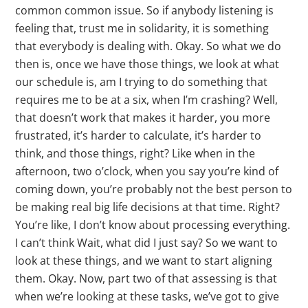
common common issue. So if anybody listening is
feeling that, trust me in solidarity, it is something
that everybody is dealing with. Okay. So what we do
then is, once we have those things, we look at what
our schedule is, am I trying to do something that
requires me to be at a six, when I’m crashing? Well,
that doesn’t work that makes it harder, you more
frustrated, it’s harder to calculate, it’s harder to
think, and those things, right? Like when in the
afternoon, two o’clock, when you say you’re kind of
coming down, you’re probably not the best person to
be making real big life decisions at that time. Right?
You’re like, I don’t know about processing everything.
I can’t think Wait, what did I just say? So we want to
look at these things, and we want to start aligning
them. Okay. Now, part two of that assessing is that
when we’re looking at these tasks, we’ve got to give