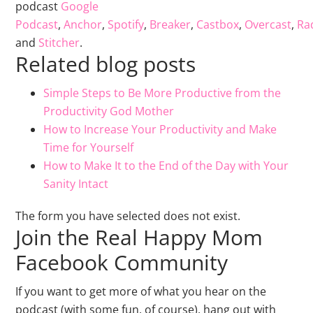
podcast
Google
Podcast
,
Anchor
,
Spotify
,
Breaker
,
Castbox
,
Overcast
,
Rad
and
Stitcher
.
Related blog posts
Simple Steps to Be More Productive from the
Productivity God Mother
How to Increase Your Productivity and Make
Time for Yourself
How to Make It to the End of the Day with Your
Sanity Intact
The form you have selected does not exist.
Join the Real Happy Mom
Facebook Community
If you want to get more of what you hear on the
podcast (with some fun, of course), hang out with