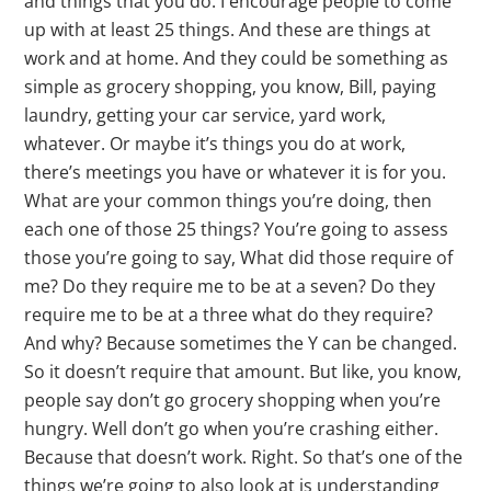
and things that you do. I encourage people to come
up with at least 25 things. And these are things at
work and at home. And they could be something as
simple as grocery shopping, you know, Bill, paying
laundry, getting your car service, yard work,
whatever. Or maybe it’s things you do at work,
there’s meetings you have or whatever it is for you.
What are your common things you’re doing, then
each one of those 25 things? You’re going to assess
those you’re going to say, What did those require of
me? Do they require me to be at a seven? Do they
require me to be at a three what do they require?
And why? Because sometimes the Y can be changed.
So it doesn’t require that amount. But like, you know,
people say don’t go grocery shopping when you’re
hungry. Well don’t go when you’re crashing either.
Because that doesn’t work. Right. So that’s one of the
things we’re going to also look at is understanding