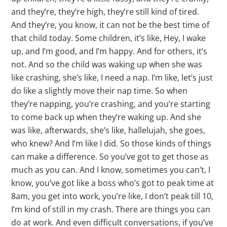
and they’re, they’re high, they’re still kind of tired.
And they’re, you know, it can not be the best time of
that child today. Some children, it’s like, Hey, I wake
up, and I’m good, and I’m happy. And for others, it’s
not. And so the child was waking up when she was
like crashing, she’s like, I need a nap. I’m like, let’s just
do like a slightly move their nap time. So when
they’re napping, you’re crashing, and you’re starting
to come back up when they’re waking up. And she
was like, afterwards, she’s like, hallelujah, she goes,
who knew? And I’m like I did. So those kinds of things
can make a difference. So you’ve got to get those as
much as you can. And I know, sometimes you can’t, I
know, you’ve got like a boss who’s got to peak time at
8am, you get into work, you’re like, I don’t peak till 10,
I’m kind of still in my crash. There are things you can
do at work. And even difficult conversations, if you’ve