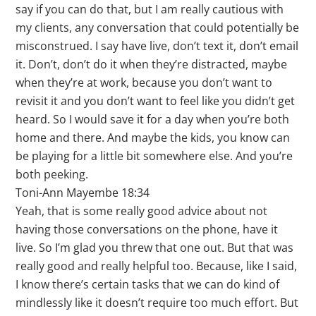
say if you can do that, but I am really cautious with
my clients, any conversation that could potentially be
misconstrued. I say have live, don’t text it, don’t email
it. Don’t, don’t do it when they’re distracted, maybe
when they’re at work, because you don’t want to
revisit it and you don’t want to feel like you didn’t get
heard. So I would save it for a day when you’re both
home and there. And maybe the kids, you know can
be playing for a little bit somewhere else. And you’re
both peeking.
Toni-Ann Mayembe 18:34
Yeah, that is some really good advice about not
having those conversations on the phone, have it
live. So I’m glad you threw that one out. But that was
really good and really helpful too. Because, like I said,
I know there’s certain tasks that we can do kind of
mindlessly like it doesn’t require too much effort. But