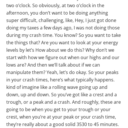
two o’clock. So obviously, at two o’clock in the
afternoon, you don’t want to be doing anything
super difficult, challenging, like, Hey, I just got done
doing my taxes a few days ago, I was not doing those
during my crash time. You know? So you want to take
the things that? Are you want to look at your energy
levels by let’s How about we do this? Why don’t we
start with how we figure out when our highs and our
lows are? And then we’ll talk about if we can
manipulate them? Yeah, let’s do okay. So your peaks
in your crash times, here’s what typically happens.
kind of imagine like a rolling wave going up and
down, up and down. So you’ve got like a crest and a
trough, or a peak and a crash. And roughly, these are
going to be when you get to your trough or your
crest, when you’re at your peak or your crash time,
they’re really about a good solid 3530 to 45 minutes.