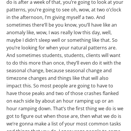
do is after a week of that, you’re going to look at your
patterns, you’re going to see oh, wow, at two o’clock
in the afternoon, I’m giving myself a two. And
sometimes there’ll be you know, you’ll have like an
anomaly like, wow, I was really low this day, well,
maybe I didn’t sleep well or something like that. So
you’re looking for when your natural patterns are.
And sometimes students, students, clients will want
to do this more than once, they’ll even do it with the
seasonal change, because seasonal change and
timezone changes and things like that will also
impact this. So most people are going to have to
have those peaks and two of those crashes flanked
on each side by about an hour ramping up or an
hour ramping down. That’s the first thing we do is we
got to figure out when those are, then what we do is
we’re gonna make a list of your most common tasks