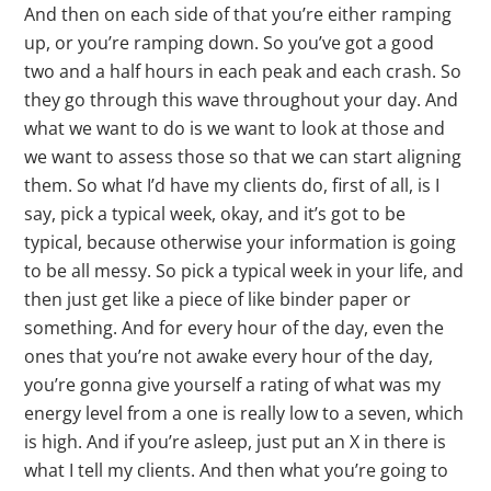
And then on each side of that you’re either ramping
up, or you’re ramping down. So you’ve got a good
two and a half hours in each peak and each crash. So
they go through this wave throughout your day. And
what we want to do is we want to look at those and
we want to assess those so that we can start aligning
them. So what I’d have my clients do, first of all, is I
say, pick a typical week, okay, and it’s got to be
typical, because otherwise your information is going
to be all messy. So pick a typical week in your life, and
then just get like a piece of like binder paper or
something. And for every hour of the day, even the
ones that you’re not awake every hour of the day,
you’re gonna give yourself a rating of what was my
energy level from a one is really low to a seven, which
is high. And if you’re asleep, just put an X in there is
what I tell my clients. And then what you’re going to