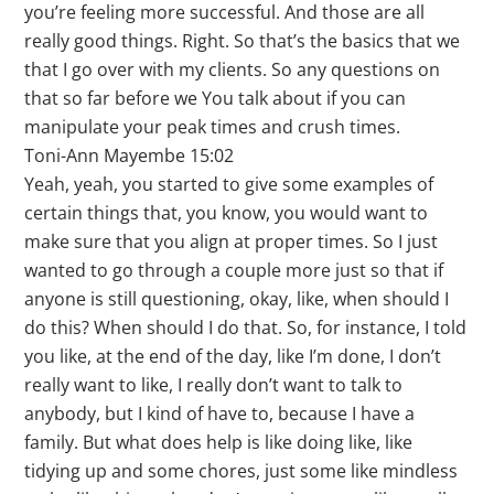
you’re feeling more successful. And those are all
really good things. Right. So that’s the basics that we
that I go over with my clients. So any questions on
that so far before we You talk about if you can
manipulate your peak times and crush times.
Toni-Ann Mayembe 15:02
Yeah, yeah, you started to give some examples of
certain things that, you know, you would want to
make sure that you align at proper times. So I just
wanted to go through a couple more just so that if
anyone is still questioning, okay, like, when should I
do this? When should I do that. So, for instance, I told
you like, at the end of the day, like I’m done, I don’t
really want to like, I really don’t want to talk to
anybody, but I kind of have to, because I have a
family. But what does help is like doing like, like
tidying up and some chores, just some like mindless