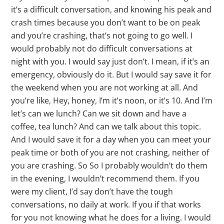
it’s a difficult conversation, and knowing his peak and
crash times because you don’t want to be on peak
and you’re crashing, that’s not going to go well. I
would probably not do difficult conversations at
night with you. I would say just don’t. I mean, if it’s an
emergency, obviously do it. But I would say save it for
the weekend when you are not working at all. And
you’re like, Hey, honey, I’m it’s noon, or it’s 10. And I’m
let’s can we lunch? Can we sit down and have a
coffee, tea lunch? And can we talk about this topic.
And I would save it for a day when you can meet your
peak time or both of you are not crashing, neither of
you are crashing. So So I probably wouldn’t do them
in the evening, I wouldn’t recommend them. If you
were my client, I’d say don’t have the tough
conversations, no daily at work. If you if that works
for you not knowing what he does for a living. I would