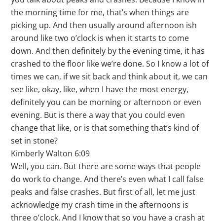
the morning time for me, that’s when things are
picking up. And then usually around afternoon ish
around like two o’clock is when it starts to come
down. And then definitely by the evening time, it has
crashed to the floor like we’re done. So I know a lot of
times we can, if we sit back and think about it, we can
see like, okay, like, when I have the most energy,
definitely you can be morning or afternoon or even
evening. But is there a way that you could even
change that like, or is that something that’s kind of
set in stone?
Kimberly Walton 6:09
Well, you can. But there are some ways that people
do work to change. And there’s even what I call false
peaks and false crashes. But first of all, let me just
acknowledge my crash time in the afternoons is
three o’clock. And I know that so you have a crash at