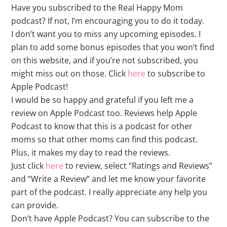
Have you subscribed to the Real Happy Mom
podcast? If not, I’m encouraging you to do it today.
I don’t want you to miss any upcoming episodes. I
plan to add some bonus episodes that you won’t find
on this website, and if you’re not subscribed, you
might miss out on those. Click
here
to subscribe to
Apple Podcast!
I would be so happy and grateful if you left me a
review on Apple Podcast too. Reviews help Apple
Podcast to know that this is a podcast for other
moms so that other moms can find this podcast.
Plus, it makes my day to read the reviews.
Just click
here
to review, select “Ratings and Reviews”
and “Write a Review” and let me know your favorite
part of the podcast. I really appreciate any help you
can provide.
Don’t have Apple Podcast? You can subscribe to the