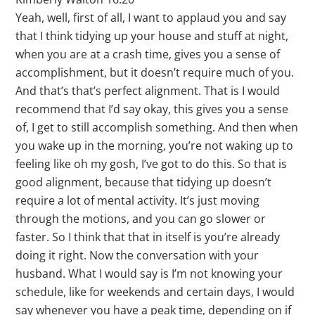
Yeah, well, first of all, I want to applaud you and say
that I think tidying up your house and stuff at night,
when you are at a crash time, gives you a sense of
accomplishment, but it doesn’t require much of you.
And that’s that’s perfect alignment. That is I would
recommend that I’d say okay, this gives you a sense
of, I get to still accomplish something. And then when
you wake up in the morning, you’re not waking up to
feeling like oh my gosh, I’ve got to do this. So that is
good alignment, because that tidying up doesn’t
require a lot of mental activity. It’s just moving
through the motions, and you can go slower or
faster. So I think that that in itself is you’re already
doing it right. Now the conversation with your
husband. What I would say is I’m not knowing your
schedule, like for weekends and certain days, I would
say whenever you have a peak time, depending on if