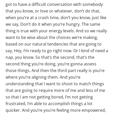
got to have a difficult conversation with somebody
that you know, or love or whatever, don’t do that,
when you’re at a crash time, don’t you know, just like
we say, Don’t do it when you’re hungry. The same
thing is true with your energy levels. And so we really
want to be wise about the choices we’re making,
based on our natural tendencies that are going to
say, Hey, I’m ready to go right now. Or I kind of need a
nap, you know. So that’s the second, that’s the
second thing you’re doing, you’re gonna assess
those things. And then the third part really is you’re
where you’re aligning them. And you’re
understanding that I want to shoot to match things
that are going to require more of me and less of me
so that I am not getting bored, I’m not getting
frustrated, I’m able to accomplish things a lot
quicker. And you’re you’re feeling more empowered,