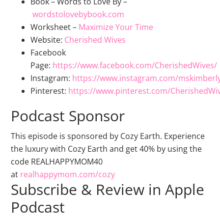
Book – Words to Love By –
wordstolovebybook.com
Worksheet –
Maximize Your Time
Website:
Cherished Wives
Facebook
Page:
https://www.facebook.com/CherishedWives/
Instagram:
https://www.instagram.com/mskimberl
Pinterest:
https://www.pinterest.com/CherishedWi
Podcast Sponsor
This episode is sponsored by Cozy Earth. Experience
the luxury with Cozy Earth and get 40% by using the
code REALHAPPYMOM40
at
realhappymom.com/cozy
Subscribe & Review in Apple
Podcast