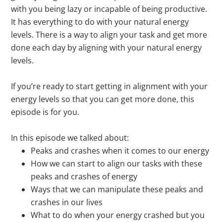
with you being lazy or incapable of being productive.
It has everything to do with your natural energy
levels. There is a way to align your task and get more
done each day by aligning with your natural energy
levels.
If you’re ready to start getting in alignment with your
energy levels so that you can get more done, this
episode is for you.
In this episode we talked about:
Peaks and crashes when it comes to our energy
How we can start to align our tasks with these
peaks and crashes of energy
Ways that we can manipulate these peaks and
crashes in our lives
What to do when your energy crashed but you