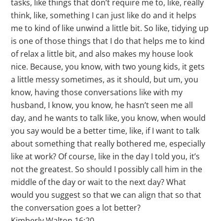
tasks, like things that don’t require me to, like, really
think, like, something I can just like do and it helps
me to kind of like unwind a little bit. So like, tidying up
is one of those things that I do that helps me to kind
of relax a little bit, and also makes my house look
nice. Because, you know, with two young kids, it gets
a little messy sometimes, as it should, but um, you
know, having those conversations like with my
husband, I know, you know, he hasn’t seen me all
day, and he wants to talk like, you know, when would
you say would be a better time, like, if I want to talk
about something that really bothered me, especially
like at work? Of course, like in the day I told you, it’s
not the greatest. So should I possibly call him in the
middle of the day or wait to the next day? What
would you suggest so that we can align that so that
the conversation goes a lot better?
Kimberly Walton 16:20