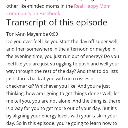
other like-minded moms in the
Real Happy Mom
Community on Facebook
Transcript of this episode
Toni-Ann Mayembe 0:00
Do you ever feel like you start the day off super well,
and then somewhere in the afternoon or maybe in
the evening time, you just run out of energy? Do you
feel like you are just struggling to push and well your
way through the rest of the day? And that to do lists
just stares back at you with no crosses or
checkmarks? Whichever you like. And you’re just
thinking, how am I going to get things done? Well, let
me tell you, you are not alone. And the thing is, there
is a way for you to get more out of your day. But it’s
by aligning your energy levels with your task in your
day. So in this episode, you’re going to learn how to