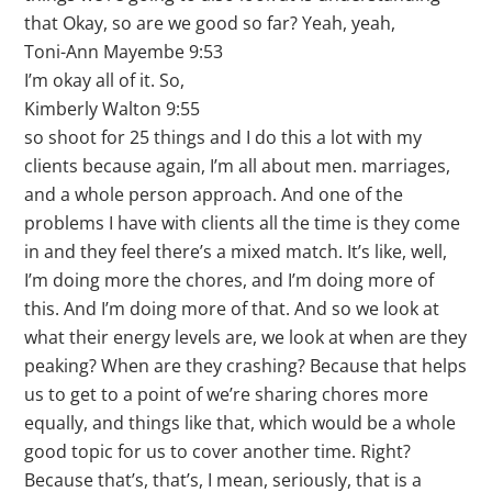
that Okay, so are we good so far? Yeah, yeah,
Toni-Ann Mayembe 9:53
I’m okay all of it. So,
Kimberly Walton 9:55
so shoot for 25 things and I do this a lot with my
clients because again, I’m all about men. marriages,
and a whole person approach. And one of the
problems I have with clients all the time is they come
in and they feel there’s a mixed match. It’s like, well,
I’m doing more the chores, and I’m doing more of
this. And I’m doing more of that. And so we look at
what their energy levels are, we look at when are they
peaking? When are they crashing? Because that helps
us to get to a point of we’re sharing chores more
equally, and things like that, which would be a whole
good topic for us to cover another time. Right?
Because that’s, that’s, I mean, seriously, that is a