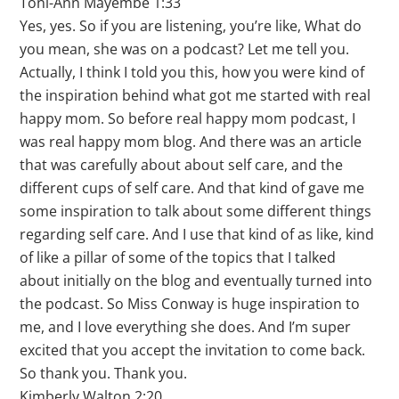
Toni-Ann Mayembe 1:33
Yes, yes. So if you are listening, you’re like, What do
you mean, she was on a podcast? Let me tell you.
Actually, I think I told you this, how you were kind of
the inspiration behind what got me started with real
happy mom. So before real happy mom podcast, I
was real happy mom blog. And there was an article
that was carefully about about self care, and the
different cups of self care. And that kind of gave me
some inspiration to talk about some different things
regarding self care. And I use that kind of as like, kind
of like a pillar of some of the topics that I talked
about initially on the blog and eventually turned into
the podcast. So Miss Conway is huge inspiration to
me, and I love everything she does. And I’m super
excited that you accept the invitation to come back.
So thank you. Thank you.
Kimberly Walton 2:20