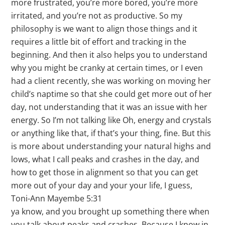
more frustrated, you’re more bored, you’re more
irritated, and you’re not as productive. So my
philosophy is we want to align those things and it
requires a little bit of effort and tracking in the
beginning. And then it also helps you to understand
why you might be cranky at certain times, or I even
had a client recently, she was working on moving her
child’s naptime so that she could get more out of her
day, not understanding that it was an issue with her
energy. So I’m not talking like Oh, energy and crystals
or anything like that, if that’s your thing, fine. But this
is more about understanding your natural highs and
lows, what I call peaks and crashes in the day, and
how to get those in alignment so that you can get
more out of your day and your your life, I guess,
Toni-Ann Mayembe 5:31
ya know, and you brought up something there when
you talk about peaks and crashes. Because I know in