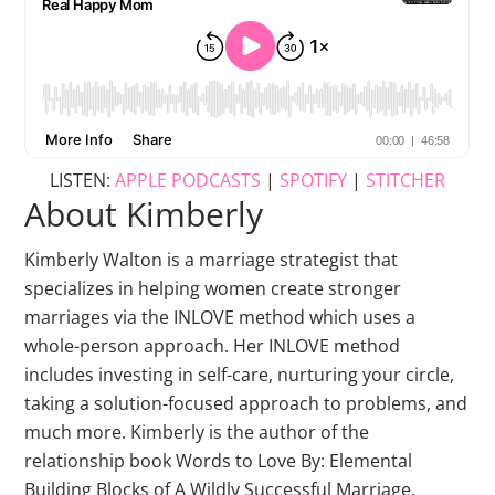
LISTEN:
APPLE PODCASTS
|
SPOTIFY
|
STITCHER
About Kimberly
Kimberly Walton is a marriage strategist that
specializes in helping women create stronger
marriages via the INLOVE method which uses a
whole-person approach. Her INLOVE method
includes investing in self-care, nurturing your circle,
taking a solution-focused approach to problems, and
much more. Kimberly is the author of the
relationship book Words to Love By: Elemental
Building Blocks of A Wildly Successful Marriage.