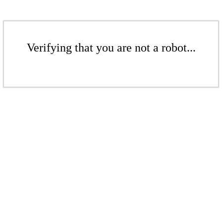
Verifying that you are not a robot...