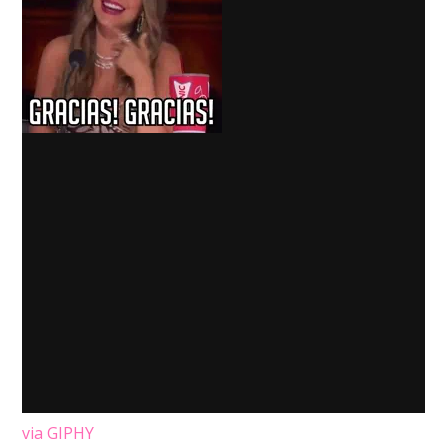
via GIPHY