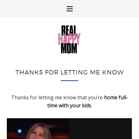
Skip
Skip
to
to
primary
main
navigation
content
THANKS FOR LETTING ME KNOW
Thanks for letting me know that you’re
home full-
time with your kids
.