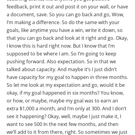
feedback, print it out and post it on your wall, or have
a document, save. So you can go back and go, Wow,
I’m making a difference. So do the same with your
goals, like anytime you have a win, write it down, so
that you can go back and look at it right and go. Okay,
I know this is hard right now. But I know that I’m
supposed to be where I am. So I’m going to keep
pushing forward. Also expectation. So in that we
talked about capacity. And maybe it’s I just didn’t
have capacity for my goal to happen in three months.
So let me look at my expectation and go, would it be
okay, if my goal happened in six months? You know,
or how, or maybe, maybe my goal was to earn an
extra $1,000 a month, and I’m only at 300. And I don’t
see it happening? Okay, well, maybe I just make it, I
want to see 500 In the next few months, and then
we’ll add to it from there, right. So sometimes we just