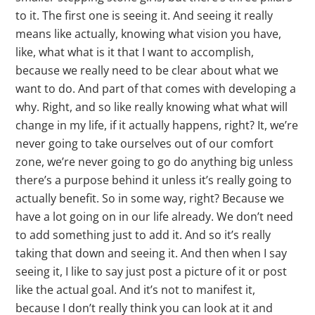
to it. The first one is seeing it. And seeing it really
means like actually, knowing what vision you have,
like, what what is it that I want to accomplish,
because we really need to be clear about what we
want to do. And part of that comes with developing a
why. Right, and so like really knowing what what will
change in my life, if it actually happens, right? It, we’re
never going to take ourselves out of our comfort
zone, we’re never going to go do anything big unless
there’s a purpose behind it unless it’s really going to
actually benefit. So in some way, right? Because we
have a lot going on in our life already. We don’t need
to add something just to add it. And so it’s really
taking that down and seeing it. And then when I say
seeing it, I like to say just post a picture of it or post
like the actual goal. And it’s not to manifest it,
because I don’t really think you can look at it and