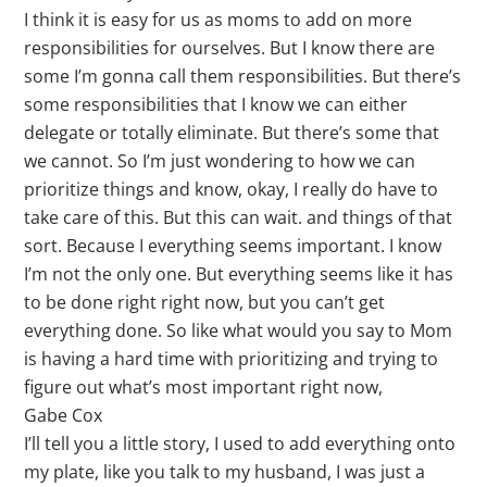
I think it is easy for us as moms to add on more
responsibilities for ourselves. But I know there are
some I’m gonna call them responsibilities. But there’s
some responsibilities that I know we can either
delegate or totally eliminate. But there’s some that
we cannot. So I’m just wondering to how we can
prioritize things and know, okay, I really do have to
take care of this. But this can wait. and things of that
sort. Because I everything seems important. I know
I’m not the only one. But everything seems like it has
to be done right right now, but you can’t get
everything done. So like what would you say to Mom
is having a hard time with prioritizing and trying to
figure out what’s most important right now,
Gabe Cox
I’ll tell you a little story, I used to add everything onto
my plate, like you talk to my husband, I was just a