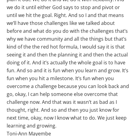
we do it until either God says to stop and pivot or
until we hit the goal. Right. And so I and that means
we’ll have those challenges like we talked about
before and what do you do with the challenges that’s
why we have community and all the things but that’s
kind of the the red hot formula, I would say it is that
seeing it and then the planning it and then the actual
doing of it. And it’s actually the whole goal is to have
fun. And so and it is fun when you learn and grow. It’s
fun when you hit a milestone. It’s fun when you
overcome a challenge because you can look back and
go, okay, I can help someone else overcome that
challenge now. And that was it wasn’t as bad as I
thought, right. And so and then you just know for
next time, okay, now I know what to do. We just keep
learning and growing.
Toni-Ann Mayembe