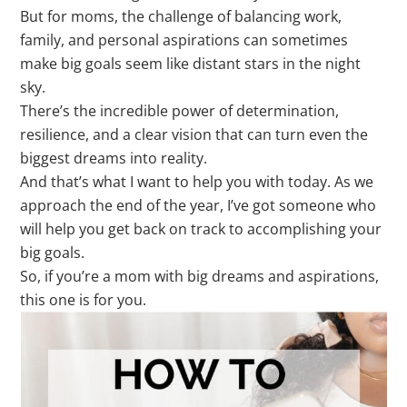
But for moms, the challenge of balancing work,
family, and personal aspirations can sometimes
make big goals seem like distant stars in the night
sky.
There’s the incredible power of determination,
resilience, and a clear vision that can turn even the
biggest dreams into reality.
And that’s what I want to help you with today. As we
approach the end of the year, I’ve got someone who
will help you get back on track to accomplishing your
big goals.
So, if you’re a mom with big dreams and aspirations,
this one is for you.