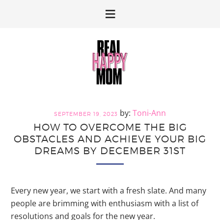
Skip
Skip
to
to
primary
main
navigation
content
Toni-Ann
SEPTEMBER 19, 2023
HOW TO OVERCOME THE BIG
OBSTACLES AND ACHIEVE YOUR BIG
DREAMS BY DECEMBER 31ST
Every new year, we start with a fresh slate. And many
people are brimming with enthusiasm with a list of
resolutions and goals for the new year.