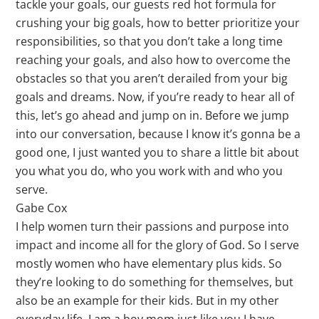
tackle your goals, our guests red hot formula for
crushing your big goals, how to better prioritize your
responsibilities, so that you don’t take a long time
reaching your goals, and also how to overcome the
obstacles so that you aren’t derailed from your big
goals and dreams. Now, if you’re ready to hear all of
this, let’s go ahead and jump on in. Before we jump
into our conversation, because I know it’s gonna be a
good one, I just wanted you to share a little bit about
you what you do, who you work with and who you
serve.
Gabe Cox
I help women turn their passions and purpose into
impact and income all for the glory of God. So I serve
mostly women who have elementary plus kids. So
they’re looking to do something for themselves, but
also be an example for their kids. But in my other