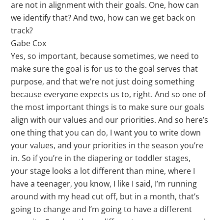
are not in alignment with their goals. One, how can
we identify that? And two, how can we get back on
track?
Gabe Cox
Yes, so important, because sometimes, we need to
make sure the goal is for us to the goal serves that
purpose, and that we’re not just doing something
because everyone expects us to, right. And so one of
the most important things is to make sure our goals
align with our values and our priorities. And so here’s
one thing that you can do, I want you to write down
your values, and your priorities in the season you’re
in. So if you’re in the diapering or toddler stages,
your stage looks a lot different than mine, where I
have a teenager, you know, I like I said, I’m running
around with my head cut off, but in a month, that’s
going to change and I’m going to have a different