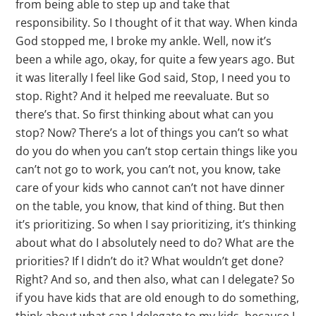
from being able to step up and take that
responsibility. So I thought of it that way. When kinda
God stopped me, I broke my ankle. Well, now it’s
been a while ago, okay, for quite a few years ago. But
it was literally I feel like God said, Stop, I need you to
stop. Right? And it helped me reevaluate. But so
there’s that. So first thinking about what can you
stop? Now? There’s a lot of things you can’t so what
do you do when you can’t stop certain things like you
can’t not go to work, you can’t not, you know, take
care of your kids who cannot can’t not have dinner
on the table, you know, that kind of thing. But then
it’s prioritizing. So when I say prioritizing, it’s thinking
about what do I absolutely need to do? What are the
priorities? If I didn’t do it? What wouldn’t get done?
Right? And so, and then also, what can I delegate? So
if you have kids that are old enough to do something,