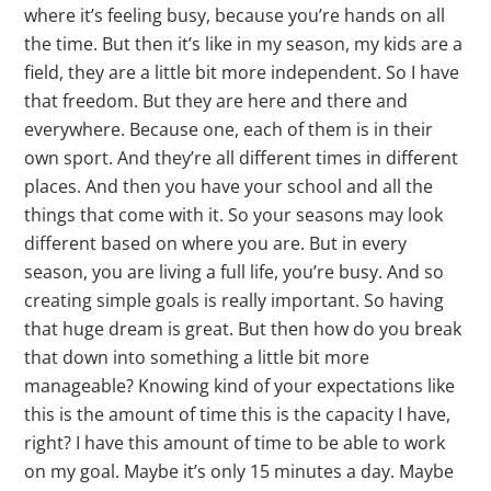
where it’s feeling busy, because you’re hands on all
the time. But then it’s like in my season, my kids are a
field, they are a little bit more independent. So I have
that freedom. But they are here and there and
everywhere. Because one, each of them is in their
own sport. And they’re all different times in different
places. And then you have your school and all the
things that come with it. So your seasons may look
different based on where you are. But in every
season, you are living a full life, you’re busy. And so
creating simple goals is really important. So having
that huge dream is great. But then how do you break
that down into something a little bit more
manageable? Knowing kind of your expectations like
this is the amount of time this is the capacity I have,
right? I have this amount of time to be able to work
on my goal. Maybe it’s only 15 minutes a day. Maybe