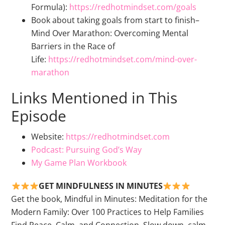
Formula):
https://redhotmindset.com/goals
Book about taking goals from start to finish–
Mind Over Marathon: Overcoming Mental
Barriers in the Race of
Life:
https://redhotmindset.com/mind-over-
marathon
Links Mentioned in This
Episode
Website:
https://redhotmindset.com
Podcast: Pursuing God’s Way
My Game Plan Workbook
GET MINDFULNESS IN MINUTES
Get the book, Mindful in Minutes: Meditation for the
Modern Family: Over 100 Practices to Help Families