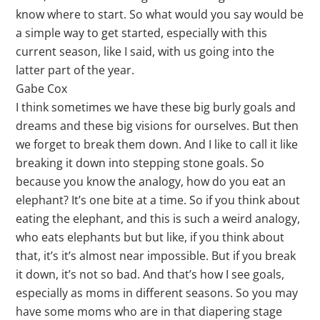
know where to start. So what would you say would be
a simple way to get started, especially with this
current season, like I said, with us going into the
latter part of the year.
Gabe Cox
I think sometimes we have these big burly goals and
dreams and these big visions for ourselves. But then
we forget to break them down. And I like to call it like
breaking it down into stepping stone goals. So
because you know the analogy, how do you eat an
elephant? It’s one bite at a time. So if you think about
eating the elephant, and this is such a weird analogy,
who eats elephants but but like, if you think about
that, it’s it’s almost near impossible. But if you break
it down, it’s not so bad. And that’s how I see goals,
especially as moms in different seasons. So you may
have some moms who are in that diapering stage