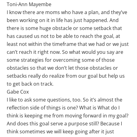
Toni-Ann Mayembe
I know there are moms who have a plan, and they’ve
been working on it in life has just happened. And
there is some huge obstacle or some setback that
has caused us not to be able to reach the goal, at
least not within the timeframe that we had or we just
can’t reach it right now. So what would you say are
some strategies for overcoming some of those
obstacles so that we don’t let those obstacles or
setbacks really do realize from our goal but help us
to get back on track.
Gabe Cox
I like to ask some questions, too. So it’s almost the
reflection side of things is one? What is What do I
think is keeping me from moving forward in my goal?
And does this goal serve a purpose still? Because I
think sometimes we will keep going after it just