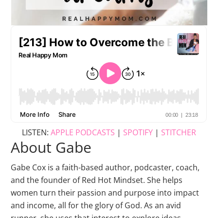
LISTEN:
APPLE PODCASTS
|
SPOTIFY
|
STITCHER
About Gabe
Gabe Cox is a faith-based author, podcaster, coach,
and the founder of Red Hot Mindset. She helps
women turn their passion and purpose into impact
and income, all for the glory of God. As an avid