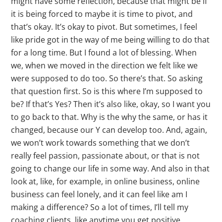
might have some reflection, because that might be if
it is being forced to maybe it is time to pivot, and
that’s okay. It’s okay to pivot. But sometimes, I feel
like pride got in the way of me being willing to do that
for a long time. But I found a lot of blessing. When
we, when we moved in the direction we felt like we
were supposed to do too. So there’s that. So asking
that question first. So is this where I’m supposed to
be? If that’s Yes? Then it’s also like, okay, so I want you
to go back to that. Why is the why the same, or has it
changed, because our Y can develop too. And, again,
we won’t work towards something that we don’t
really feel passion, passionate about, or that is not
going to change our life in some way. And also in that
look at, like, for example, in online business, online
business can feel lonely, and it can feel like am I
making a difference? So a lot of times, I’ll tell my
coaching clients, like anytime you get positive