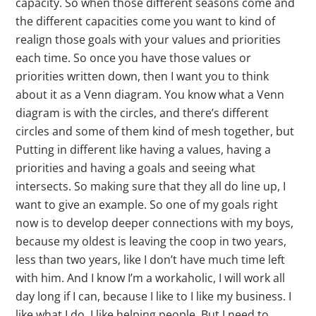
capacity. So when those different seasons come and
the different capacities come you want to kind of
realign those goals with your values and priorities
each time. So once you have those values or
priorities written down, then I want you to think
about it as a Venn diagram. You know what a Venn
diagram is with the circles, and there’s different
circles and some of them kind of mesh together, but
Putting in different like having a values, having a
priorities and having a goals and seeing what
intersects. So making sure that they all do line up, I
want to give an example. So one of my goals right
now is to develop deeper connections with my boys,
because my oldest is leaving the coop in two years,
less than two years, like I don’t have much time left
with him. And I know I’m a workaholic, I will work all
day long if I can, because I like to I like my business. I
like what I do. I like helping people. But I need to