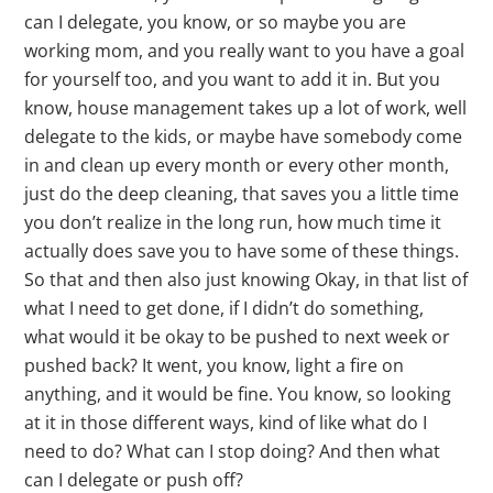
can I delegate, you know, or so maybe you are
working mom, and you really want to you have a goal
for yourself too, and you want to add it in. But you
know, house management takes up a lot of work, well
delegate to the kids, or maybe have somebody come
in and clean up every month or every other month,
just do the deep cleaning, that saves you a little time
you don’t realize in the long run, how much time it
actually does save you to have some of these things.
So that and then also just knowing Okay, in that list of
what I need to get done, if I didn’t do something,
what would it be okay to be pushed to next week or
pushed back? It went, you know, light a fire on
anything, and it would be fine. You know, so looking
at it in those different ways, kind of like what do I
need to do? What can I stop doing? And then what
can I delegate or push off?