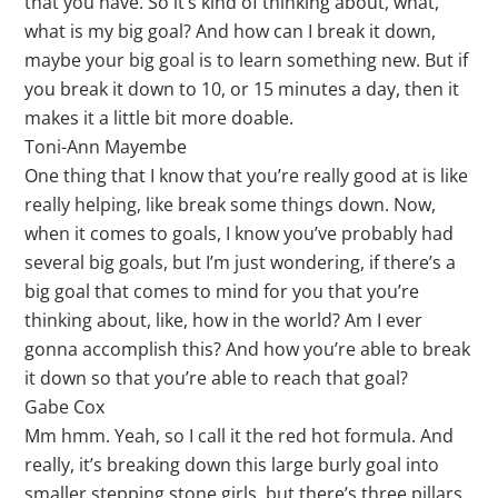
that you have. So it’s kind of thinking about, what,
what is my big goal? And how can I break it down,
maybe your big goal is to learn something new. But if
you break it down to 10, or 15 minutes a day, then it
makes it a little bit more doable.
Toni-Ann Mayembe
One thing that I know that you’re really good at is like
really helping, like break some things down. Now,
when it comes to goals, I know you’ve probably had
several big goals, but I’m just wondering, if there’s a
big goal that comes to mind for you that you’re
thinking about, like, how in the world? Am I ever
gonna accomplish this? And how you’re able to break
it down so that you’re able to reach that goal?
Gabe Cox
Mm hmm. Yeah, so I call it the red hot formula. And
really, it’s breaking down this large burly goal into
smaller stepping stone girls, but there’s three pillars