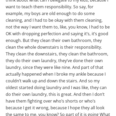
think about what can I delegate to my kids, because I
want to teach them responsibility. So say, for
example, my boys are old enough to do some
cleaning, and I had to be okay with them cleaning,
not the way I want them to, like, you know, I had to be
OK with dropping perfection and saying it’s, it’s good
enough. But they clean their own bathroom, they
clean the whole downstairs is their responsibility.
They clean the downstairs, they clean the bathroom,
they do their own laundry, they’ve done their own
laundry, since they were like nine. And part of that
actually happened when I broke my ankle because I
couldn’t walk up and down the stairs. And so my
oldest started doing laundry and I was like, they can
do their own laundry, this is great. And then I don’t
have them fighting over who’s shorts or who’s
because I get it wrong, because I hope they all look
the same to me, you know? So part of it is going What