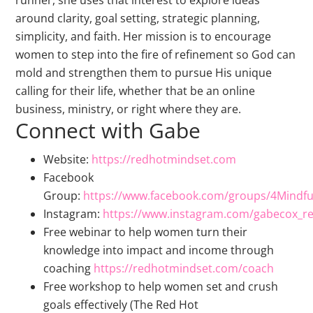
runner, she uses that interest to explore ideas
around clarity, goal setting, strategic planning,
simplicity, and faith. Her mission is to encourage
women to step into the fire of refinement so God can
mold and strengthen them to pursue His unique
calling for their life, whether that be an online
business, ministry, or right where they are.
Connect with Gabe
Website:
https://redhotmindset.com
Facebook
Group:
https://www.facebook.com/groups/4Mindf
Instagram:
https://www.instagram.com/gabecox_r
Free webinar to help women turn their
knowledge into impact and income through
coaching
https://redhotmindset.com/coach
Free workshop to help women set and crush
goals effectively (The Red Hot