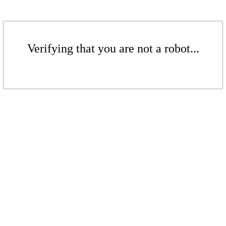
Verifying that you are not a robot...