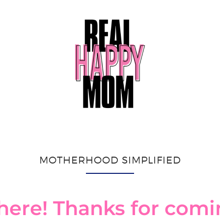
MOTHERHOOD SIMPLIFIED
here! Thanks for com