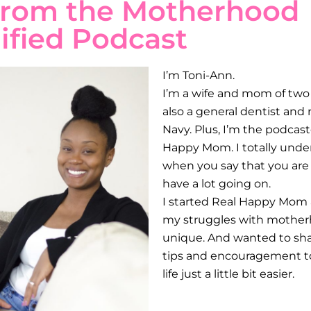
from the Motherhood
ified Podcast
I’m Toni-Ann.
I’m a wife and mom of two l
also a general dentist and r
Navy. Plus, I’m the podcas
Happy Mom. I totally unde
when you say that you are
have a lot going on.
I started Real Happy Mom a
my struggles with mother
unique. And wanted to shar
tips and encouragement
life just a little bit easier.