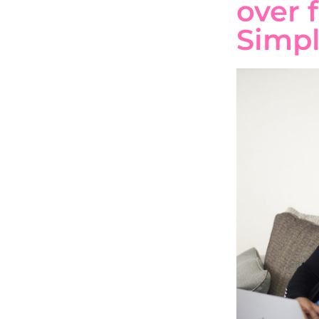
over 
Simpl