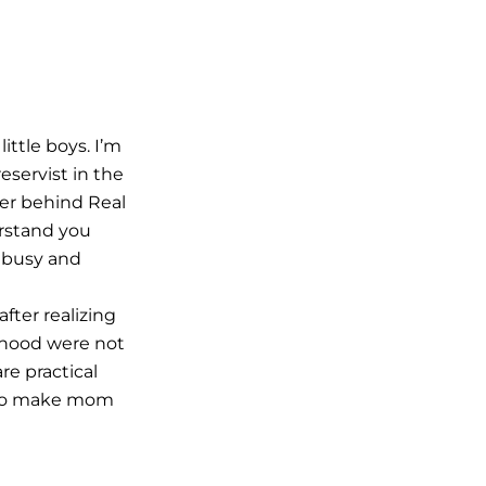
ittle boys. I’m
eservist in the
ter behind Real
rstand you
 busy and
fter realizing
hood were not
e practical
 to make mom