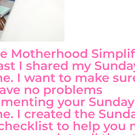
e Motherhood Simplif
st I shared my Sunda
ne. I want to make sur
ave no problems
ementing your Sunday
ne. I created the Sund
checklist to help you