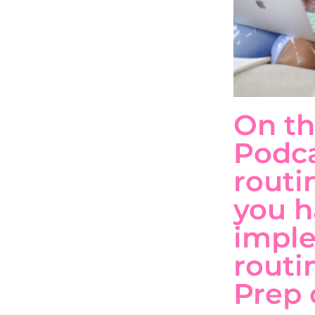
On th
Podca
routi
you h
impl
routi
Prep 