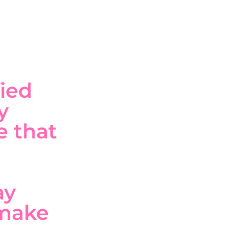
ied
y
e that
ay
 make